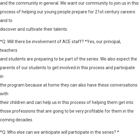
and the community in general. We want our community to join us in this
process of helping our young people prepare for 21st century careers
and to
discover and cultivate their talents.
*Q: Will there be involvement of ACE staff? *Yes, our principal,
teachers
and students are preparing to be part of the series. We also expect the
parents of our students to get involved in this process and participate
in
the program because at home they can also have these conversations
with
their children and can help us in this process of helping them get into
those professions that are going to be very profitable for them in the
coming decades.
*Q: Who else can we anticipate will participate in the series? *