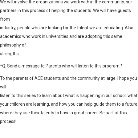
We will involve the organizations we work with in the community, our
partners in this process of helping the students. We will have guests
from
industry, people who are looking for the talent we are educating. Also
academics who work in universities and are adopting this same
philosophy of
strengths.
*Q: Send a message to Parents who will listen to this program.*
To the parents of ACE students and the community at large, I hope you
will
listen to this series to learn about what is happening in our school, what
your children are learning, and how you can help guide them to a future
where they use their talents to have a great career. Be part of this
process!