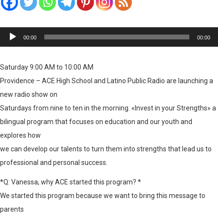
Reproductor
00:00
00:00
de
audio
Saturday 9:00 AM to 10:00 AM
Providence – ACE High School and Latino Public Radio are launching a
new radio show on
Saturdays from nine to ten in the morning. «Invest in your Strengths» a
bilingual program that focuses on education and our youth and
explores how
we can develop our talents to turn them into strengths that lead us to
professional and personal success.
*Q: Vanessa, why ACE started this program? *
We started this program because we want to bring this message to
parents