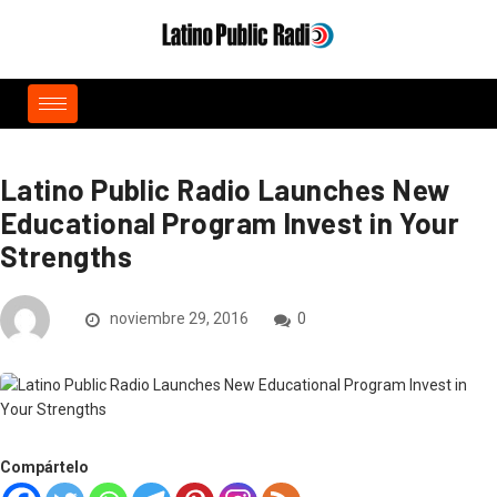
Latino Public Radio Launches New
Educational Program Invest in Your
Strengths
noviembre 29, 2016
0
Compártelo