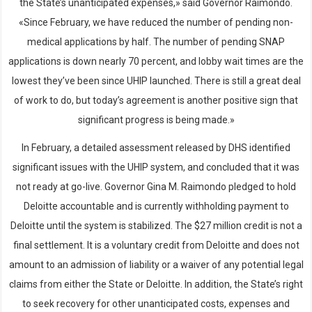
the State’s unanticipated expenses,» said Governor Raimondo.
«Since February, we have reduced the number of pending non-
medical applications by half. The number of pending SNAP
applications is down nearly 70 percent, and lobby wait times are the
lowest they’ve been since UHIP launched. There is still a great deal
of work to do, but today’s agreement is another positive sign that
significant progress is being made.»
In February, a detailed assessment released by DHS identified
significant issues with the UHIP system, and concluded that it was
not ready at go-live. Governor Gina M. Raimondo pledged to hold
Deloitte accountable and is currently withholding payment to
Deloitte until the system is stabilized. The $27 million credit is not a
final settlement. It is a voluntary credit from Deloitte and does not
amount to an admission of liability or a waiver of any potential legal
claims from either the State or Deloitte. In addition, the State’s right
to seek recovery for other unanticipated costs, expenses and