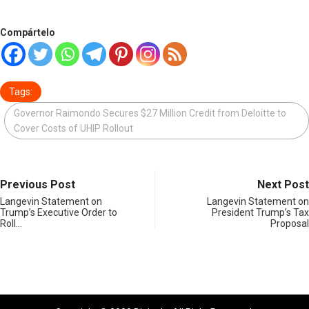
Compártelo
Tags:
Governor Raimondo Secures $27 Million Credit from Deloitte to
Cover Costs of UHIP Rollout
Previous Post
Next Post
Langevin Statement on
Langevin Statement on
Trump’s Executive Order to
President Trump’s Tax
Roll…
Proposal