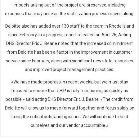
impacts arising out of the project are preserved, including
expenses that may arise as the stabilization process moves along.
Deloitte also has added over 130 staff to the team in Rhode Island
since February. In a progress report released on April 26, Acting
DHS Director Eric J. Beane noted that the increased commitment
from Deloitte has been a factor in the improvement in customer
service since February, along with significant new state resources
and improved project management practices.
«We have made progress in recent weeks, but we must stay
focused to ensure that UHIP is fully functioning as quickly as
possible,» said acting DHS Director Eric J. Beane. «The credit from
Deloitte will allow us to move forward together and focus solely on
fixing the critical outstanding issues. We will continue to hold
ourselves and our vendor accountable.»