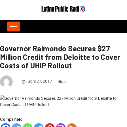
Governor Raimondo Secures $27
Million Credit from Deloitte to Cover
Costs of UHIP Rollout
abril 27, 2017
0
Compártelo