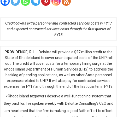
Credit covers extra personnel and contracted services costs in FY17
and expected contracted services costs through the first quarter of
FY18
PROVIDENCE, R.I. –
Deloitte will provide a $27 million credit to the
State of Rhode Island to cover unanticipated costs of the UHIP roll
out. The credit will cover costs for a temporary hiring surge at the
Rhode Island Department of Human Services (DHS) to address the
backlog of pending applications, as well as other State personnel
expenses related to UHIP. It will also pay for contracted services
expenses for FY17 and through the end of the first quarter in FY18.
«Rhode Island taxpayers deserve a well-functioning system that
they paid for. I’ve spoken weekly with Deloitte Consulting’s CEO and
am heartened that the firm is making a good faith effort to offset