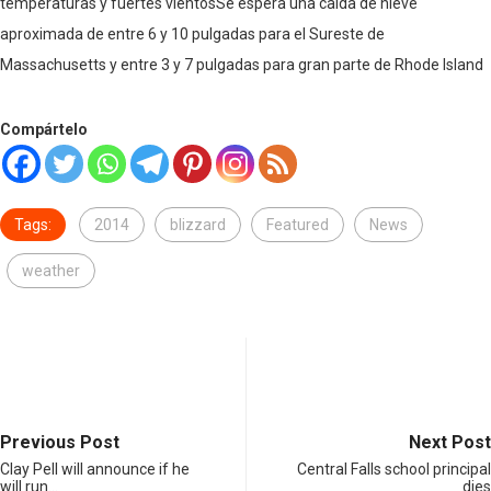
temperaturas y fuertes vientosSe espera una caída de nieve
aproximada de entre 6 y 10 pulgadas para el Sureste de
Massachusetts y entre 3 y 7 pulgadas para gran parte de Rhode Island
Compártelo
Tags:
2014
blizzard
Featured
News
weather
Previous Post
Next Post
Clay Pell will announce if he
Central Falls school principal
will run…
dies