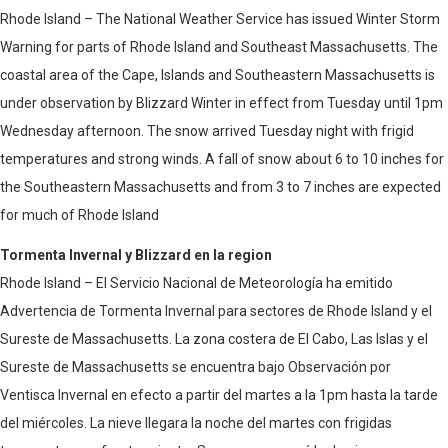
Rhode Island – The National Weather Service has issued Winter Storm
Warning for parts of Rhode Island and Southeast Massachusetts. The
coastal area of ​​the Cape, Islands and Southeastern Massachusetts is
under observation by Blizzard Winter in effect from Tuesday until 1pm
Wednesday afternoon. The snow arrived Tuesday night with frigid
temperatures and strong winds. A fall of snow about 6 to 10 inches for
the Southeastern Massachusetts and from 3 to 7 inches are expected
for much of Rhode Island
Tormenta Invernal y Blizzard en la region
Rhode Island – El Servicio Nacional de Meteorología ha emitido
Advertencia de Tormenta Invernal para sectores de Rhode Island y el
Sureste de Massachusetts. La zona costera de El Cabo, Las Islas y el
Sureste de Massachusetts se encuentra bajo Observación por
Ventisca Invernal en efecto a partir del martes a la 1pm hasta la tarde
del miércoles. La nieve llegara la noche del martes con frigidas