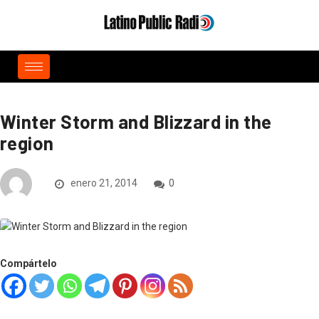
Winter Storm and Blizzard in the
region
enero 21, 2014
0
Compártelo