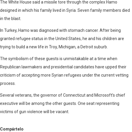
The White House said a missile tore through the complex Hamo
designed in which his family lived in Syria. Seven family members died
in the blast.
In Turkey, Hamo was diagnosed with stomach cancer. After being
granted refugee status in the United States, he and his children are
trying to build a new life in Troy, Michigan, a Detroit suburb.
The symbolism of these guests is unmistakable at a time when
Republican lawmakers and presidential candidates have upped their
criticism of accepting more Syrian refugees under the current vetting
process.
Several veterans, the governor of Connecticut and Microsoft’s chief
executive will be among the other guests. One seat representing
victims of gun violence will be vacant.
Compártelo