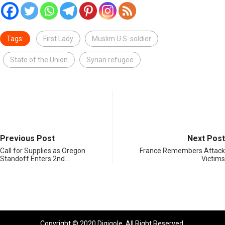
Tags:
First Lady
Muslim U.S. soldier
State of the Union
Syrian refugee
Previous Post
Next Post
Call for Supplies as Oregon
France Remembers Attack
Standoff Enters 2nd…
Victims
Copyright © 2020 Digiqole. All Right Reserved.