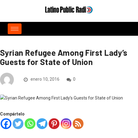
Syrian Refugee Among First Lady’s
Guests for State of Union
enero 10, 2016
0
Compártelo