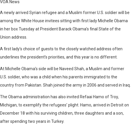
VOA News
A newly arrived Syrian refugee and a Muslim former U.S. soldier will be
among the White House invitees sitting with first lady Michelle Obama
in her box Tuesday at President Barack Obama’s final State of the
Union address.
A first lady’s choice of guests to the closely watched address often
underlines the president’s priorities, and this year is no different.
At Michelle Obama’s side will be Naveed Shah, a Muslim and former
U.S. soldier, who was a child when his parents immigrated to the
country from Pakistan. Shah joined the army in 2006 and served in Iraq.
The Obama administration has also invited Refaai Hamo of Troy,
Michigan, to exemplify the refugees’ plight. Hamo, arrived in Detroit on
December 18 with his surviving children, three daughters and a son,
after spending two years in Turkey.