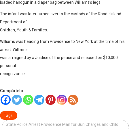
loaded handgun in a diaper bag between Williams’s legs.
The infant was later turned over to the custody of the Rhode Island
Department of
Children, Youth & Families.
Williams was heading from Providence to New York at the time of his
arrest. Williams
was arraigned by a Justice of the peace and released on $10,000
personal
recognizance.
Compártelo
Tags:
State Police Arrest Providence Man for Gun Charges and Child