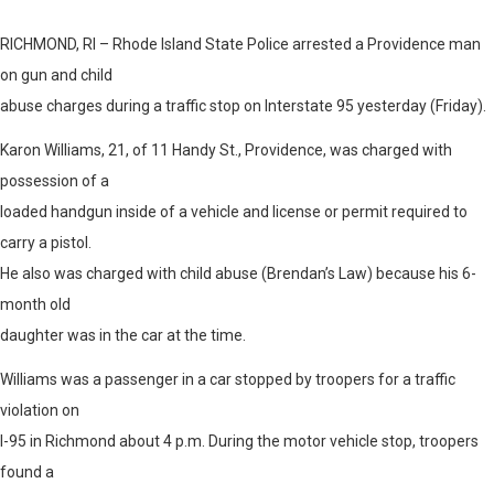
RICHMOND, RI – Rhode Island State Police arrested a Providence man
on gun and child
abuse charges during a traffic stop on Interstate 95 yesterday (Friday).
Karon Williams, 21, of 11 Handy St., Providence, was charged with
possession of a
loaded handgun inside of a vehicle and license or permit required to
carry a pistol.
He also was charged with child abuse (Brendan’s Law) because his 6-
month old
daughter was in the car at the time.
Williams was a passenger in a car stopped by troopers for a traffic
violation on
I-95 in Richmond about 4 p.m. During the motor vehicle stop, troopers
found a