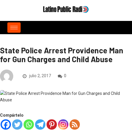
State Police Arrest Providence Man
for Gun Charges and Child Abuse
julio 2, 2017
0
Compártelo