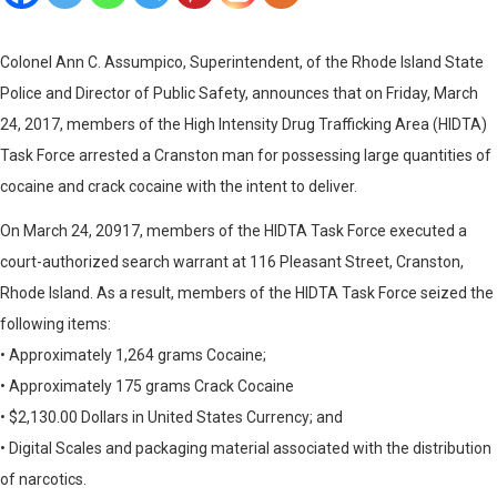
Colonel Ann C. Assumpico, Superintendent, of the Rhode Island State
Police and Director of Public Safety, announces that on Friday, March
24, 2017, members of the High Intensity Drug Trafficking Area (HIDTA)
Task Force arrested a Cranston man for possessing large quantities of
cocaine and crack cocaine with the intent to deliver.
On March 24, 20917, members of the HIDTA Task Force executed a
court-authorized search warrant at 116 Pleasant Street, Cranston,
Rhode Island. As a result, members of the HIDTA Task Force seized the
following items:
• Approximately 1,264 grams Cocaine;
• Approximately 175 grams Crack Cocaine
• $2,130.00 Dollars in United States Currency; and
• Digital Scales and packaging material associated with the distribution
of narcotics.