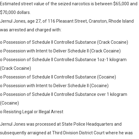
Estimated street value of the seized narcotics is between $65,000 and
$70,000 dollars.
Jernul Jones, age 27, of 116 Pleasant Street, Cranston, Rhode Island
was arrested and charged with:
o Possession of Schedule II Controlled Substance (Crack Cocaine)
o Possession with Intent to Deliver Schedule II (Crack Cocaine)
o Possession of Schedule II Controlled Substance 1oz-1 kilogram
(Crack Cocaine)
o Possession of Schedule II Controlled Substance (Cocaine)
o Possession with Intent to Deliver Schedule II (Cocaine)
o Possession of Schedule II Controlled Substance over 1 kilogram
(Cocaine)
o Resisting Legal or Illegal Arrest
Jernul Jones was processed at State Police Headquarters and
subsequently arraigned at Third Division District Court where he was