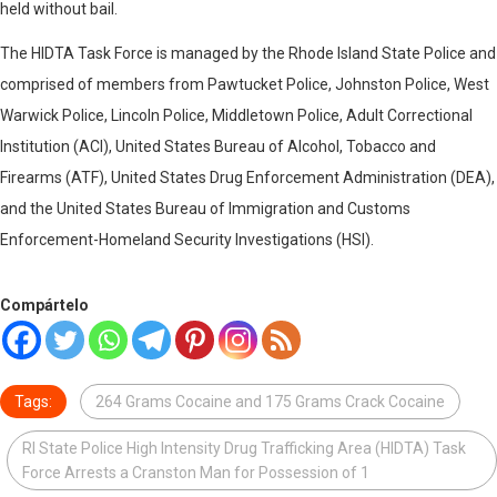
held without bail.
The HIDTA Task Force is managed by the Rhode Island State Police and
comprised of members from Pawtucket Police, Johnston Police, West
Warwick Police, Lincoln Police, Middletown Police, Adult Correctional
Institution (ACI), United States Bureau of Alcohol, Tobacco and
Firearms (ATF), United States Drug Enforcement Administration (DEA),
and the United States Bureau of Immigration and Customs
Enforcement-Homeland Security Investigations (HSI).
Compártelo
Tags:
264 Grams Cocaine and 175 Grams Crack Cocaine
RI State Police High Intensity Drug Trafficking Area (HIDTA) Task
Force Arrests a Cranston Man for Possession of 1