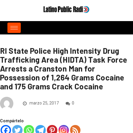
RI State Police High Intensity Drug
Trafficking Area (HIDTA) Task Force
Arrests a Cranston Man for
Possession of 1,264 Grams Cocaine
and 175 Grams Crack Cocaine
marzo 25, 2017
0
Compártelo