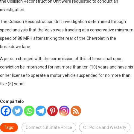
the Collision Reconstruction Unit were requested to conduct an
investigation.
The Collision Reconstruction Unit investigation determined through
speed analysis that the Volvo was traveling at a conservative minimum
speed of 88 MPH after striking the rear of the Chevrolet in the
breakdown lane.
A person charged with the commission of this offense shall upon
conviction be imprisoned for not more than ten (10) years and have his
or her license to operate a motor vehicle suspended for no more than
five (5) years.
Compártelo
Tags:
Connecticut State Police
CT Police and Westerly