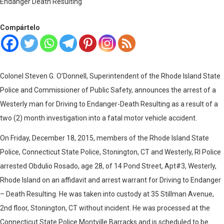
Compártelo
Colonel Steven G. O’Donnell, Superintendent of the Rhode Island State
Police and Commissioner of Public Safety, announces the arrest of a
Westerly man for Driving to Endanger-Death Resulting as a result of a
two (2) month investigation into a fatal motor vehicle accident.
On Friday, December 18, 2015, members of the Rhode Island State
Police, Connecticut State Police, Stonington, CT and Westerly, RI Police
arrested Obdulio Rosado, age 28, of 14 Pond Street, Apt#3, Westerly,
Rhode Island on an affidavit and arrest warrant for Driving to Endanger
– Death Resulting. He was taken into custody at 35 Stillman Avenue,
2nd floor, Stonington, CT without incident. He was processed at the
Connecticut State Police Montville Barracks and is scheduled to be