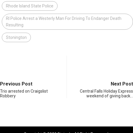
Rhode Island State Police
RI Police Arrest a Westerly Man For Driving To Endanger Death
Resulting
Stonington
Previous Post
Next Post
Trio arrested on Craigslist
Central Falls Holiday Express
Robbery
weekend of giving back…