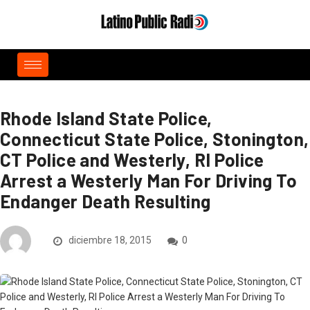
Rhode Island State Police,
Connecticut State Police, Stonington,
CT Police and Westerly, RI Police
Arrest a Westerly Man For Driving To
Endanger Death Resulting
diciembre 18, 2015
0