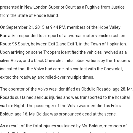
presented in New London Superior Court as a Fugitive from Justice
from the State of Rhode Island.
On September 21, 2015 at 9:44 PM, members of the Hope Valley
Barracks responded to a report of a two-car motor vehicle crash on
Route 95 South, between Exit 2 and Exit 1, in the Town of Hopkinton.
Upon arriving on scene Troopers identified the vehicles involved as a
silver Volvo, and a black Chevrolet. Initial observations by the Troopers
indicated that the Volvo had come into contact with the Chevrolet,
exited the roadway, and rolled-over multiple times.
The operator of the Volvo was identified as Obdulio Rosado, age 28. Mr.
Rosado sustained serious injuries and was transported to the hospital
via Life Flight. The passenger of the Volvo was identified as Felicia
Bolduc, age 16. Ms. Bolduc was pronounced dead at the scene.
As a result of the fatal injuries sustained by Ms. Bolduc, members of