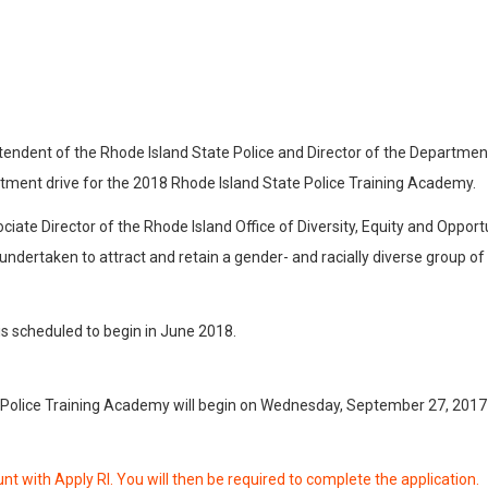
tendent of the Rhode Island State Police and Director of the Departmen
itment drive for the 2018 Rhode Island State Police Training Academy.
ciate Director of the Rhode Island Office of Diversity, Equity and Oppor
be undertaken to attract and retain a gender- and racially diverse grou
s scheduled to begin in June 2018.
 Police Training Academy will begin on Wednesday, September 27, 2017 a
nt with Apply RI. You will then be required to complete the application.