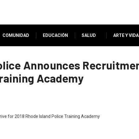
COMUNIDAD
EDUCACIÓN
SALUD
ARTE Y VIDA
olice Announces Recruitment
Training Academy