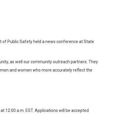
t of Public Safety held a news conference at State
tunity, as well our community outreach partners. They
p of men and women who more accurately reflect the
t 12:00 a.m. EST. Applications will be accepted