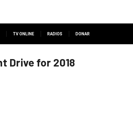
TV ONLINE
RADIOS
DONAR
 Drive for 2018