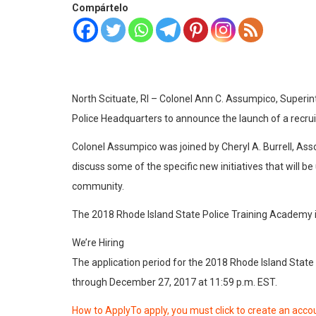
Compártelo
North Scituate, RI – Colonel Ann C. Assumpico, Superin
Police Headquarters to announce the launch of a recru
Colonel Assumpico was joined by Cheryl A. Burrell, Asso
discuss some of the specific new initiatives that will 
community.
The 2018 Rhode Island State Police Training Academy i
We’re Hiring
The application period for the 2018 Rhode Island State
through December 27, 2017 at 11:59 p.m. EST.
How to ApplyTo apply, you must click to create an accou