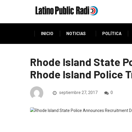
INICIO
NOTICIAS
POLÍTICA
Rhode Island State P
Rhode Island Police 
septiembre 27, 2017
0