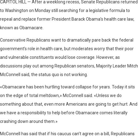
CAPITOL HILL — After a weeklong recess, Senate Republicans returned
to Washington on Monday still searching for a legislative formula to
repeal and replace former President Barack Obama’s health care law,
known as Obamacare.
Conservative Republicans want to dramatically pare back the federal
government’s role in health care, but moderates worry that their poor
and vulnerable constituents would lose coverage. However, as
discussions play out among Republican senators, Majority Leader Mitch
McConnell said, the status quo is not working.
«Obamacare has been hurtling toward collapse for years. Today it sits
on the edge of total meltdown,» McConnell said. «Unless we do
something about that, even more Americans are going to get hurt. And
we have a responsibility to help before Obamacare comes literally
crashing down around them.»
McConnell has said that if his caucus can’t agree on a bill, Republicans