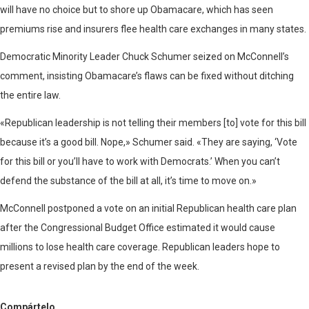
will have no choice but to shore up Obamacare, which has seen
premiums rise and insurers flee health care exchanges in many states.
Democratic Minority Leader Chuck Schumer seized on McConnell’s
comment, insisting Obamacare’s flaws can be fixed without ditching
the entire law.
«Republican leadership is not telling their members [to] vote for this bill
because it’s a good bill. Nope,» Schumer said. «They are saying, ‘Vote
for this bill or you’ll have to work with Democrats.’ When you can’t
defend the substance of the bill at all, it’s time to move on.»
McConnell postponed a vote on an initial Republican health care plan
after the Congressional Budget Office estimated it would cause
millions to lose health care coverage. Republican leaders hope to
present a revised plan by the end of the week.
Compártelo