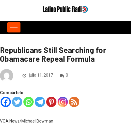
Republicans Still Searching for
Obamacare Repeal Formula
julio 11, 2017
0
Compártelo
VOA News/Michael Bowman