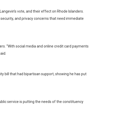
ngevin’s vote, and their effect on Rhode Islanders.
nd security, and privacy concerns that need immediate
rs. “With social media and online credit card payments
aid.
y bill that had bipartisan support, showing he has put
ublic service is putting the needs of the constituency