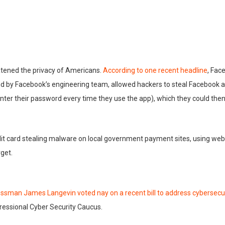
atened the privacy of Americans.
According to one recent headline
, Fac
und by Facebook’s engineering team, allowed hackers to steal Facebook a
nter their password every time they use the app), which they could then
edit card stealing malware on local government payment sites, using we
rget.
essman Jame
s Langevin voted nay on a recent bill to address cybersecu
ressional Cyber Security Caucus.