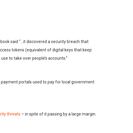
ebook said “…it discovered a security breach that
ccess tokens (equivalent of digital keys that keep
 use to take over people’s accounts.”
b payment portals used to pay for local government
rity threats
– in spite of it passing by a large margin.