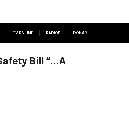
TV ONLINE
RADIOS
DONAR
afety Bill “…A