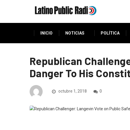
INICIO
NOTICIAS
POLÍTICA
Republican Challenge
Danger To His Consti
octubre 1, 2018
0