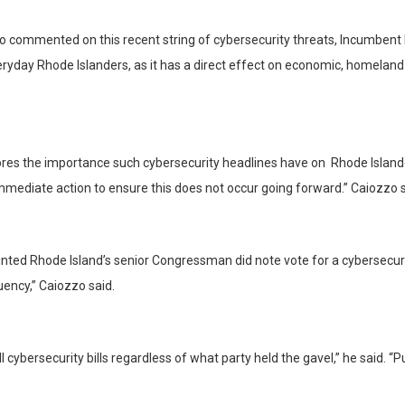
commented on this recent string of cybersecurity threats, Incumbent La
everyday Rhode Islanders, as it has a direct effect on economic, homela
res the importance such cybersecurity headlines have on Rhode Islande
 immediate action to ensure this does not occur going forward.” Caiozzo s
ted Rhode Island’s senior Congressman did note vote for a cybersecurit
uency,” Caiozzo said.
 cybersecurity bills regardless of what party held the gavel,” he said. “P