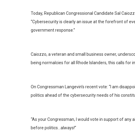
Today, Republican Congressional Candidate Sal Caiozzo 
“Cybersecurity is clearly an issue at the forefront of 
government response.”
Caiozzo, a veteran and small business owner, undersco
being normalcies for all Rhode Islanders, this calls for
On Congressman Langevin’s recent vote: “I am disappoin
politics ahead of the cybersecurity needs of his constit
“As your Congressman, I would vote in support of any all
before politics…always!”