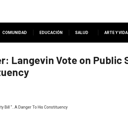
COMUNIDAD
EDUCACIÓN
SALUD
ARTE Y VIDA
r: Langevin Vote on Public S
tuency