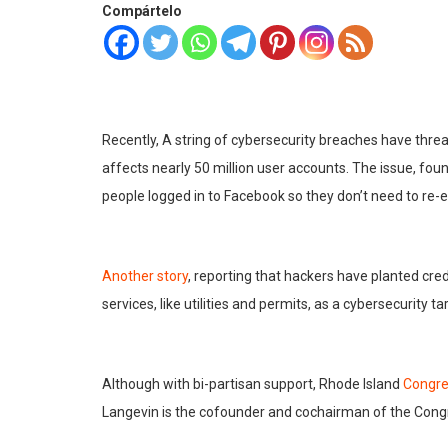
Compártelo
Recently, A string of cybersecurity breaches have thre
affects nearly 50 million user accounts. The issue, fo
people logged in to Facebook so they don’t need to re-e
Another story
, reporting that hackers have planted cr
services, like utilities and permits, as a cybersecurity ta
Although with bi-partisan support, Rhode Island
Congr
Langevin is the cofounder and cochairman of the Cong