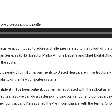
from project vendor Deloitte
isive action today to address challenges related to the rollout of the s
 Services (DHS) Director Melba Affigne Depeña and Chief Digital Offi
 the system.
d nearly $15 million in payments to United Healthcare Infrastructure Pr
ability of the new computer system.
ident in. I’ve been patient; but I am as frustrated with the rollout as 
hip team so we can do a better job holding our vendor and our departm
ir contract and I’m satisfied they’re in compliance with the terms. Once 