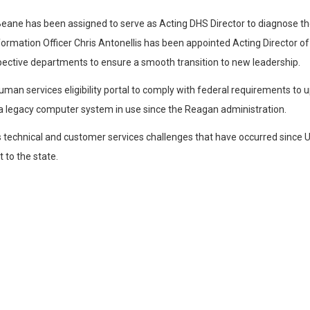
eane has been assigned to serve as Acting DHS Director to diagnose the
formation Officer Chris Antonellis has been appointed Acting Director of
spective departments to ensure a smooth transition to new leadership.
man services eligibility portal to comply with federal requirements to 
d a legacy computer system in use since the Reagan administration.
technical and customer services challenges that have occurred since UHI
 to the state.