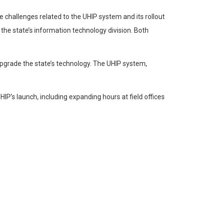
 challenges related to the UHIP system and its rollout
 the state’s information technology division. Both
upgrade the state’s technology. The UHIP system,
P’s launch, including expanding hours at field offices