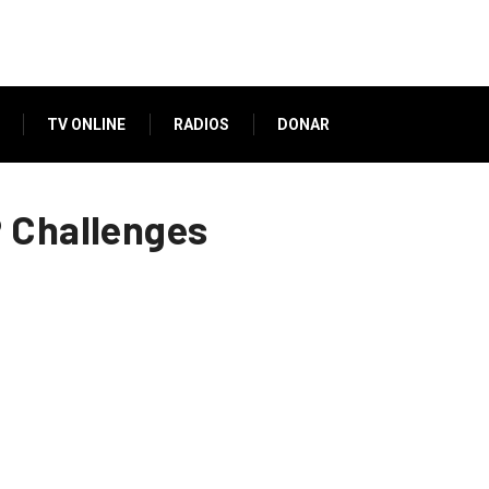
TV ONLINE
RADIOS
DONAR
P Challenges