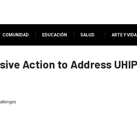
COMUNIDAD
EDUCACIÓN
SALUD
ARTE Y VIDA
ive Action to Address UHI