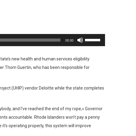
Utiliza
00:00
las
teclas
tate’s new health and human services eligibility
de
cer Thom Guertin, who has been responsible for
flecha
arriba/abajo
oject (UHIP) vendor Deloitte while the state completes
para
aumentar
o
anybody, and I’ve reached the end of my rope,» Governor
disminuir
ents accountable. Rhode Islanders won’t pay a penny
el
it’s operating properly, this system will improve
volumen.