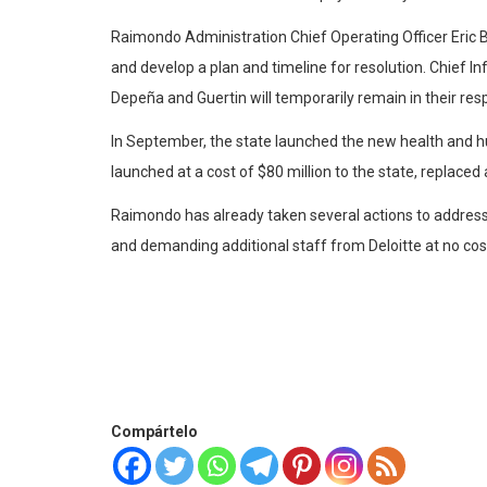
Raimondo Administration Chief Operating Officer Eric B
and develop a plan and timeline for resolution. Chief In
Depeña and Guertin will temporarily remain in their re
In September, the state launched the new health and hu
launched at a cost of $80 million to the state, replace
Raimondo has already taken several actions to address 
and demanding additional staff from Deloitte at no cost
Compártelo