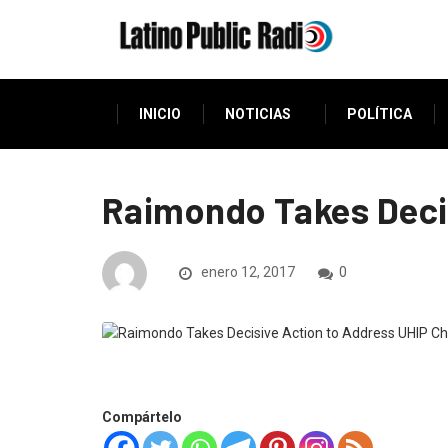
INICIO
NOTICIAS
POLÍTICA
Raimondo Takes Decis
enero 12, 2017
0
Compártelo