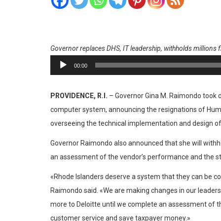
Governor replaces DHS, IT leadership, withholds millions 
Reproductor
00:00
de
audio
PROVIDENCE, R.I.
– Governor Gina M. Raimondo took dec
computer system, announcing the resignations of Human
overseeing the technical implementation and design of
Governor Raimondo also announced that she will withhol
an assessment of the vendor’s performance and the st
«Rhode Islanders deserve a system that they can be conf
Raimondo said. «We are making changes in our leaders
more to Deloitte until we complete an assessment of the
customer service and save taxpayer money.»