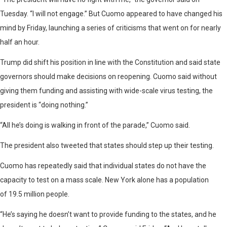
Tuesday. “I will not engage.” But Cuomo appeared to have changed his
mind by Friday, launching a series of criticisms that went on for nearly
half an hour.
Trump did shift his position in line with the Constitution and said state
governors should make decisions on reopening. Cuomo said without
giving them funding and assisting with wide-scale virus testing, the
president is “doing nothing.”
“All he’s doing is walking in front of the parade,” Cuomo said.
The president also tweeted that states should step up their testing.
Cuomo has repeatedly said that individual states do not have the
capacity to test on a mass scale. New York alone has a population
of 19.5 million people.
“He’s saying he doesn’t want to provide funding to the states, and he