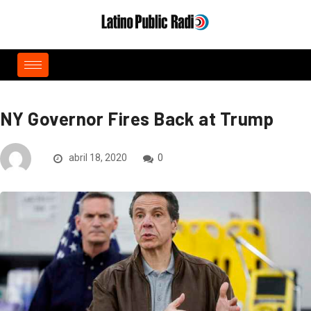
NY Governor Fires Back at Trump
abril 18, 2020
0