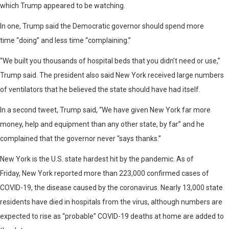
which Trump appeared to be watching.
In one, Trump said the Democratic governor should spend more
time “doing” and less time “complaining.”
“We built you thousands of hospital beds that you didn’t need or use,”
Trump said. The president also said New York received large numbers
of ventilators that he believed the state should have had itself.
In a second tweet, Trump said, “We have given New York far more
money, help and equipment than any other state, by far” and he
complained that the governor never “says thanks.”
New York is the U.S. state hardest hit by the pandemic. As of
Friday, New York reported more than 223,000 confirmed cases of
COVID-19, the disease caused by the coronavirus. Nearly 13,000 state
residents have died in hospitals from the virus, although numbers are
expected to rise as “probable” COVID-19 deaths at home are added to