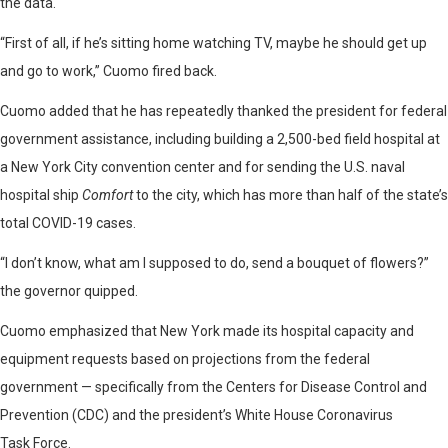
the data.
“First of all, if he’s sitting home watching TV, maybe he should get up
and go to work,” Cuomo fired back.
Cuomo added that he has repeatedly thanked the president for federal
government assistance, including building a 2,500-bed field hospital at
a New York City convention center and for sending the U.S. naval
hospital ship
Comfort
to the city, which has more than half of the state’s
total COVID-19 cases.
“I don’t know, what am I supposed to do, send a bouquet of flowers?”
the governor quipped.
Cuomo emphasized that New York made its hospital capacity and
equipment requests based on projections from the federal
government — specifically from the Centers for Disease Control and
Prevention (CDC) and the president’s White House Coronavirus
Task Force.