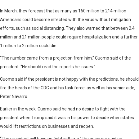
In March, they forecast that as many as 160 million to 214 million
Americans could become infected with the virus without mitigation
efforts, such as social distancing. They also warned that between 2.4
million and 21 million people could require hospitalization and a further
1 million to 2 million could die.
“The number came from a projection from him,” Cuomo said of the
president. “He should read the reports he issues.”
Cuomo said if the president is not happy with the predictions, he should
fire the heads of the CDC and his task force, as well as his senior aide,
Peter Navarro.
Earlier in the week, Cuomo said he had no desire to fight with the
president when Trump said it was in his power to decide when states
would lift restrictions on businesses and reopen.
“The president will have no fight with me,” the governor said on