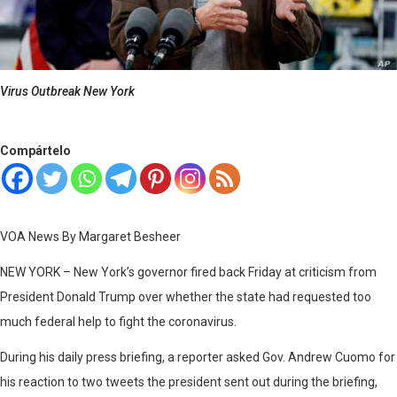
Virus Outbreak New York
Compártelo
VOA News By Margaret Besheer
NEW YORK – New York’s governor fired back Friday at criticism from
President Donald Trump over whether the state had requested too
much federal help to fight the coronavirus.
During his daily press briefing, a reporter asked Gov. Andrew Cuomo for
his reaction to two tweets the president sent out during the briefing,