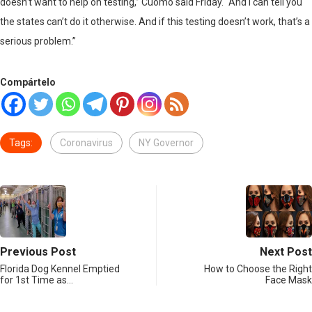
doesn’t want to help on testing,” Cuomo said Friday. “And I can tell you
the states can’t do it otherwise. And if this testing doesn’t work, that’s a
serious problem.”
Compártelo
Tags:
Coronavirus
NY Governor
Previous Post
Next Post
Florida Dog Kennel Emptied
How to Choose the Right
for 1st Time as…
Face Mask