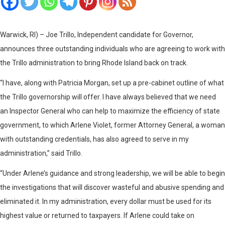
Warwick, RI) – Joe Trillo, Independent candidate for Governor,
announces three outstanding individuals who are agreeing to work with
the Trillo administration to bring Rhode Island back on track.
“I have, along with Patricia Morgan, set up a pre-cabinet outline of what
the Trillo governorship will offer. I have always believed that we need
an Inspector General who can help to maximize the efficiency of state
government, to which Arlene Violet, former Attorney General, a woman
with outstanding credentials, has also agreed to serve in my
administration,” said Trillo.
“Under Arlene’s guidance and strong leadership, we will be able to begin
the investigations that will discover wasteful and abusive spending and
eliminated it. In my administration, every dollar must be used for its
highest value or returned to taxpayers. If Arlene could take on