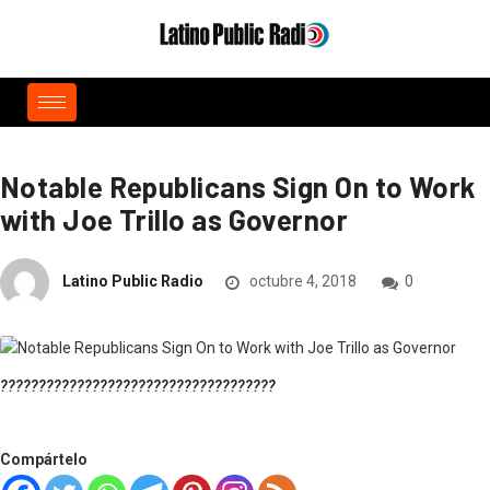
Notable Republicans Sign On to Work
with Joe Trillo as Governor
Latino Public Radio
octubre 4, 2018
0
????????????????????????????????????
Compártelo