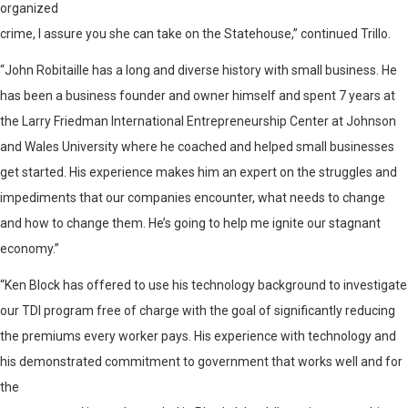
organized
crime, I assure you she can take on the Statehouse,” continued Trillo.
“John Robitaille has a long and diverse history with small business. He
has been a business founder and owner himself and spent 7 years at
the Larry Friedman International Entrepreneurship Center at Johnson
and Wales University where he coached and helped small businesses
get started. His experience makes him an expert on the struggles and
impediments that our companies encounter, what needs to change
and how to change them. He’s going to help me ignite our stagnant
economy.”
“Ken Block has offered to use his technology background to investigate
our TDI program free of charge with the goal of significantly reducing
the premiums every worker pays. His experience with technology and
his demonstrated commitment to government that works well and for
the