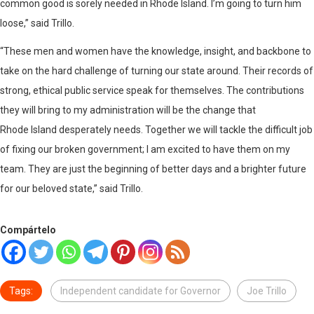
common good is sorely needed in Rhode Island. I’m going to turn him
loose,” said Trillo.
“These men and women have the knowledge, insight, and backbone to
take on the hard challenge of turning our state around. Their records of
strong, ethical public service speak for themselves. The contributions
they will bring to my administration will be the change that
Rhode Island desperately needs. Together we will tackle the difficult job
of fixing our broken government; I am excited to have them on my
team. They are just the beginning of better days and a brighter future
for our beloved state,” said Trillo.
Compártelo
Tags:
Independent candidate for Governor
Joe Trillo