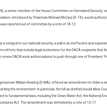
), a senior member of the House Committee on Homeland Security, vote
islation, introduced by Chairman Michael McCaul (R-TX), would authorize b
 was reported out of committee by a vote of 18-12.
ity is integral to our national security, a wall is an ineffective and exp
fforts that include legal protections for the DACA recipients that the P
y to renew DACA work authorizations to push through one of President 
ongressman William Keating (D-MA), offered an amendment to strike a sec
ding the environment. In particular, the bill as drafted would allow Cu
gard to fundamental laws, including the Clean Water Act, the National E
Procedures Act. The amendment was defeated by a vote of 12-17.