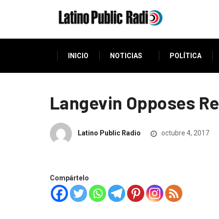
INICIO
NOTICIAS
POLÍTICA
Langevin Opposes Rep
Latino Public Radio
octubre 4, 2017
Compártelo