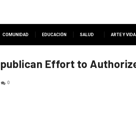
COMUNIDAD
EDUCACIÓN
SALUD
ARTE Y VIDA
ublican Effort to Authoriz
0