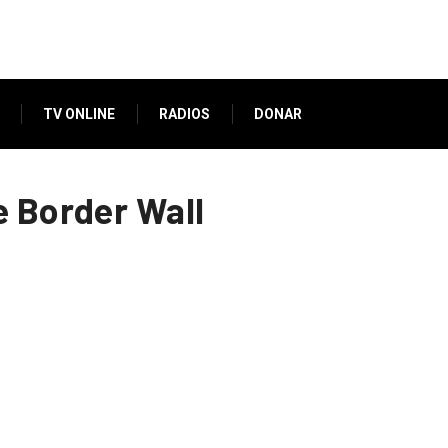
TV ONLINE
RADIOS
DONAR
e Border Wall