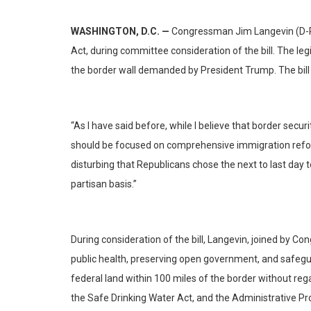
WASHINGTON, D.C. —
Congressman Jim Langevin (D-RI
Act, during committee consideration of the bill. The leg
the border wall demanded by President Trump. The bill
“As I have said before, while I believe that border secur
should be focused on comprehensive immigration reform e
disturbing that Republicans chose the next to last da
partisan basis.”
During consideration of the bill, Langevin, joined by C
public health, preserving open government, and safeguar
federal land within 100 miles of the border without re
the Safe Drinking Water Act, and the Administrative 