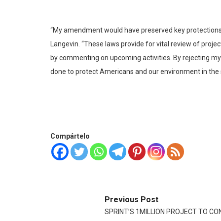
“My amendment would have preserved key protections tha
Langevin. “These laws provide for vital review of proje
by commenting on upcoming activities. By rejecting m
done to protect Americans and our environment in the ser
Compártelo
Previous Post
SPRINT’S 1MILLION PROJECT TO CO