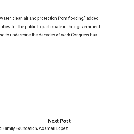
ater, clean air and protection from flooding,” added
allow for the public to participate in their government
ling to undermine the decades of work Congress has
Next Post
eld Family Foundation, Adamari López…