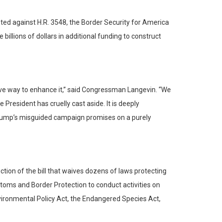
d against H.R. 3548, the Border Security for America
illions of dollars in additional funding to construct
ensive way to enhance it,” said Congressman Langevin. “We
resident has cruelly cast aside. It is deeply
Trump’s misguided campaign promises on a purely
tion of the bill that waives dozens of laws protecting
stoms and Border Protection to conduct activities on
nvironmental Policy Act, the Endangered Species Act,