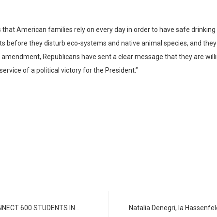
t American families rely on every day in order to have safe drinking w
cts before they disturb eco-systems and native animal species, and they 
y amendment, Republicans have sent a clear message that they are wil
vice of a political victory for the President.”
NNECT 600 STUDENTS IN…
Natalia Denegri, la Hassenf