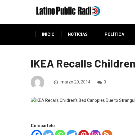
INICIO
NOTICIAS
POLÍTICA
IKEA Recalls Childre
marzo 20, 2014
0
Compártelo