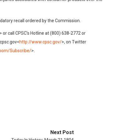
ndatory recall ordered by the Commission.
> or call CPSC’s Hotline at (800) 638-2772 or
.cpsc.gov<
http://www.cpsc.gov/
>, on Twitter
oom/Subscribe/
>.
Next Post