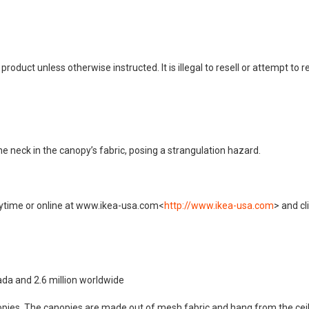
duct unless otherwise instructed. It is illegal to resell or attempt to r
he neck in the canopy’s fabric, posing a strangulation hazard.
nytime or online at www.ikea-usa.com<
http://www.ikea-usa.com
> and cl
ada and 2.6 million worldwide
anopies. The canopies are made out of mesh fabric and hang from the ceili