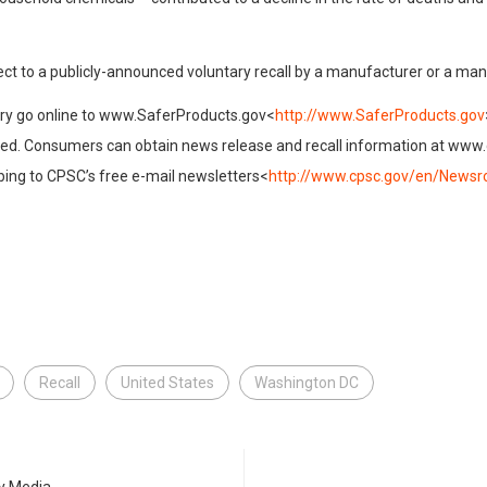
ect to a publicly-announced voluntary recall by a manufacturer or a ma
jury go online to www.SaferProducts.gov<
http://www.SaferProducts.gov
ired. Consumers can obtain news release and recall information at www
ibing to CPSC’s free e-mail newsletters<
http://www.cpsc.gov/en/Newsr
Recall
United States
Washington DC