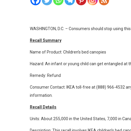
WASHINGTON, D.C. – Consumers should stop using this pro
Recall Summary
Name of Product: Children’s bed canopies
Hazard: An infant or young child can get entangled at t
Remedy: Refund
Consumer Contact: IKEA toll-free at (888) 966-4532 a
information.
Recall Details
Units: About 255,000 in the United States, 7,000 in Can
Description: This recall involves IKEA children’s bed c