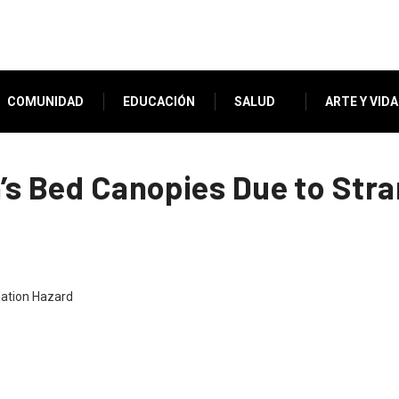
COMUNIDAD
EDUCACIÓN
SALUD
ARTE Y VIDA
n’s Bed Canopies Due to Str