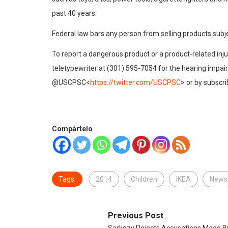
past 40 years.
Federal law bars any person from selling products subj
To report a dangerous product or a product-related in
teletypewriter at (301) 595-7054 for the hearing impa
@USCPSC<
https://twitter.com/USCPSC
> or by subscr
Compártelo
Tags:
2014
Children
IKEA
News
Previous Post