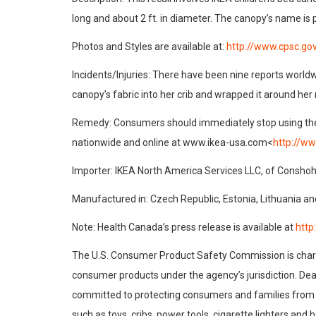
long and about 2 ft. in diameter. The canopy’s name is 
Photos and Styles are available at:
http://www.cpsc.go
Incidents/Injuries: There have been nine reports worldwi
canopy’s fabric into her crib and wrapped it around her
Remedy: Consumers should immediately stop using the rec
nationwide and online at www.ikea-usa.com<
http://w
Importer: IKEA North America Services LLC, of Conshoh
Manufactured in: Czech Republic, Estonia, Lithuania a
Note: Health Canada’s press release is available at
http
The U.S. Consumer Product Safety Commission is charge
consumer products under the agency’s jurisdiction. Dea
committed to protecting consumers and families from p
such as toys, cribs, power tools, cigarette lighters an