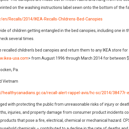
printed on the washing instructions label sewn onto the bottom of the fa
v/en/Recalls/2014/IKEA-Recalls-Childrens-Bed-Canopies
de of children getting entangled in the bed canopies, including one in th
 neck several times.
alled children’s bed canopies and return them to any IKEA store for a f
ww.ikea-usa.com
> from August 1996 through March 2014 for between $
ocken, Pa.
nd Vietnam
://healthycanadians.gc.ca/recall-alert-rappel-avis/hc-sc/2014/38477r-
d with protecting the public from unreasonable risks of injury or deat
ths, injuries, and property damage from consumer product incidents cost
roducts that pose a fire, electrical, chemical or mechanical hazard. C
d household chemicals – contributed to a decline in the rate of deaths an