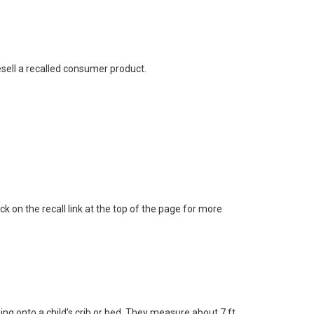
esell a recalled consumer product.
ick on the recall link at the top of the page for more
ng onto a child’s crib or bed. They measure about 7 ft.