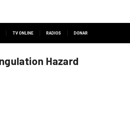
TV ONLINE
RADIOS
DONAR
angulation Hazard