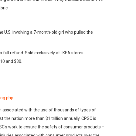
bric.
e U.S. involving a 7-month-old girl who pulled the
ull refund. Sold exclusively at: IKEA stores
10 and $30.
eng.php
h associated with the use of thousands of types of
 the nation more than $1 trillion annually. CPSC is
PSC’s work to ensure the safety of consumer products –
d injuries associated with consumer products over the