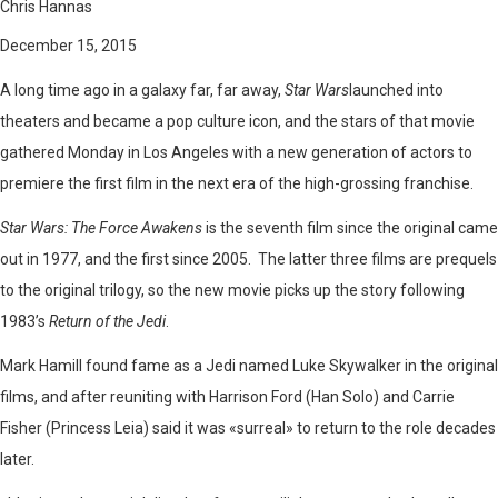
Chris Hannas
December 15, 2015
A long time ago in a galaxy far, far away,
Star Wars
launched into
theaters and became a pop culture icon, and the stars of that movie
gathered Monday in Los Angeles with a new generation of actors to
premiere the first film in the next era of the high-grossing franchise.
Star Wars: The Force Awakens
is the seventh film since the original came
out in 1977, and the first since 2005. The latter three films are prequels
to the original trilogy, so the new movie picks up the story following
1983’s
Return of the Jedi
.
Mark Hamill found fame as a Jedi named Luke Skywalker in the original
films, and after reuniting with Harrison Ford (Han Solo) and Carrie
Fisher (Princess Leia) said it was «surreal» to return to the role decades
later.