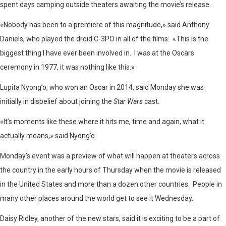
spent days camping outside theaters awaiting the movie’s release.
«Nobody has been to a premiere of this magnitude,» said Anthony
Daniels, who played the droid C-3PO in all of the films. «This is the
biggest thing I have ever been involved in. I was at the Oscars
ceremony in 1977, it was nothing like this.»
Lupita Nyong’o, who won an Oscar in 2014, said Monday she was
initially in disbelief about joining the
Star Wars
cast.
«It’s moments like these where it hits me, time and again, what it
actually means,» said Nyong’o.
Monday’s event was a preview of what will happen at theaters across
the country in the early hours of Thursday when the movie is released
in the United States and more than a dozen other countries. People in
many other places around the world get to see it Wednesday.
Daisy Ridley, another of the new stars, said it is exciting to be a part of