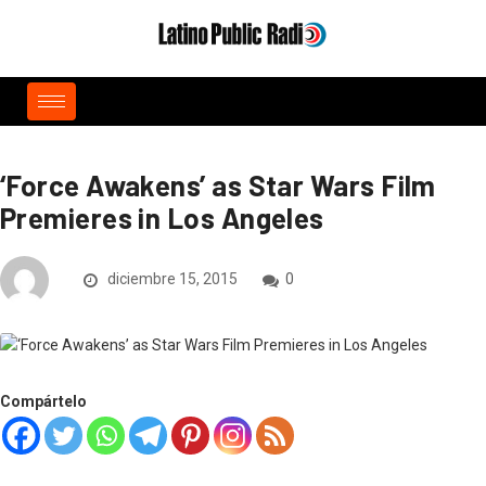
‘Force Awakens’ as Star Wars Film
Premieres in Los Angeles
diciembre 15, 2015
0
Compártelo