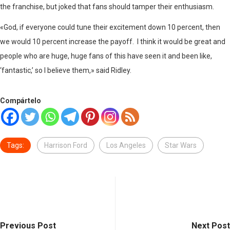
the franchise, but joked that fans should tamper their enthusiasm.
«God, if everyone could tune their excitement down 10 percent, then
we would 10 percent increase the payoff. I think it would be great and
people who are huge, huge fans of this have seen it and been like,
‘fantastic,’ so I believe them,» said Ridley.
Compártelo
Tags:
Harrison Ford
Los Angeles
Star Wars
Previous Post
Next Post