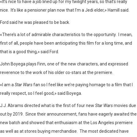
«It’s nice to have a job lined up for my twilight years, so that’s really
nice. It’s like a pensioner plan now that I’m a Jedi elder,» Hamill said.
Ford said he was pleased to be back.
«There’s a lot of admirable characteristics to the opportunity. I mean,
first of all, people have been anticipating this film for a long time, and
that is a good thing,» said Ford.
John Boyega plays Finn, one of the new characters, and expressed
reverence to the work of his older co-stars at the premiere.
«I am a
Star Wars
fan so I feel like we’re paying homage to a film that I
really respect, so I feel good,» said Boyega.
J.J. Abrams directed what is the first of four new
Star Wars
movies due
out by 2019. Since their announcement, fans have eagerly awaited the
new batch and showed that enthusiasm at the Los Angeles premiere
as well as at stores buying merchandise. The most dedicated have