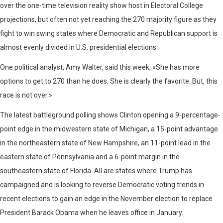
over the one-time television reality show host in Electoral College
projections, but often not yet reaching the 270 majority figure as they
fight to win swing states where Democratic and Republican support is
almost evenly divided in U.S. presidential elections.
One political analyst, Amy Walter, said this week, «She has more
options to get to 270 than he does. She is clearly the favorite. But, this
race is not over.»
The latest battleground polling shows Clinton opening a 9-percentage-
point edge in the midwestern state of Michigan, a 15-point advantage
in the northeastern state of New Hampshire, an 11-point lead in the
eastern state of Pennsylvania and a 6-point margin in the
southeastern state of Florida. All are states where Trump has
campaigned and is looking to reverse Democratic voting trends in
recent elections to gain an edge in the November election to replace
President Barack Obama when he leaves office in January.