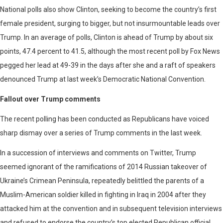
National polls also show Clinton, seeking to become the country’s first
female president, surging to bigger, but not insurmountable leads over
Trump. In an average of polls, Clinton is ahead of Trump by about six
points, 47.4 percent to 41.5, although the most recent poll by Fox News
pegged her lead at 49-39 in the days after she and a raft of speakers
denounced Trump at last week’s Democratic National Convention.
Fallout over Trump comments
The recent polling has been conducted as Republicans have voiced
sharp dismay over a series of Trump comments in the last week.
In a succession of interviews and comments on Twitter, Trump
seemed ignorant of the ramifications of 2014 Russian takeover of
Ukraine’s Crimean Peninsula, repeatedly belittled the parents of a
Muslim-American soldier killed in fighting in Iraq in 2004 after they
attacked him at the convention and in subsequent television interviews
and refused to endorse the country’s top elected Republican official,