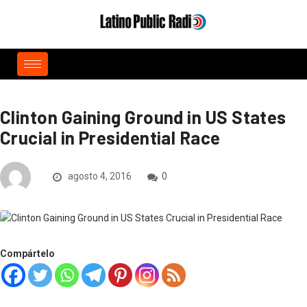
Clinton Gaining Ground in US States
Crucial in Presidential Race
agosto 4, 2016
0
Compártelo