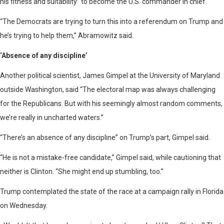
his fitness and suitability” to become the U.S. commander in chief.
“The Democrats are trying to turn this into a referendum on Trump and
he’s trying to help them,” Abramowitz said.
‘Absence of any discipline’
Another political scientist, James Gimpel at the University of Maryland
outside Washington, said “The electoral map was always challenging
for the Republicans. But with his seemingly almost random comments,
we’re really in uncharted waters.”
“There’s an absence of any discipline” on Trump’s part, Gimpel said.
“He is not a mistake-free candidate,” Gimpel said, while cautioning that
neither is Clinton. “She might end up stumbling, too.”
Trump contemplated the state of the race at a campaign rally in Florida
on Wednesday.