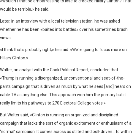
«Wouldn’t that be embarrassing to lose to crooked Hillary Clinton? That
would be terrible,» he said.
Later, in an interview with a local television station, he was asked
whether he has been «baited into battles» over his sometimes brash
views.
«I think that’s probably right,» he said. «We’re going to focus more on
Hillary Clinton.»
Walter, an analyst with the Cook Political Report, concluded that
«Trump is running a disorganized, unconventional and seat-of-the-
pants campaign that is driven as much by what he sees [and] hears on
cable TV as anything else. This approach won him the primary but it
really limits his pathways to 270 Electoral College votes.»
But Walter said, «Clinton is running an organized and disciplined
campaign that lacks the sort of organic excitement or enthusiasm of a
‘normal’ campaign. It comes across as stilted and poll-driven… to within