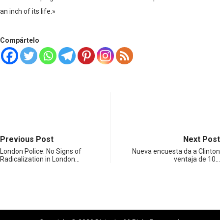
an inch of its life.»
Compártelo
Previous Post
Next Post
London Police: No Signs of
Nueva encuesta da a Clinton
Radicalization in London…
ventaja de 10…