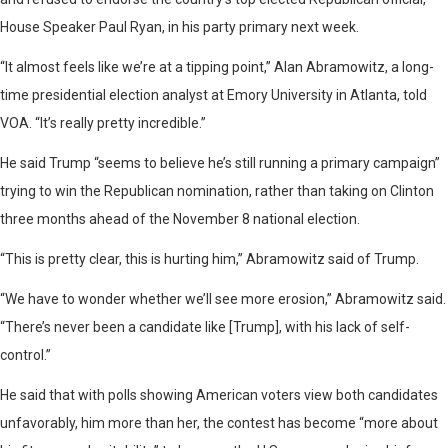
House Speaker Paul Ryan, in his party primary next week.
“It almost feels like we’re at a tipping point,” Alan Abramowitz, a long-
time presidential election analyst at Emory University in Atlanta, told
VOA. “It’s really pretty incredible.”
He said Trump “seems to believe he’s still running a primary campaign”
trying to win the Republican nomination, rather than taking on Clinton
three months ahead of the November 8 national election.
“This is pretty clear, this is hurting him,” Abramowitz said of Trump.
“We have to wonder whether we’ll see more erosion,” Abramowitz said.
“There’s never been a candidate like [Trump], with his lack of self-
control.”
He said that with polls showing American voters view both candidates
unfavorably, him more than her, the contest has become “more about