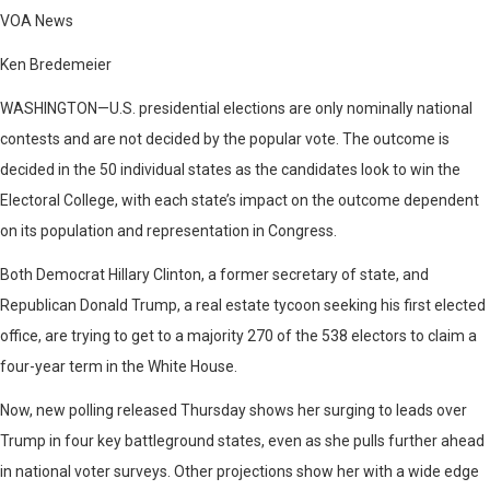
VOA News
Ken Bredemeier
WASHINGTON—
U.S. presidential elections are only nominally national
contests and are not decided by the popular vote. The outcome is
decided in the 50 individual states as the candidates look to win the
Electoral College, with each state’s impact on the outcome dependent
on its population and representation in Congress.
Both Democrat Hillary Clinton, a former secretary of state, and
Republican Donald Trump, a real estate tycoon seeking his first elected
office, are trying to get to a majority 270 of the 538 electors to claim a
four-year term in the White House.
Now, new polling released Thursday shows her surging to leads over
Trump in four key battleground states, even as she pulls further ahead
in national voter surveys. Other projections show her with a wide edge