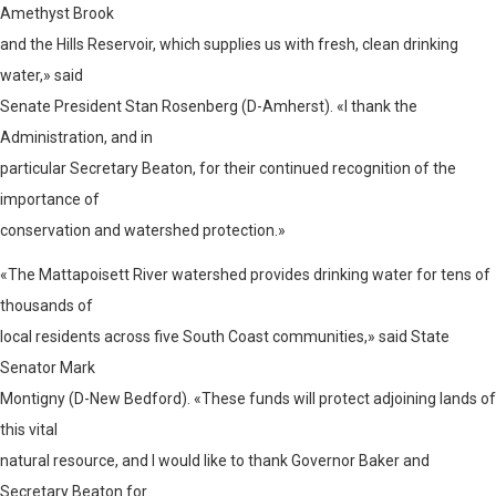
Amethyst Brook
and the Hills Reservoir, which supplies us with fresh, clean drinking
water,» said
Senate President Stan Rosenberg (D-Amherst). «I thank the
Administration, and in
particular Secretary Beaton, for their continued recognition of the
importance of
conservation and watershed protection.»
«The Mattapoisett River watershed provides drinking water for tens of
thousands of
local residents across five South Coast communities,» said State
Senator Mark
Montigny (D-New Bedford). «These funds will protect adjoining lands of
this vital
natural resource, and I would like to thank Governor Baker and
Secretary Beaton for