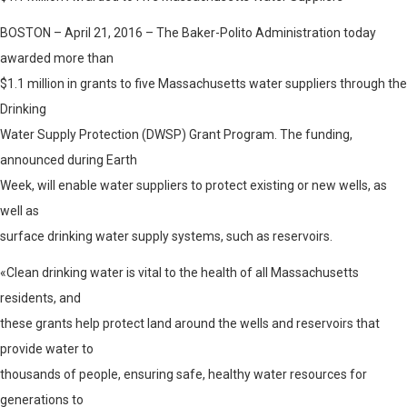
BOSTON – April 21, 2016 – The Baker-Polito Administration today
awarded more than
$1.1 million in grants to five Massachusetts water suppliers through the
Drinking
Water Supply Protection (DWSP) Grant Program. The funding,
announced during Earth
Week, will enable water suppliers to protect existing or new wells, as
well as
surface drinking water supply systems, such as reservoirs.
«Clean drinking water is vital to the health of all Massachusetts
residents, and
these grants help protect land around the wells and reservoirs that
provide water to
thousands of people, ensuring safe, healthy water resources for
generations to