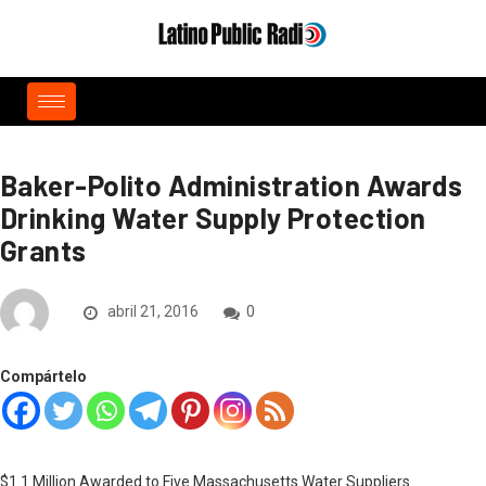
Baker-Polito Administration Awards
Drinking Water Supply Protection
Grants
abril 21, 2016
0
Compártelo
$1.1 Million Awarded to Five Massachusetts Water Suppliers