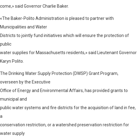
come,» said Governor Charlie Baker.
«The Baker-Polito Administration is pleased to partner with
Municipalities and Water
Districts to jointly fund initiatives which will ensure the protection of
public
water supplies for Massachusetts residents,» said Lieutenant Governor
Karyn Polito.
The Drinking Water Supply Protection (DWSP) Grant Program,
overseen by the Executive
Office of Energy and Environmental Affairs, has provided grants to
municipal and
public water systems and fire districts for the acquisition of land in fee,
a
conservation restriction, or a watershed preservation restriction for
water supply