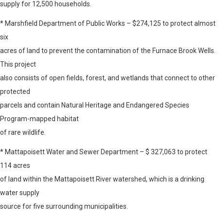
supply for 12,500 households.
* Marshfield Department of Public Works – $274,125 to protect almost
six
acres of land to prevent the contamination of the Furnace Brook Wells.
This project
also consists of open fields, forest, and wetlands that connect to other
protected
parcels and contain Natural Heritage and Endangered Species
Program-mapped habitat
of rare wildlife.
* Mattapoisett Water and Sewer Department – $ 327,063 to protect
114 acres
of land within the Mattapoisett River watershed, which is a drinking
water supply
source for five surrounding municipalities.