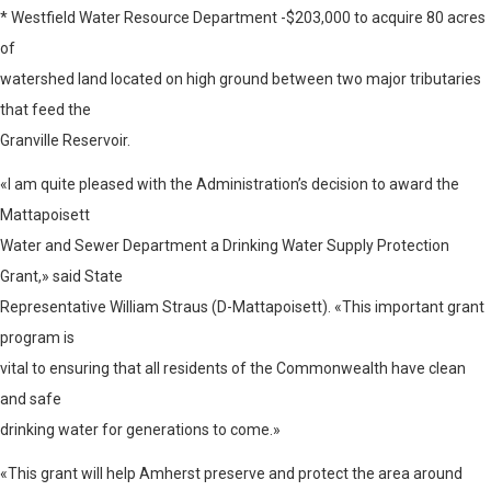
* Westfield Water Resource Department -$203,000 to acquire 80 acres
of
watershed land located on high ground between two major tributaries
that feed the
Granville Reservoir.
«I am quite pleased with the Administration’s decision to award the
Mattapoisett
Water and Sewer Department a Drinking Water Supply Protection
Grant,» said State
Representative William Straus (D-Mattapoisett). «This important grant
program is
vital to ensuring that all residents of the Commonwealth have clean
and safe
drinking water for generations to come.»
«This grant will help Amherst preserve and protect the area around