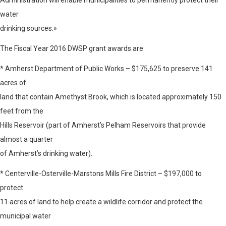
Administration will enable municipalities to permanently protect their
water
drinking sources.»
The Fiscal Year 2016 DWSP grant awards are:
* Amherst Department of Public Works – $175,625 to preserve 141
acres of
land that contain Amethyst Brook, which is located approximately 150
feet from the
Hills Reservoir (part of Amherst’s Pelham Reservoirs that provide
almost a quarter
of Amherst’s drinking water).
* Centerville-Osterville-Marstons Mills Fire District – $197,000 to
protect
11 acres of land to help create a wildlife corridor and protect the
municipal water