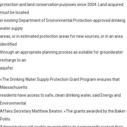
protection and land conservation purposes since 2004. Land acquired
must be located
in existing Department of Environmental Protection-approved drinking
water supply
areas, or in estimated protection areas for new sources, or in an area
identified
through an appropriate planning process as suitable for groundwater
recharge to an
aquifer.
«The Drinking Water Supply Protection Grant Program ensures that
Massachusetts
residents have access to safe, clean drinking water, said Energy and
Environmental
Affairs Secretary Matthew Beaton. «The grants awarded by the Baker-
Polito