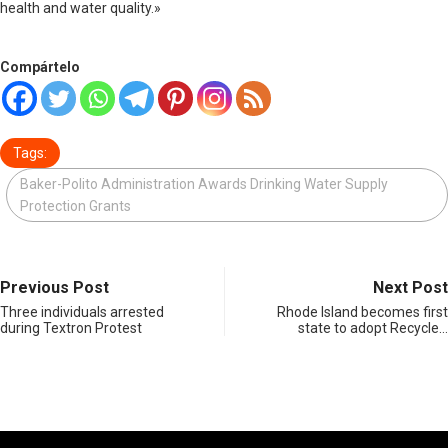
health and water quality.»
Compártelo
Tags:
Baker-Polito Administration Awards Drinking Water Supply
Protection Grants
Previous Post
Next Post
Three individuals arrested
Rhode Island becomes first
during Textron Protest
state to adopt Recycle…