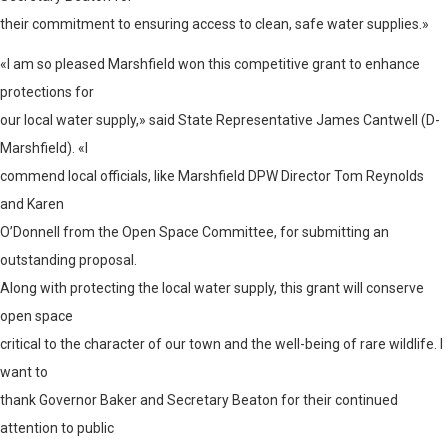
their commitment to ensuring access to clean, safe water supplies.»
«I am so pleased Marshfield won this competitive grant to enhance
protections for
our local water supply,» said State Representative James Cantwell (D-
Marshfield). «I
commend local officials, like Marshfield DPW Director Tom Reynolds
and Karen
O’Donnell from the Open Space Committee, for submitting an
outstanding proposal.
Along with protecting the local water supply, this grant will conserve
open space
critical to the character of our town and the well-being of rare wildlife. I
want to
thank Governor Baker and Secretary Beaton for their continued
attention to public