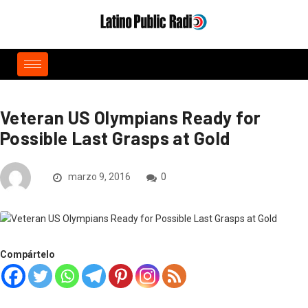
Veteran US Olympians Ready for
Possible Last Grasps at Gold
marzo 9, 2016
0
Compártelo