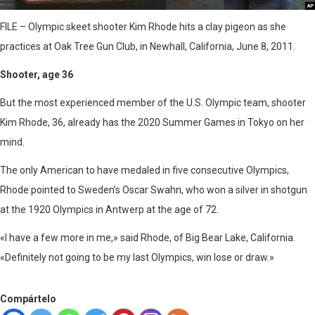
FILE – Olympic skeet shooter Kim Rhode hits a clay pigeon as she
practices at Oak Tree Gun Club, in Newhall, California, June 8, 2011.
Shooter, age 36
But the most experienced member of the U.S. Olympic team, shooter
Kim Rhode, 36, already has the 2020 Summer Games in Tokyo on her
mind.
The only American to have medaled in five consecutive Olympics,
Rhode pointed to Sweden’s Oscar Swahn, who won a silver in shotgun
at the 1920 Olympics in Antwerp at the age of 72.
«I have a few more in me,» said Rhode, of Big Bear Lake, California.
«Definitely not going to be my last Olympics, win lose or draw.»​
Compártelo