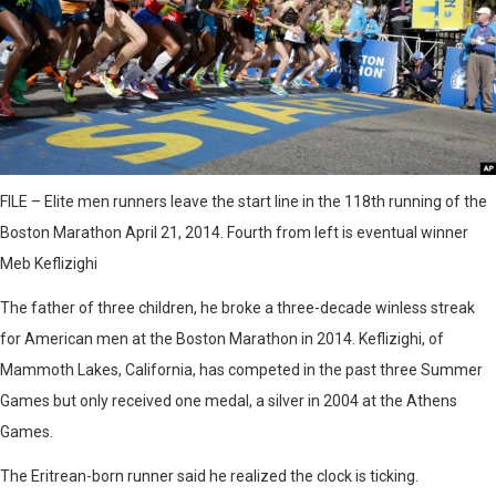
FILE – Elite men runners leave the start line in the 118th running of the
Boston Marathon April 21, 2014. Fourth from left is eventual winner
Meb Keflizighi
The father of three children, he broke a three-decade winless streak
for American men at the Boston Marathon in 2014. Keflizighi, of
Mammoth Lakes, California, has competed in the past three Summer
Games but only received one medal, a silver in 2004 at the Athens
Games.
The Eritrean-born runner said he realized the clock is ticking.