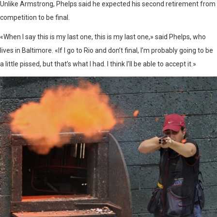
Unlike Armstrong, Phelps said he expected his second retirement from
competition to be final.
«When I say this is my last one, this is my last one,» said Phelps, who
lives in Baltimore. «If I go to Rio and don’t final, I’m probably going to be
a little pissed, but that’s what I had. I think I’ll be able to accept it.»