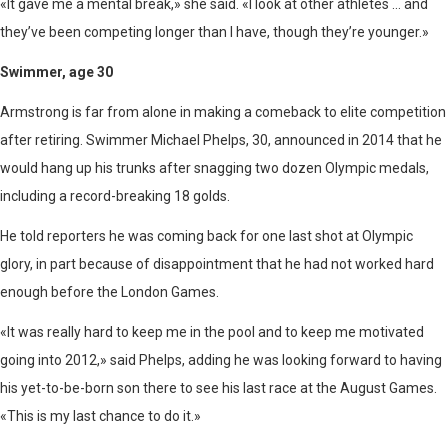
«It gave me a mental break,» she said. «I look at other athletes … and
they’ve been competing longer than I have, though they’re younger.»
Swimmer, age 30
Armstrong is far from alone in making a comeback to elite competition
after retiring. Swimmer Michael Phelps, 30, announced in 2014 that he
would hang up his trunks after snagging two dozen Olympic medals,
including a record-breaking 18 golds.
He told reporters he was coming back for one last shot at Olympic
glory, in part because of disappointment that he had not worked hard
enough before the London Games.
«It was really hard to keep me in the pool and to keep me motivated
going into 2012,» said Phelps, adding he was looking forward to having
his yet-to-be-born son there to see his last race at the August Games.
«This is my last chance to do it.»