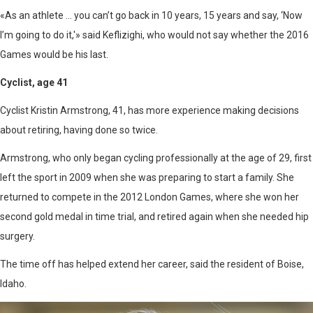
«As an athlete … you can’t go back in 10 years, 15 years and say, ‘Now
I’m going to do it,'» said Keflizighi, who would not say whether the 2016
Games would be his last.
Cyclist, age 41
Cyclist Kristin Armstrong, 41, has more experience making decisions
about retiring, having done so twice.
Armstrong, who only began cycling professionally at the age of 29, first
left the sport in 2009 when she was preparing to start a family. She
returned to compete in the 2012 London Games, where she won her
second gold medal in time trial, and retired again when she needed hip
surgery.
The time off has helped extend her career, said the resident of Boise,
Idaho.