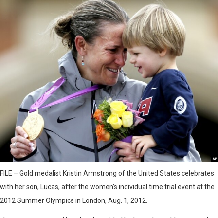
FILE – Gold medalist Kristin Armstrong of the United States celebrates
with her son, Lucas, after the women’s individual time trial event at the
2012 Summer Olympics in London, Aug. 1, 2012.