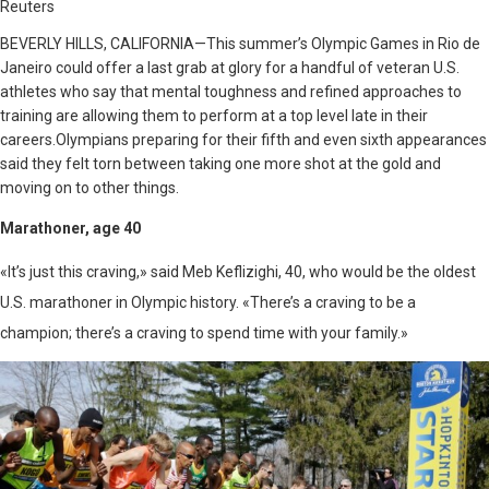
Reuters
BEVERLY HILLS, CALIFORNIA—
This summer’s Olympic Games in Rio de
Janeiro could offer a last grab at glory for a handful of veteran U.S.
athletes who say that mental toughness and refined approaches to
training are allowing them to perform at a top level late in their
careers.Olympians preparing for their fifth and even sixth appearances
said they felt torn between taking one more shot at the gold and
moving on to other things.
Marathoner, age 40
«It’s just this craving,» said Meb Keflizighi, 40, who would be the oldest
U.S. marathoner in Olympic history. «There’s a craving to be a
champion; there’s a craving to spend time with your family.»