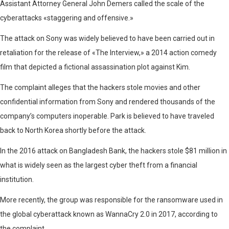
Assistant Attorney General John Demers called the scale of the
cyberattacks «staggering and offensive.»
The attack on Sony was widely believed to have been carried out in
retaliation for the release of «The Interview,» a 2014 action comedy
film that depicted a fictional assassination plot against Kim.
The complaint alleges that the hackers stole movies and other
confidential information from Sony and rendered thousands of the
company’s computers inoperable. Park is believed to have traveled
back to North Korea shortly before the attack.
In the 2016 attack on Bangladesh Bank, the hackers stole $81 million in
what is widely seen as the largest cyber theft from a financial
institution.
More recently, the group was responsible for the ransomware used in
the global cyberattack known as WannaCry 2.0 in 2017, according to
the complaint.