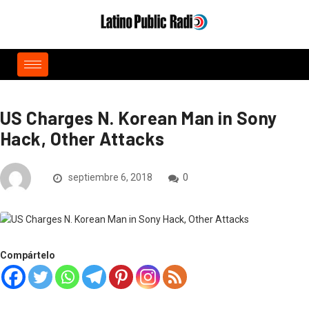
US Charges N. Korean Man in Sony
Hack, Other Attacks
septiembre 6, 2018
0
Compártelo