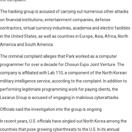
The hacking group is accused of carrying out numerous other attacks
on financial institutions, entertainment companies, defense
contractors, virtual currency industries, academia and electric facilities
in the United States, as well as countries in Europe, Asia, Africa, North
America and South America.
The criminal complaint alleges that Park worked as a computer
programmer for over a decade for Chosun Expo Joint Venture. The
company is affiliated with Lab 110, a component of the North Korean
military intelligence service, according to the complaint. In addition to
performing legitimate programming work for paying clients, the
Lazarus Group is accused of engaging in malicious cyberattacks.
Officials said the investigation into the group is ongoing.
In recent years, U.S. officials have singled out North Korea among the
countries that pose growing cyberthreats to the U.S. In its annual