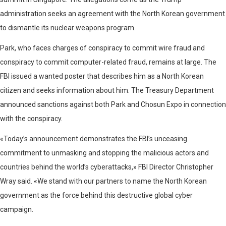
administration seeks an agreement with the North Korean government
to dismantle its nuclear weapons program.
Park, who faces charges of conspiracy to commit wire fraud and
conspiracy to commit computer-related fraud, remains at large. The
FBI issued a wanted poster that describes him as a North Korean
citizen and seeks information about him. The Treasury Department
announced sanctions against both Park and Chosun Expo in connection
with the conspiracy.
«Today’s announcement demonstrates the FBI’s unceasing
commitment to unmasking and stopping the malicious actors and
countries behind the world’s cyberattacks,» FBI Director Christopher
Wray said. «We stand with our partners to name the North Korean
government as the force behind this destructive global cyber
campaign.