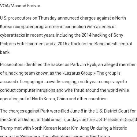
VOA/Masood Farivar
U.S. prosecutors on Thursday announced charges against a North
Korean computer programmer in connection with a series of
cyberattacks in recent years, including the 2014 hacking of Sony
Pictures Entertainment and a 2016 attack on the Bangladesh central
bank.
Prosecutors identified the hacker as Park Jin Hyok, an alleged member
of a hacking team known as the «Lazarus Group.» The group is
accused of engaging in a «wide-ranging, multi-year conspiracy» to
conduct computer intrusions and wire fraud around the world while
operating out of North Korea, China and other countries.
The charges against Park were filed June 8 in the U.S. District Court for
the Central District of California, four days before U.S. President Donald
Trump met with North Korean leader Kim Jong Un during a historic
summit in Singapore. The allegations come as the Trump