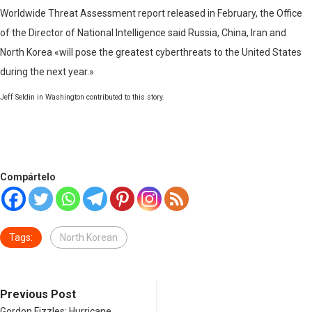
Worldwide Threat Assessment report released in February, the Office
of the Director of National Intelligence said Russia, China, Iran and
North Korea «will pose the greatest cyberthreats to the United States
during the next year.»
Jeff Seldin in Washington contributed to this story.
Compártelo
Tags:
North Korean
Previous Post
Gordon Fizzles; Hurricane