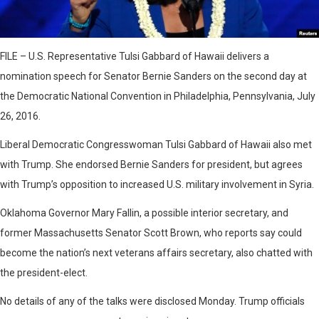
FILE – U.S. Representative Tulsi Gabbard of Hawaii delivers a
nomination speech for Senator Bernie Sanders on the second day at
the Democratic National Convention in Philadelphia, Pennsylvania, July
26, 2016.
Liberal Democratic Congresswoman Tulsi Gabbard of Hawaii also met
with Trump. She endorsed Bernie Sanders for president, but agrees
with Trump’s opposition to increased U.S. military involvement in Syria.
Oklahoma Governor Mary Fallin, a possible interior secretary, and
former Massachusetts Senator Scott Brown, who reports say could
become the nation’s next veterans affairs secretary, also chatted with
the president-elect.
No details of any of the talks were disclosed Monday. Trump officials