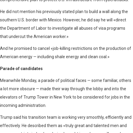
He did not mention his previously stated plan to build a wall along the
southern U.S. border with Mexico. However, he did say he will «direct
the Department of Labor to investigate all abuses of visa programs
that undercut the American worker.»
And he promised to cancel «job-killing restrictions on the production of
American energy — including shale energy and clean coal.»
Parade of candidates
Meanwhile Monday, a parade of political faces — some familiar, others
a lot more obscure — made their way through the lobby and into the
elevators of Trump Tower in New York to be considered for jobs in the
incoming administration.
Trump said his transition team is working very smoothly, efficiently and
effectively. He described them as «truly great and talented men and