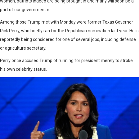
women, patriots indeed are being brought in and many will soon be a
part of our government.»
Among those Trump met with Monday were former Texas Governor
Rick Perry, who briefly ran for the Republican nomination last year. He is
reportedly being considered for one of several jobs, including defense
or agriculture secretary.
Perry once accused Trump of running for president merely to stroke
his own celebrity status.