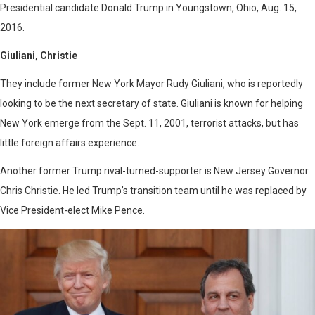
Presidential candidate Donald Trump in Youngstown, Ohio, Aug. 15,
2016.
Giuliani, Christie
They include former New York Mayor Rudy Giuliani, who is reportedly
looking to be the next secretary of state. Giuliani is known for helping
New York emerge from the Sept. 11, 2001, terrorist attacks, but has
little foreign affairs experience.
Another former Trump rival-turned-supporter is New Jersey Governor
Chris Christie. He led Trump’s transition team until he was replaced by
Vice President-elect Mike Pence.