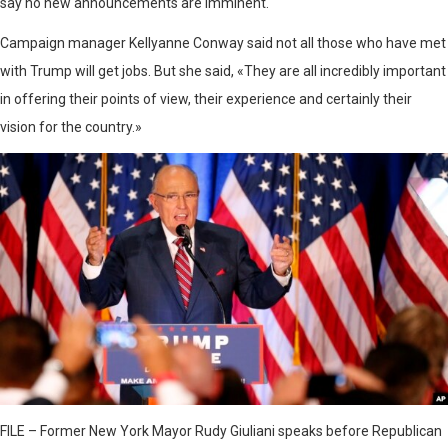
say no new announcements are imminent.
Campaign manager Kellyanne Conway said not all those who have met
with Trump will get jobs. But she said, «They are all incredibly important
in offering their points of view, their experience and certainly their
vision for the country.»
FILE – Former New York Mayor Rudy Giuliani speaks before Republican