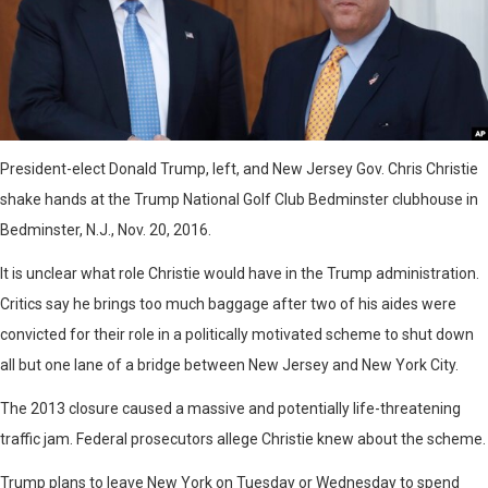
President-elect Donald Trump, left, and New Jersey Gov. Chris Christie
shake hands at the Trump National Golf Club Bedminster clubhouse in
Bedminster, N.J., Nov. 20, 2016.
It is unclear what role Christie would have in the Trump administration.
Critics say he brings too much baggage after two of his aides were
convicted for their role in a politically motivated scheme to shut down
all but one lane of a bridge between New Jersey and New York City.
The 2013 closure caused a massive and potentially life-threatening
traffic jam. Federal prosecutors allege Christie knew about the scheme.
Trump plans to leave New York on Tuesday or Wednesday to spend