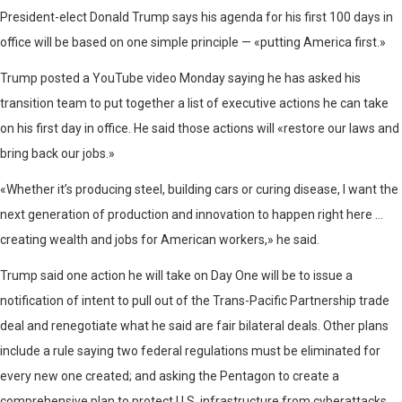
President-elect Donald Trump says his agenda for his first 100 days in
office will be based on one simple principle — «putting America first.»
Trump posted a YouTube video Monday saying he has asked his
transition team to put together a list of executive actions he can take
on his first day in office. He said those actions will «restore our laws and
bring back our jobs.»
«Whether it’s producing steel, building cars or curing disease, I want the
next generation of production and innovation to happen right here …
creating wealth and jobs for American workers,» he said.
Trump said one action he will take on Day One will be to issue a
notification of intent to pull out of the Trans-Pacific Partnership trade
deal and renegotiate what he said are fair bilateral deals. Other plans
include a rule saying two federal regulations must be eliminated for
every new one created; and asking the Pentagon to create a
comprehensive plan to protect U.S. infrastructure from cyberattacks.