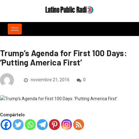
Trump’s Agenda for First 100 Days:
‘Putting America First’
noviembre 21, 2016
0
Compártelo