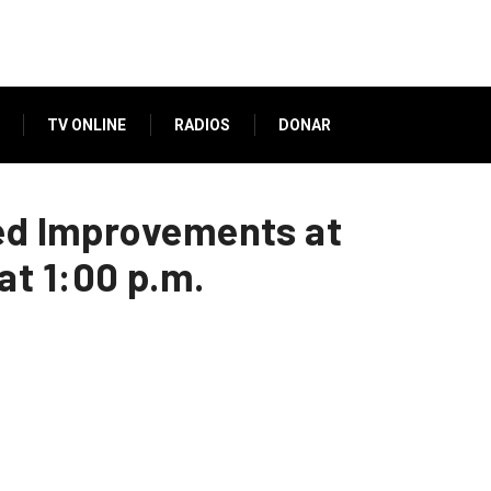
TV ONLINE
RADIOS
DONAR
ned Improvements at
t 1:00 p.m.