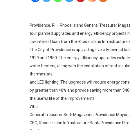
Providence, RI – Rhode Island General Treasurer Magaz
tour planned upgrades and energy efficiency projects m
low interest loan from the Rhode Island Infrastructure 
The City of Providence is upgrading five city-owned bu
1929 and 1950. The energy efficiency upgrades include 
water heaters, along with the installation of roof insu
thermostats,
and LED lighting. The upgrades will reduce energy consu
by greater than 40% and provide saving more than $400
the useful life of the improvements.
Who:
General Treasurer Seth Magaziner; Providence Mayor Jo
CEO, Rhode Island Infrastructure Bank; Providence Direc