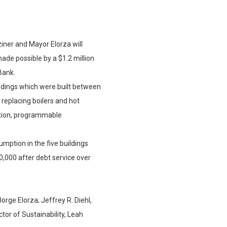
iner and Mayor Elorza will
ade possible by a $1.2 million
Bank.
ildings which were built between
replacing boilers and hot
lation, programmable
mption in the five buildings
,000 after debt service over
rge Elorza; Jeffrey R. Diehl,
tor of Sustainability, Leah