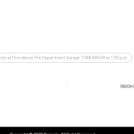
ents at Providence Fire Department Garage TOMORROW at 1:00 p.m.
RIDOH E