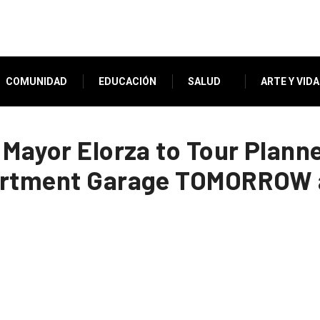
COMUNIDAD
EDUCACIÓN
SALUD
ARTE Y VIDA
 Mayor Elorza to Tour Plan
artment Garage TOMORROW a