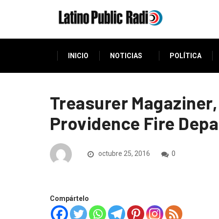
INICIO
NOTICIAS
POLÍTICA
Treasurer Magaziner,
Providence Fire Dep
octubre 25, 2016
0
Compártelo