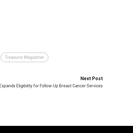
Treasurer Magaziner
Next Post
xpands Eligibility for Follow-Up Breast Cancer Services