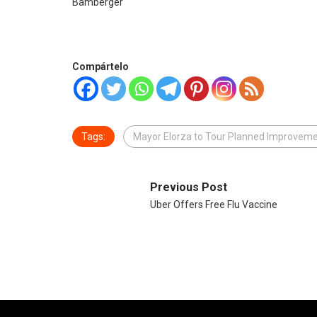
Bamberger
Compártelo
Tags:
Mayor Elorza to Tour Planned Improvem
Previous Post
Uber Offers Free Flu Vaccine