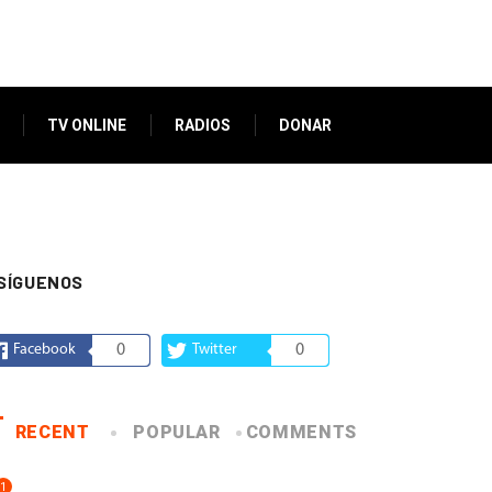
TV ONLINE
RADIOS
DONAR
SÍGUENOS
Facebook
0
Twitter
0
RECENT
POPULAR
COMMENTS
1