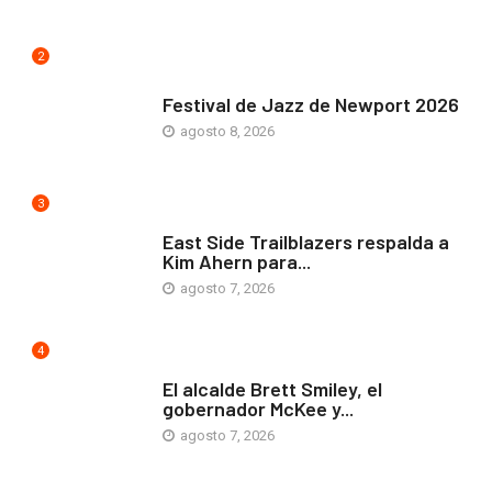
2
ARTE Y VIDA
Festival de Jazz de Newport 2026
agosto 8, 2026
3
COMUNIDAD
East Side Trailblazers respalda a
Kim Ahern para...
agosto 7, 2026
4
ARTE Y VIDA
El alcalde Brett Smiley, el
gobernador McKee y...
agosto 7, 2026