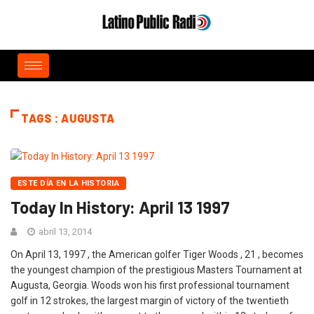
TAGS : AUGUSTA
ESTE DÍA EN LA HISTORIA
Today In History: April 13 1997
abril 13, 2014
On April 13, 1997 , the American golfer Tiger Woods , 21 , becomes
the youngest champion of the prestigious Masters Tournament at
Augusta, Georgia. Woods won his first professional tournament
golf in 12 strokes, the largest margin of victory of the twentieth