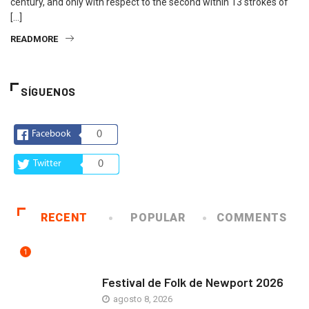
century, and only with respect to the second within 13 strokes of
[…]
READMORE
SÍGUENOS
Facebook
0
Twitter
0
RECENT
POPULAR
COMMENTS
1
ARTE Y VIDA
Festival de Folk de Newport 2026
agosto 8, 2026