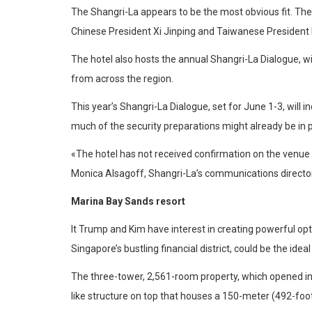
The Shangri-La appears to be the most obvious fit. The
Chinese President Xi Jinping and Taiwanese President M
The hotel also hosts the annual Shangri-La Dialogue, w
from across the region.
This year’s Shangri-La Dialogue, set for June 1-3, will 
much of the security preparations might already be in p
«The hotel has not received confirmation on the venue 
Monica Alsagoff, Shangri-La’s communications director,
Marina Bay Sands resort
It Trump and Kim have interest in creating powerful o
Singapore’s bustling financial district, could be the idea
The three-tower, 2,561-room property, which opened in
like structure on top that houses a 150-meter (492-foo