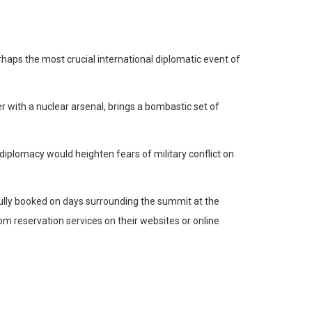
rhaps the most crucial international diplomatic event of
with a nuclear arsenal, brings a bombastic set of
 diplomacy would heighten fears of military conflict on
ully booked on days surrounding the summit at the
om reservation services on their websites or online