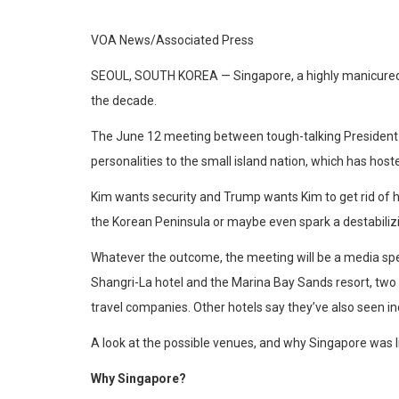
VOA News/Associated Press
SEOUL, SOUTH KOREA —
Singapore, a highly manicured
the decade.
The June 12 meeting between tough-talking President D
personalities to the small island nation, which has host
Kim wants security and Trump wants Kim to get rid of hi
the Korean Peninsula or maybe even spark a destabilizi
Whatever the outcome, the meeting will be a media spe
Shangri-La hotel and the Marina Bay Sands resort, two m
travel companies. Other hotels say they’ve also seen 
A look at the possible venues, and why Singapore was l
Why Singapore?