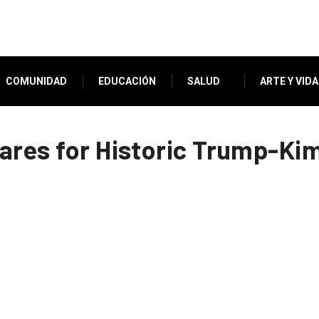
COMUNIDAD
EDUCACIÓN
SALUD
ARTE Y VIDA
pares for Historic Trump-K