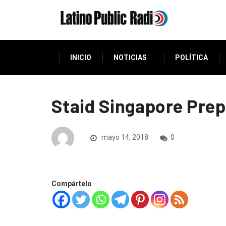
INICIO
NOTICIAS
POLÍTICA
Staid Singapore Pre
mayo 14, 2018
0
Compártelo