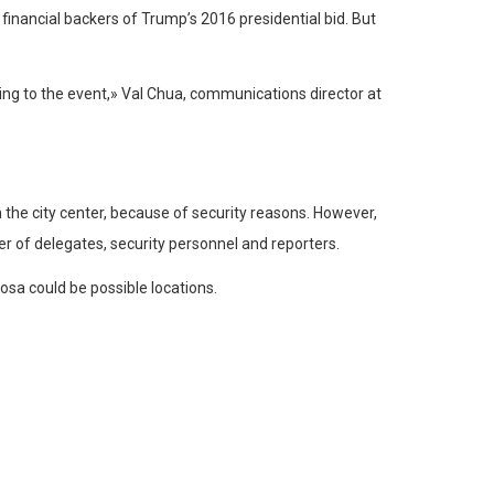
inancial backers of Trump’s 2016 presidential bid. But
ng to the event,» Val Chua, communications director at
the city center, because of security reasons. However,
r of delegates, security personnel and reporters.
osa could be possible locations.