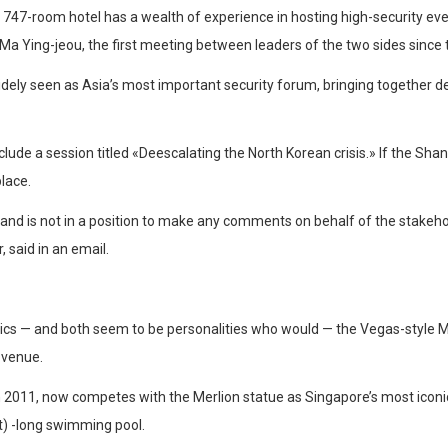
 747-room hotel has a wealth of experience in hosting high-security ev
a Ying-jeou, the first meeting between leaders of the two sides since th
idely seen as Asia’s most important security forum, bringing together d
include a session titled «Deescalating the North Korean crisis.» If the S
lace.
and is not in a position to make any comments on behalf of the stakehol
 said in an email.
ptics — and both seem to be personalities who would — the Vegas-style 
l venue.
 2011, now competes with the Merlion statue as Singapore’s most iconic
t) -long swimming pool.