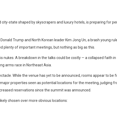
 city-state shaped by skyscrapers and luxury hotels, is preparing for pe
onald Trump and North Korean leader Kim Jong Un, a brash young ruler 
ed plenty of important meetings, but nothing as big as this.
s nukes. A breakdown in the talks could be costly — a collapsed faith in
ng arms race in Northeast Asia.
ctacle. While the venue has yet to be announced, rooms appear to be f
ajor properties seen as potential locations for the meeting, judging fr
increased reservations since the summit was announced.
ikely chosen over more obvious locations: