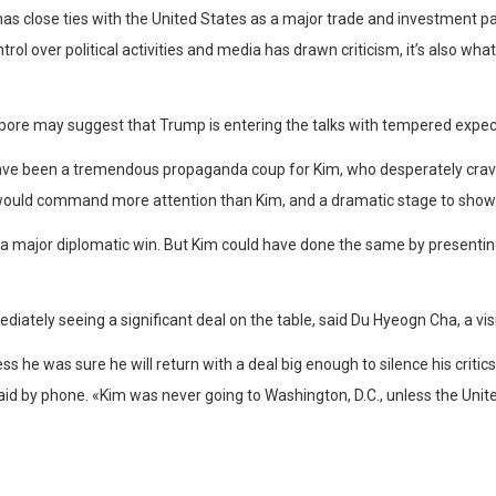
has close ties with the United States as a major trade and investment p
rol over political activities and media has drawn criticism, it’s also wha
apore may suggest that Trump is entering the talks with tempered expec
have been a tremendous propaganda coup for Kim, who desperately crave
would command more attention than Kim, and a dramatic stage to showca
major diplomatic win. But Kim could have done the same by presenting
ately seeing a significant deal on the table, said Du Hyeogn Cha, a visit
s he was sure he will return with a deal big enough to silence his crit
d by phone. «Kim was never going to Washington, D.C., unless the United