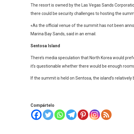
The resort is owned by the Las Vegas Sands Corporation
there could be security challenges to hosting the summi
«As the official venue of the summit has not been ann
Marina Bay Sands, said in an email.
Sentosa Island
There’s media speculation that North Korea would prefe
it’s questionable whether there would be enough rooms 
If the summit is held on Sentosa, the island’s relative
Compártelo