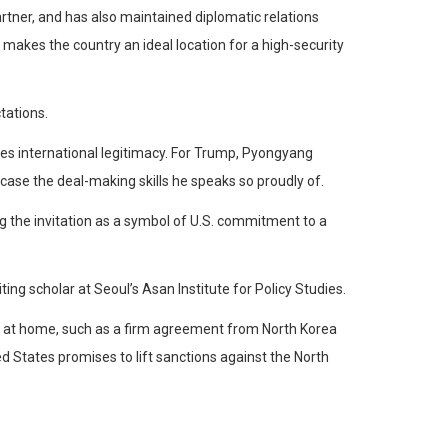
artner, and has also maintained diplomatic relations
t makes the country an ideal location for a high-security
tations.
s international legitimacy. For Trump, Pyongyang
se the deal-making skills he speaks so proudly of.
 the invitation as a symbol of U.S. commitment to a
ing scholar at Seoul’s Asan Institute for Policy Studies.
ics at home, such as a firm agreement from North Korea
 States promises to lift sanctions against the North