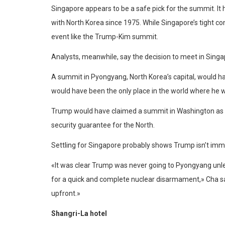
Singapore appears to be a safe pick for the summit. It 
with North Korea since 1975. While Singapore’s tight cont
event like the Trump-Kim summit.
Analysts, meanwhile, say the decision to meet in Sing
A summit in Pyongyang, North Korea’s capital, would 
would have been the only place in the world where he 
Trump would have claimed a summit in Washington as a 
security guarantee for the North.
Settling for Singapore probably shows Trump isn’t immedi
«It was clear Trump was never going to Pyongyang unles
for a quick and complete nuclear disarmament,» Cha sai
upfront.»
Shangri-La hotel