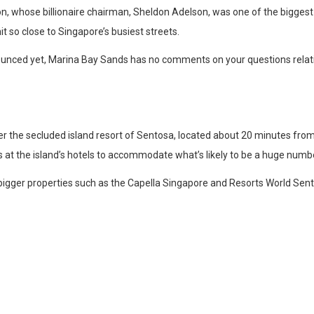
, whose billionaire chairman, Sheldon Adelson, was one of the biggest f
t so close to Singapore’s busiest streets.
ounced yet, Marina Bay Sands has no comments on your questions relati
r the secluded island resort of Sentosa, located about 20 minutes from 
at the island’s hotels to accommodate what’s likely to be a huge numbe
ly bigger properties such as the Capella Singapore and Resorts World Sent