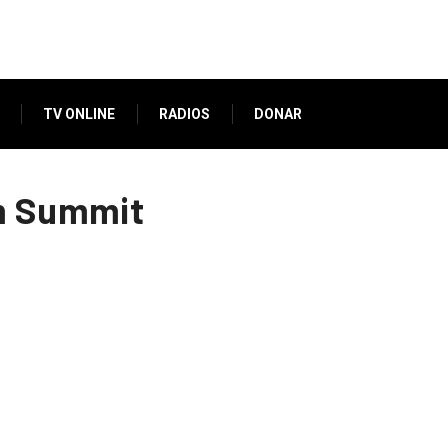
TV ONLINE
RADIOS
DONAR
im Summit