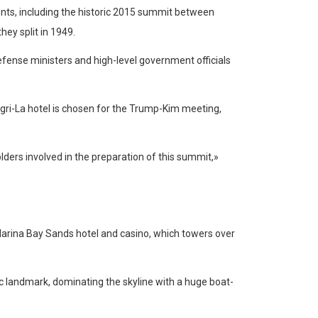
ents, including the historic 2015 summit between
ey split in 1949.
efense ministers and high-level government officials
hangri-La hotel is chosen for the Trump-Kim meeting,
ders involved in the preparation of this summit,»
Marina Bay Sands hotel and casino, which towers over
 landmark, dominating the skyline with a huge boat-