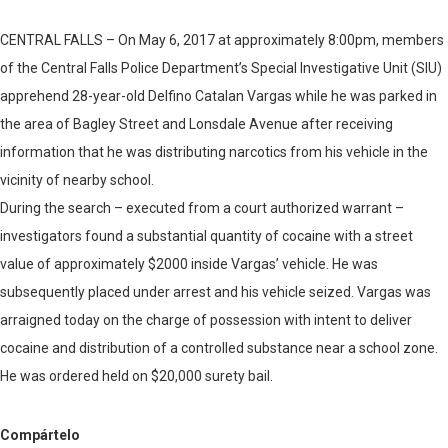
CENTRAL FALLS – On May 6, 2017 at approximately 8:00pm, members
of the Central Falls Police Department’s Special Investigative Unit (SIU)
apprehend 28-year-old Delfino Catalan Vargas while he was parked in
the area of Bagley Street and Lonsdale Avenue after receiving
information that he was distributing narcotics from his vehicle in the
vicinity of nearby school.
During the search – executed from a court authorized warrant –
investigators found a substantial quantity of cocaine with a street
value of approximately $2000 inside Vargas’ vehicle. He was
subsequently placed under arrest and his vehicle seized. Vargas was
arraigned today on the charge of possession with intent to deliver
cocaine and distribution of a controlled substance near a school zone.
He was ordered held on $20,000 surety bail.
Compártelo