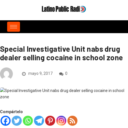
Special Investigative Unit nabs drug
dealer selling cocaine in school zone
mayo 9, 2017
0
Compártelo