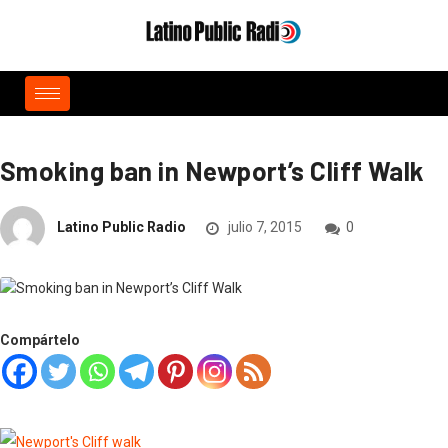
Smoking ban in Newport’s Cliff Walk
Latino Public Radio
julio 7, 2015
0
Compártelo