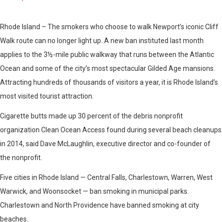
Rhode Island – The smokers who choose to walk Newport’s iconic Cliff
Walk route can no longer light up. A new ban instituted last month
applies to the 3½-mile public walkway that runs between the Atlantic
Ocean and some of the city’s most spectacular Gilded Age mansions.
Attracting hundreds of thousands of visitors a year, it is Rhode Island’s
most visited tourist attraction.
Cigarette butts made up 30 percent of the debris nonprofit
organization Clean Ocean Access found during several beach cleanups
in 2014, said Dave McLaughlin, executive director and co-founder of
the nonprofit.
Five cities in Rhode Island — Central Falls, Charlestown, Warren, West
Warwick, and Woonsocket — ban smoking in municipal parks.
Charlestown and North Providence have banned smoking at city
beaches.