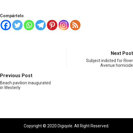
Compártelo
Next Post
Subject indicted for River
Avenue homicide
Previous Post
Beach pavilion inaugurated
in Westerly
Copyright © 2020 Digiqole. All Right Reserved.