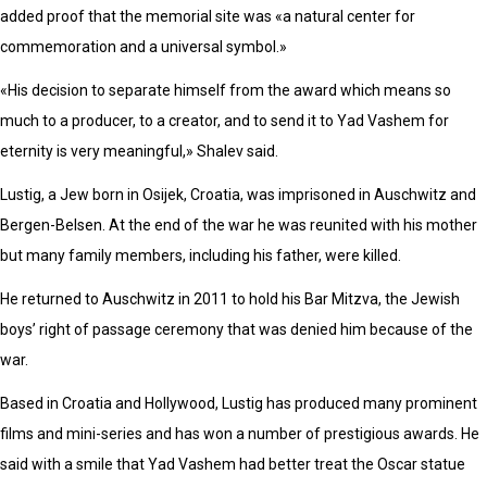
added proof that the memorial site was «a natural center for
commemoration and a universal symbol.»
«His decision to separate himself from the award which means so
much to a producer, to a creator, and to send it to Yad Vashem for
eternity is very meaningful,» Shalev said.
Lustig, a Jew born in Osijek, Croatia, was imprisoned in Auschwitz and
Bergen-Belsen. At the end of the war he was reunited with his mother
but many family members, including his father, were killed.
He returned to Auschwitz in 2011 to hold his Bar Mitzva, the Jewish
boys’ right of passage ceremony that was denied him because of the
war.
Based in Croatia and Hollywood, Lustig has produced many prominent
films and mini-series and has won a number of prestigious awards. He
said with a smile that Yad Vashem had better treat the Oscar statue