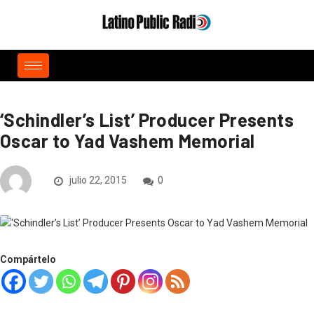
‘Schindler’s List’ Producer Presents
Oscar to Yad Vashem Memorial
julio 22, 2015
0
Compártelo