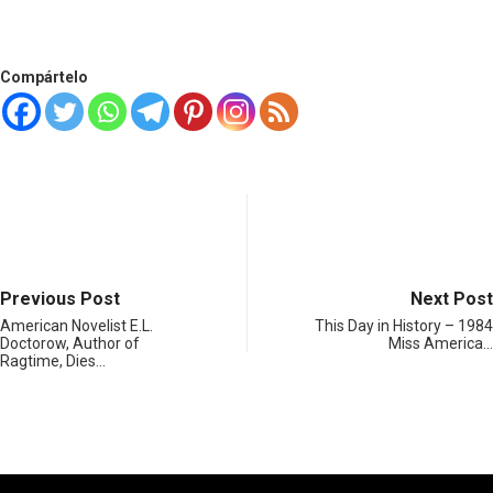
Compártelo
Previous Post
Next Post
American Novelist E.L.
This Day in History – 1984
Doctorow, Author of
Miss America…
Ragtime, Dies…