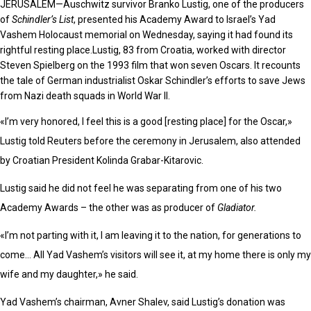
JERUSALEM—
Auschwitz survivor Branko Lustig, one of the producers
of
Schindler’s List
, presented his Academy Award to Israel’s Yad
Vashem Holocaust memorial on Wednesday, saying it had found its
rightful resting place.Lustig, 83 from Croatia, worked with director
Steven Spielberg on the 1993 film that won seven Oscars. It recounts
the tale of German industrialist Oskar Schindler’s efforts to save Jews
from Nazi death squads in World War II.
«I’m very honored, I feel this is a good [resting place] for the Oscar,»
Lustig told Reuters before the ceremony in Jerusalem, also attended
by Croatian President Kolinda Grabar-Kitarovic.
Lustig said he did not feel he was separating from one of his two
Academy Awards – the other was as producer of
Gladiator.
«I’m not parting with it, I am leaving it to the nation, for generations to
come… All Yad Vashem’s visitors will see it, at my home there is only my
wife and my daughter,» he said.
Yad Vashem’s chairman, Avner Shalev, said Lustig’s donation was