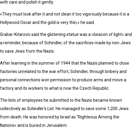
with care and polish it gently.
«They must look after it and not clean it too vigorously because it is a
Hollywood Oscar and the gold is very thin,» he said.
Grabar-Kitarovic said the glistening statue was a «beacon of light» and
a reminder, because of Schindler, of the sacrifices made by non-Jews
to save Jews from the Nazis.
After learning in the summer of 1944 that the Nazis planned to close
factories unrelated to the war effort, Schindler, through bribery and
personal connections won permission to produce arms and move a
factory and its workers to what is now the Czech Republic.
The lists of employees he submitted to the Nazis became known
collectively as
Schindler’s List.
He managed to save some 1,200 Jews
from death. He was honored by Israel as “Righteous Among the
Nations» and is buried in Jerusalem.