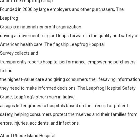
About The Leapfrog Group
Founded in 2000 by large employers and other purchasers, The
Leapfrog
Group
is a national nonprofit organization
driving a movement for giant leaps forward in the quality and safety of
American health care. The flagship Leapfrog Hospital
Survey
collects and
transparently reports hospital performance, empowering purchasers
to find
the highest-value care and giving consumers the lifesaving information
they need to make informed decisions. The Leapfrog Hospital Safety
Grade
, Leapfrog’s other main initiative,
assigns letter grades to hospitals based on their record of patient
safety, helping consumers protect themselves and their families from
errors, injuries, accidents, and infections.
About Rhode Island Hospital