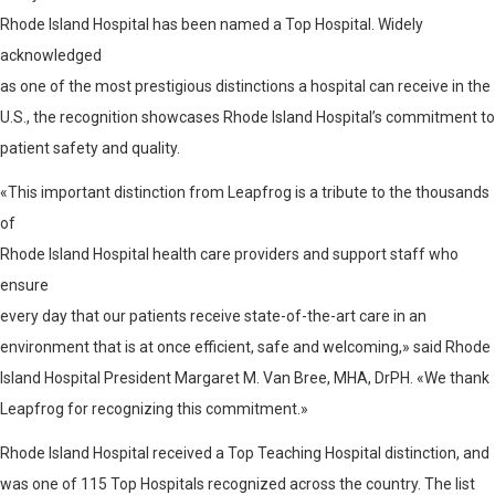
Rhode Island Hospital has been named a Top Hospital. Widely
acknowledged
as one of the most prestigious distinctions a hospital can receive in the
U.S., the recognition showcases Rhode Island Hospital’s commitment to
patient safety and quality.
«This important distinction from Leapfrog is a tribute to the thousands
of
Rhode Island Hospital health care providers and support staff who
ensure
every day that our patients receive state-of-the-art care in an
environment that is at once efficient, safe and welcoming,» said Rhode
Island Hospital President Margaret M. Van Bree, MHA, DrPH. «We thank
Leapfrog for recognizing this commitment.»
Rhode Island Hospital received a Top Teaching Hospital distinction, and
was one of 115 Top Hospitals recognized across the country. The list