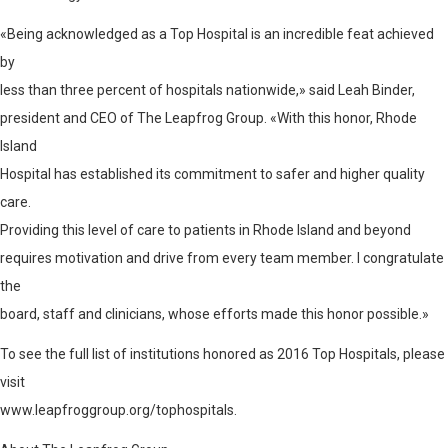
«Being acknowledged as a Top Hospital is an incredible feat achieved
by
less than three percent of hospitals nationwide,» said Leah Binder,
president and CEO of The Leapfrog Group. «With this honor, Rhode
Island
Hospital has established its commitment to safer and higher quality
care.
Providing this level of care to patients in Rhode Island and beyond
requires motivation and drive from every team member. I congratulate
the
board, staff and clinicians, whose efforts made this honor possible.»
To see the full list of institutions honored as 2016 Top Hospitals, please
visit
www.leapfroggroup.org/tophospitals
.