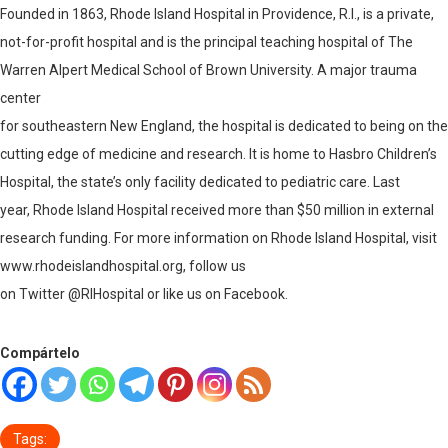
Founded in 1863, Rhode Island Hospital in Providence, R.I., is a private,
not-for-profit hospital and is the principal teaching hospital of The
Warren Alpert Medical School of Brown University. A major trauma
center
for southeastern New England, the hospital is dedicated to being on the
cutting edge of medicine and research. It is home to Hasbro Children’s
Hospital, the state’s only facility dedicated to pediatric care. Last
year, Rhode Island Hospital received more than $50 million in external
research funding. For more information on Rhode Island Hospital, visit
www.rhodeislandhospital.org
, follow us
on Twitter @RIHospital or like us on Facebook.
Compártelo
Tags: