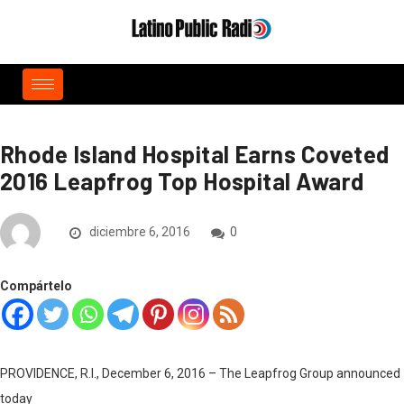
Rhode Island Hospital Earns Coveted
2016 Leapfrog Top Hospital Award
diciembre 6, 2016
0
Compártelo
PROVIDENCE, R.I., December 6, 2016 – The Leapfrog Group announced
today