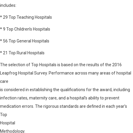
includes:
* 29 Top Teaching Hospitals
* 9 Top Children’s Hospitals
* 56 Top General Hospitals
* 21 Top Rural Hospitals
The selection of Top Hospitals is based on the results of the 2016
Leapfrog Hospital Survey. Performance across many areas of hospital
care
is considered in establishing the qualifications for the award, including
infection rates, maternity care, and a hospital’s ability to prevent
medication errors. The rigorous standards are defined in each year’s
Top
Hospital
Methodology
.