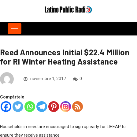
Reed Announces Initial $22.4 Million
for RI Winter Heating Assistance
noviembre 1, 2017
0
Compártelo
Households in need are encouraged to sign up early for LIHEAP to
ensure they receive assistance