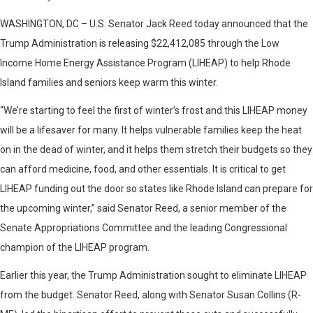
WASHINGTON, DC – U.S. Senator Jack Reed today announced that the
Trump Administration is releasing $22,412,085 through the Low
Income Home Energy Assistance Program (LIHEAP) to help Rhode
Island families and seniors keep warm this winter.
“We’re starting to feel the first of winter’s frost and this LIHEAP money
will be a lifesaver for many. It helps vulnerable families keep the heat
on in the dead of winter, and it helps them stretch their budgets so they
can afford medicine, food, and other essentials. It is critical to get
LIHEAP funding out the door so states like Rhode Island can prepare for
the upcoming winter,” said Senator Reed, a senior member of the
Senate Appropriations Committee and the leading Congressional
champion of the LIHEAP program.
Earlier this year, the Trump Administration sought to eliminate LIHEAP
from the budget. Senator Reed, along with Senator Susan Collins (R-