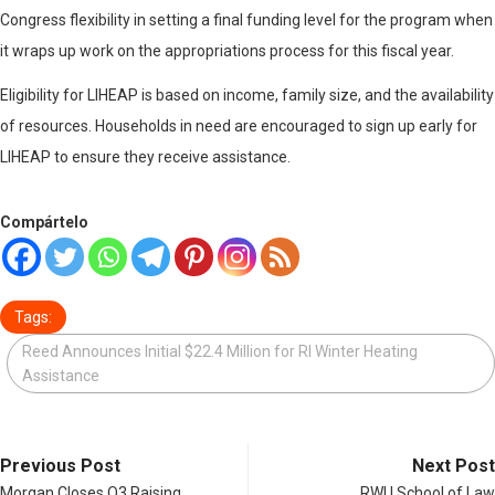
Congress flexibility in setting a final funding level for the program when
it wraps up work on the appropriations process for this fiscal year.
Eligibility for LIHEAP is based on income, family size, and the availability
of resources. Households in need are encouraged to sign up early for
LIHEAP to ensure they receive assistance.
Compártelo
Tags:
Reed Announces Initial $22.4 Million for RI Winter Heating
Assistance
Previous Post
Next Post
Morgan Closes Q3 Raising
RWU School of Law