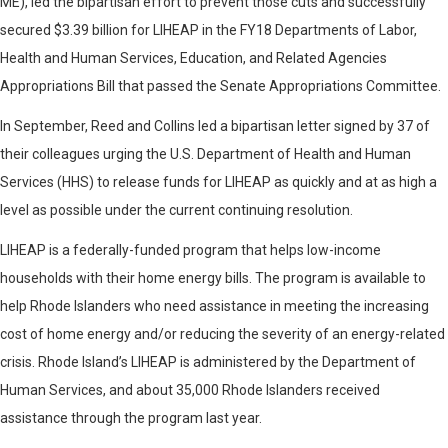
ME), led the bipartisan effort to prevent those cuts and successfully
secured $3.39 billion for LIHEAP in the FY18 Departments of Labor,
Health and Human Services, Education, and Related Agencies
Appropriations Bill that passed the Senate Appropriations Committee.
In September, Reed and Collins led a bipartisan letter signed by 37 of
their colleagues urging the U.S. Department of Health and Human
Services (HHS) to release funds for LIHEAP as quickly and at as high a
level as possible under the current continuing resolution.
LIHEAP is a federally-funded program that helps low-income
households with their home energy bills. The program is available to
help Rhode Islanders who need assistance in meeting the increasing
cost of home energy and/or reducing the severity of an energy-related
crisis. Rhode Island’s LIHEAP is administered by the Department of
Human Services, and about 35,000 Rhode Islanders received
assistance through the program last year.