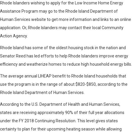
Rhode Islanders wishing to apply for the Low Income Home Energy
Assistance Program may go to the Rhode Island Department of
Human Services website to get more information and links to an online
application. Or, Rhode Islanders may contact their local Community
Action Agency.
Rhode Island has some of the oldest housing stock in the nation and
Senator Reed has led efforts to help Rhode Islanders improve energy
efficiency and weatherize homes to reduce high household energy bills.
The average annual LIHEAP benefit to Rhode Island households that
use the program is in the range of about $820-$850, according to the
Rhode Island Department of Human Services.
According to the U.S. Department of Health and Human Services,
states are receiving approximately 90% of their full year allocations
under the FY 2018 Continuing Resolution. This level gives states
certainty to plan for their upcoming heating season while allowing