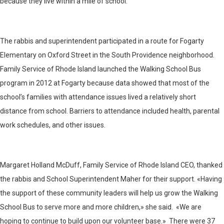
because they live within a mile of school.
The rabbis and superintendent participated in a route for Fogarty
Elementary on Oxford Street in the South Providence neighborhood.
Family Service of Rhode Island launched the Walking School Bus
program in 2012 at Fogarty because data showed that most of the
school’s families with attendance issues lived a relatively short
distance from school. Barriers to attendance included health, parental
work schedules, and other issues.
Margaret Holland McDuff, Family Service of Rhode Island CEO, thanked
the rabbis and School Superintendent Maher for their support. «Having
the support of these community leaders will help us grow the Walking
School Bus to serve more and more children,» she said. «We are
hoping to continue to build upon our volunteer base.» There were 37