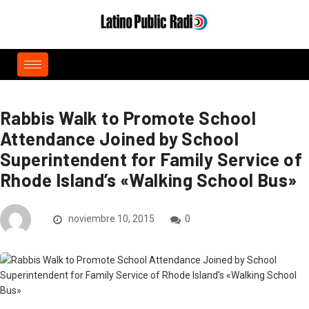
Rabbis Walk to Promote School
Attendance Joined by School
Superintendent for Family Service of
Rhode Island’s «Walking School Bus»
noviembre 10, 2015
0