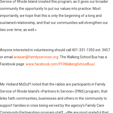
Service of Rhode Island created this program, as it gives our broader
community the opportunity to put our values into practice. Most
importantly, we hope that this is only the beginning of a long and
sustained relationship, and that our communities will strengthen our
ties over time, as well.»
Anyone interested in volunteering should call 401-331-1350 ext. 3457
or email
ariasan@familyserviceri.org
. The Walking School Bus has a
Facebook page:
www.facebook.com/PCIWalkingSchoolBus/
Ms. Holland McDuff noted that the rabbis are participants in Family
Service of Rhode Island’s «Partners In Service» (PINS) program, that
links faith communities, businesses and others in the community to
support families in crisis being served by the agency’s Family Care
Community Partnerships program staff. «We are most grateful that