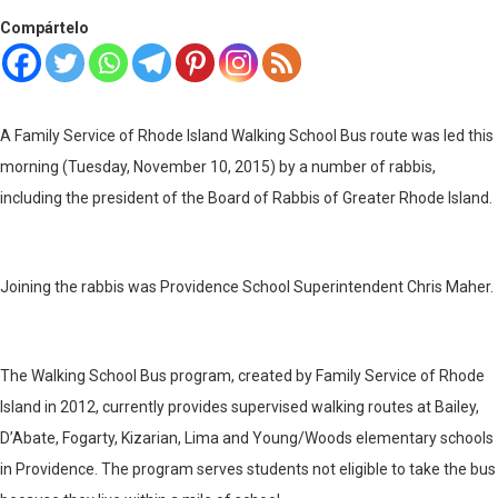
Compártelo
A Family Service of Rhode Island Walking School Bus route was led this
morning (Tuesday, November 10, 2015) by a number of rabbis,
including the president of the Board of Rabbis of Greater Rhode Island.
Joining the rabbis was Providence School Superintendent Chris Maher.
The Walking School Bus program, created by Family Service of Rhode
Island in 2012, currently provides supervised walking routes at Bailey,
D’Abate, Fogarty, Kizarian, Lima and Young/Woods elementary schools
in Providence. The program serves students not eligible to take the bus