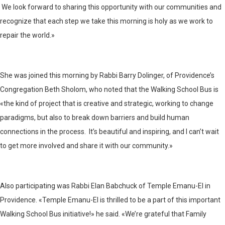
We look forward to sharing this opportunity with our communities and
recognize that each step we take this morning is holy as we work to
repair the world.»
She was joined this morning by Rabbi Barry Dolinger, of Providence’s
Congregation Beth Sholom, who noted that the Walking School Bus is
«the kind of project that is creative and strategic, working to change
paradigms, but also to break down barriers and build human
connections in the process. It’s beautiful and inspiring, and I can’t wait
to get more involved and share it with our community.»
Also participating was Rabbi Elan Babchuck of Temple Emanu-El in
Providence. «Temple Emanu-El is thrilled to be a part of this important
Walking School Bus initiative!» he said. «We’re grateful that Family