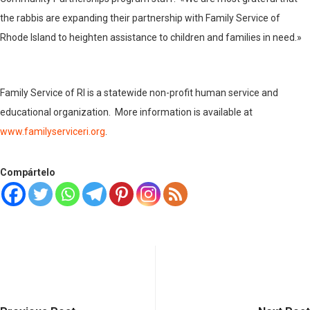
the rabbis are expanding their partnership with Family Service of
Rhode Island to heighten assistance to children and families in need.»
Family Service of RI is a statewide non-profit human service and
educational organization. More information is available at
www.familyserviceri.org
.
Compártelo