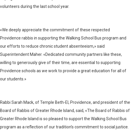
volunteers during the last school year.
«We deeply appreciate the commitment of these respected
Providence rabbis in supporting the Walking School Bus program and
our efforts to reduce chronic student absenteeism,» said
Superintendent Maher. «Dedicated community partners like these,
willing to generously give of their time, are essential to supporting
Providence schools as we work to provide a great education for all of
our students.»
Rabbi Sarah Mack, of Temple Beth-El, Providence, and president of the
Board of Rabbis of Greater Rhode Island, said, «The Board of Rabbis of
Greater Rhode Island is so pleased to support the Walking School Bus
program as a reflection of our tradition’s commitment to social justice.