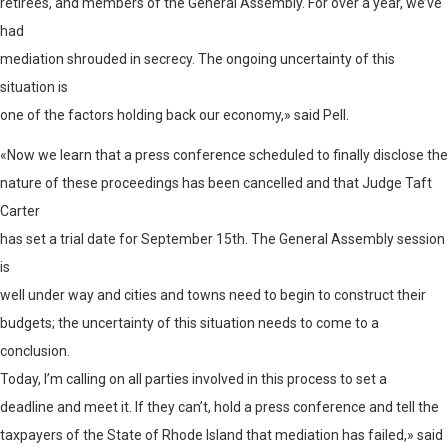
retirees, and members of the General Assembly. For over a year, we’ve
had
mediation shrouded in secrecy. The ongoing uncertainty of this
situation is
one of the factors holding back our economy,» said Pell.
«Now we learn that a press conference scheduled to finally disclose the
nature of these proceedings has been cancelled and that Judge Taft
Carter
has set a trial date for September 15th. The General Assembly session
is
well under way and cities and towns need to begin to construct their
budgets; the uncertainty of this situation needs to come to a
conclusion.
Today, I’m calling on all parties involved in this process to set a
deadline and meet it. If they can’t, hold a press conference and tell the
taxpayers of the State of Rhode Island that mediation has failed,» said