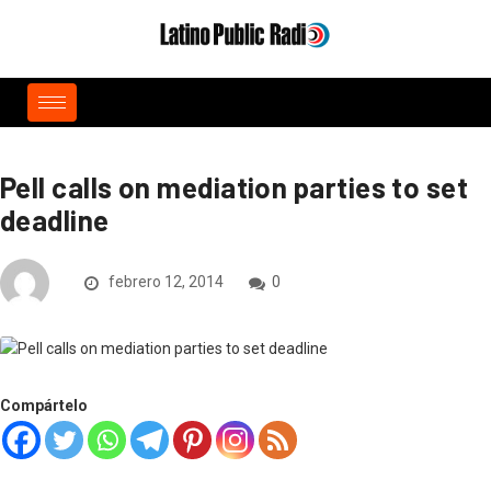
Pell calls on mediation parties to set
deadline
febrero 12, 2014
0
Compártelo