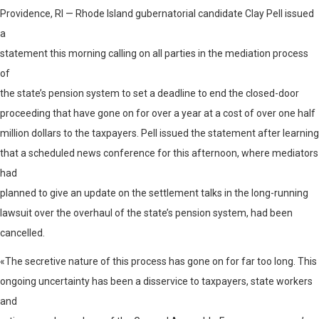
Providence, RI — Rhode Island gubernatorial candidate Clay Pell issued
a
statement this morning calling on all parties in the mediation process
of
the state’s pension system to set a deadline to end the closed-door
proceeding that have gone on for over a year at a cost of over one half
million dollars to the taxpayers. Pell issued the statement after learning
that a scheduled news conference for this afternoon, where mediators
had
planned to give an update on the settlement talks in the long-running
lawsuit over the overhaul of the state’s pension system, had been
cancelled.
«The secretive nature of this process has gone on for far too long. This
ongoing uncertainty has been a disservice to taxpayers, state workers
and