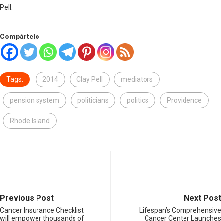
Pell.
Compártelo
Tags:
2014
Clay Pell
mediators
pension system
politicians
politics
Providence
Rhode Island
Previous Post
Next Post
Cancer Insurance Checklist
Lifespan’s Comprehensive
will empower thousands of
Cancer Center Launches