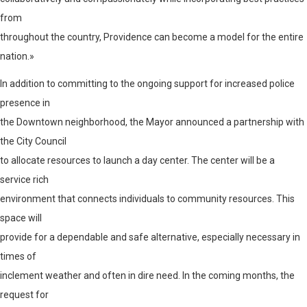
from
throughout the country, Providence can become a model for the entire
nation.»
In addition to committing to the ongoing support for increased police
presence in
the Downtown neighborhood, the Mayor announced a partnership with
the City Council
to allocate resources to launch a day center. The center will be a
service rich
environment that connects individuals to community resources. This
space will
provide for a dependable and safe alternative, especially necessary in
times of
inclement weather and often in dire need. In the coming months, the
request for