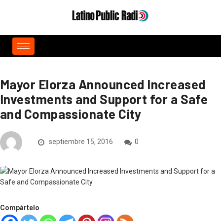
Mayor Elorza Announced Increased
Investments and Support for a Safe
and Compassionate City
septiembre 15, 2016
0
Compártelo