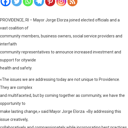
PROVIDENCE, RI – Mayor Jorge Elorza joined elected officials and a
vast coalition of
community members, business owners, social service providers and
interfaith
community representatives to announce increased investment and
support for citywide
health and safety.
«The issues we are addressing today are not unique to Providence.
They are complex
and multifaceted, but by coming together as community, we have the
opportunity to
make lasting change,» said Mayor Jorge Elorza. «By addressing this
issue creatively,
collaboratively and compassionately while incorporating best practices