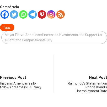
Compártelo
Tags:
Mayor Elorza Announced Increased Investments and Support for
a Safe and Compassionate City
Previous Post
Next Post
Hispanic American sailor
Raimondo’s Statement on
follows dreams in U.S. Navy
Rhode Island’s
Unemployment Rate