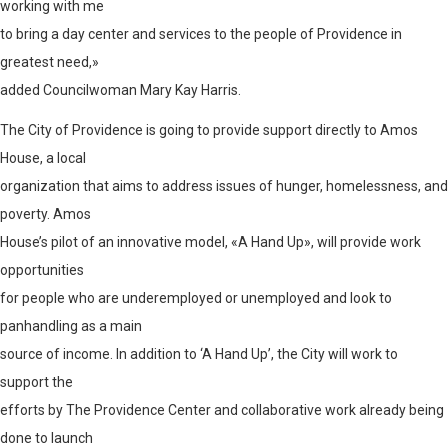
working with me
to bring a day center and services to the people of Providence in
greatest need,»
added Councilwoman Mary Kay Harris.
The City of Providence is going to provide support directly to Amos
House, a local
organization that aims to address issues of hunger, homelessness, and
poverty. Amos
House’s pilot of an innovative model, «A Hand Up», will provide work
opportunities
for people who are underemployed or unemployed and look to
panhandling as a main
source of income. In addition to ‘A Hand Up’, the City will work to
support the
efforts by The Providence Center and collaborative work already being
done to launch