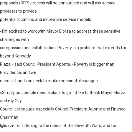
proposals (RFP) process will be announced and will ask service
providers to provide
potential locations and innovative service models.
«I’m excited to work with Mayor Elorza to address these sensitive
challenges with
compassion and collaboration. Poverty is a problem that extends far
beyond Kennedy
Plaza,» said Council President Aponte. «Poverty is bigger than
Providence, and we
need all hands on deck to make meaningful change.»
«Simply put, people need a place to go. I’d like to thank Mayor Elorza
and my City
Council colleagues-especially Council President Aponte and Finance
Chairman
Igliozzi- for listening to the needs of the Eleventh Ward, and for