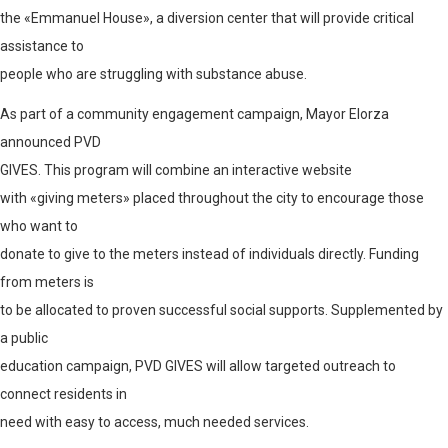
the «Emmanuel House», a diversion center that will provide critical
assistance to
people who are struggling with substance abuse.
As part of a community engagement campaign, Mayor Elorza
announced PVD
GIVES
. This program will combine an interactive website
with «giving meters» placed throughout the city to encourage those
who want to
donate to give to the meters instead of individuals directly. Funding
from meters is
to be allocated to proven successful social supports. Supplemented by
a public
education campaign, PVD GIVES will allow targeted outreach to
connect residents in
need with easy to access, much needed services.