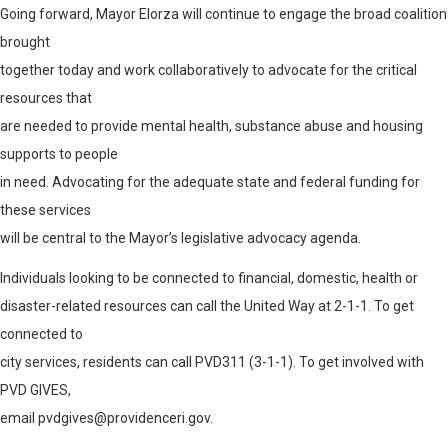
Going forward, Mayor Elorza will continue to engage the broad coalition
brought
together today and work collaboratively to advocate for the critical
resources that
are needed to provide mental health, substance abuse and housing
supports to people
in need. Advocating for the adequate state and federal funding for
these services
will be central to the Mayor’s legislative advocacy agenda.
Individuals looking to be connected to financial, domestic, health or
disaster-related resources can call the United Way at 2-1-1. To get
connected to
city services, residents can call PVD311 (3-1-1). To get involved with
PVD GIVES,
email pvdgives@providenceri.gov
.