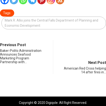
Tags:
Mark R. Allio joins the Central Falls Department of Planning and
Economic Development
Previous Post
Baker-Polito Administration
Announces Seafood
Marketing Program
Partnership with…
Next Post
American Red Cross helping
14 after fires in…
Copyright © 2020 Digiqole. All Right Reserved.