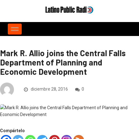
Mark R. Allio joins the Central Falls
Department of Planning and
Economic Development
diciembre 28, 2016
0
Compártelo