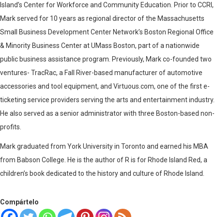
Island’s Center for Workforce and Community Education. Prior to CCRI,
Mark served for 10 years as regional director of the Massachusetts
Small Business Development Center Network’s Boston Regional Office
& Minority Business Center at UMass Boston, part of a nationwide
public business assistance program. Previously, Mark co-founded two
ventures- TracRac, a Fall River-based manufacturer of automotive
accessories and tool equipment, and Virtuous.com, one of the first e-
ticketing service providers serving the arts and entertainment industry.
He also served as a senior administrator with three Boston-based non-
profits.
Mark graduated from York University in Toronto and earned his MBA
from Babson College. He is the author of R is for Rhode Island Red, a
children’s book dedicated to the history and culture of Rhode Island.
Compártelo