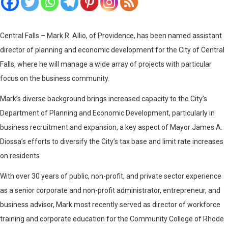
Central Falls – Mark R. Allio, of Providence, has been named assistant
director of planning and economic development for the City of Central
Falls, where he will manage a wide array of projects with particular
focus on the business community.
Mark’s diverse background brings increased capacity to the City’s
Department of Planning and Economic Development, particularly in
business recruitment and expansion, a key aspect of Mayor James A.
Diossa’s efforts to diversify the City’s tax base and limit rate increases
on residents.
With over 30 years of public, non-profit, and private sector experience
as a senior corporate and non-profit administrator, entrepreneur, and
business advisor, Mark most recently served as director of workforce
training and corporate education for the Community College of Rhode