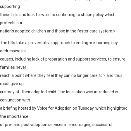
supporting
these bills and look forward to continuing to shape policy which
protects our
nation’s adopted children and those in the foster care system.»
The bills take a preventative approach to ending «re-homing» by
addressing its
causes, including lack of preparation and support services, to ensure
families never
reach a point where they feel they can no longer care for- and thus
must give up
custody of- their adopted child. The legislation was introduced in
conjunction with
a briefing hosted by Voice for Adoption on Tuesday, which highlighted
the importance
of pre- and post-adoption services in encouraging successful