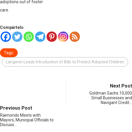
adoptions out of foster
care.
Compártelo
Tags:
Langevin Leads Introduction of Bills to Protect Adopted Children
Next Post
Goldman Sachs 10,000
Small Businesses and
Navigant Credit…
Previous Post
Raimondo Meets with
Mayors, Municipal Officials to
Discuss…