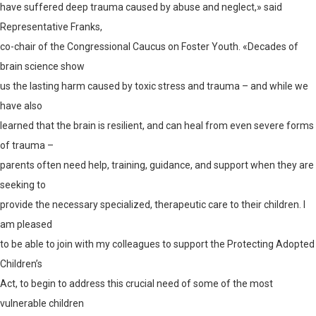
have suffered deep trauma caused by abuse and neglect,» said
Representative Franks,
co-chair of the Congressional Caucus on Foster Youth. «Decades of
brain science show
us the lasting harm caused by toxic stress and trauma – and while we
have also
learned that the brain is resilient, and can heal from even severe forms
of trauma –
parents often need help, training, guidance, and support when they are
seeking to
provide the necessary specialized, therapeutic care to their children. I
am pleased
to be able to join with my colleagues to support the Protecting Adopted
Children’s
Act, to begin to address this crucial need of some of the most
vulnerable children