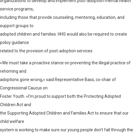
organizations to develop and implement post-adoption mental health
service programs,
including those that provide counseling, mentoring, education, and
support groups to
adopted children and families. HHS would also be required to create
policy guidance
related to the provision of post-adoption services.
«We must take a proactive stance on preventing the illegal practice of
rehoming and
adoptions gone wrong,» said Representative Bass, co-chair of
Congressional Caucus on
Foster Youth. «I’m proud to support both the Protecting Adopted
Children Act and
the Supporting Adopted Children and Families Act to ensure that our
child welfare
system is working to make sure our young people don’t fall through the