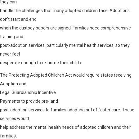
they can
handle the challenges that many adopted children face. Adoptions
don’t start and end
when the custody papers are signed. Families need comprehensive
training and
post-adoption services, particularly mental health services, so they
never feel
desperate enough to re-home their child.»
The Protecting Adopted Children Act would require states receiving
Adoption and
Legal Guardianship Incentive
Payments
to provide pre- and
post-adoption services to families adopting out of foster care. These
services would
help address the mental health needs of adopted children and their
families,