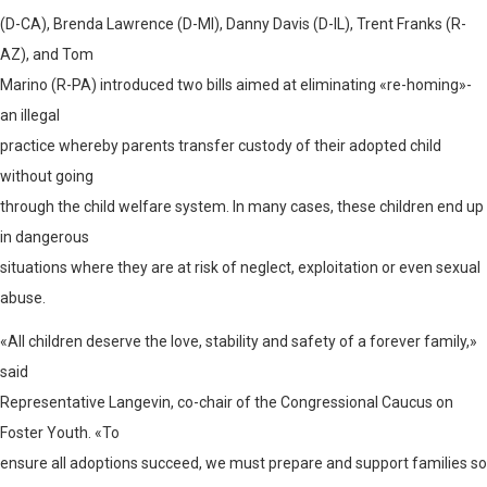
(D-CA), Brenda Lawrence (D-MI), Danny Davis (D-IL), Trent Franks (R-
AZ), and Tom
Marino (R-PA) introduced two bills aimed at eliminating «re-homing»-
an illegal
practice whereby parents transfer custody of their adopted child
without going
through the child welfare system. In many cases, these children end up
in dangerous
situations where they are at risk of neglect, exploitation or even sexual
abuse.
«All children deserve the love, stability and safety of a forever family,»
said
Representative Langevin, co-chair of the Congressional Caucus on
Foster Youth. «To
ensure all adoptions succeed, we must prepare and support families so