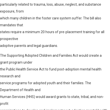
particularly related to trauma, loss, abuse, neglect, and substance
exposure, from
which many children in the foster care system suffer. The bill also
mandates that
states require a minimum 20 hours of pre-placement training for all
prospective
adoptive parents and legal guardians.
The Supporting Adopted Children and Families Act would create a
grant program under
the Public Health Service Act to fund post-adoption mental health
research and
service programs for adopted youth and their families. The
Department of Health and
Human Services (HHS) would award grants to state, tribal, and non-
profit