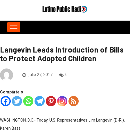
Langevin Leads Introduction of Bills
to Protect Adopted Children
julio 27, 2017
0
Compártelo
WASHINGTON, D.C.- Today, U.S. Representatives Jim Langevin (D-RI),
Karen Bass