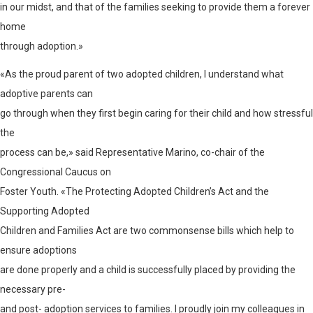
in our midst, and that of the families seeking to provide them a forever
home
through adoption.»
«As the proud parent of two adopted children, I understand what
adoptive parents can
go through when they first begin caring for their child and how stressful
the
process can be,» said Representative Marino, co-chair of the
Congressional Caucus on
Foster Youth. «The Protecting Adopted Children’s Act and the
Supporting Adopted
Children and Families Act are two commonsense bills which help to
ensure adoptions
are done properly and a child is successfully placed by providing the
necessary pre-
and post- adoption services to families. I proudly join my colleagues in