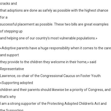
cracks and
that adoptions are done as safely as possible with the highest chance
for a
successful placement as possible. These two bills are great examples
of stepping up
and helping one of our country’s most vulnerable populations.»
«Adoptive parents have a huge responsibility when it comes to the care
and support
they provide to the children they welcome in their home,» said
Representative
Lawrence, co-chair of the Congressional Caucus on Foster Youth.
«Supporting adopted
children and their parents should likewise be a priority of Congress, and
that’s why
I am a strong supporter of the Protecting Adopted Children’s Act and
the Supporting