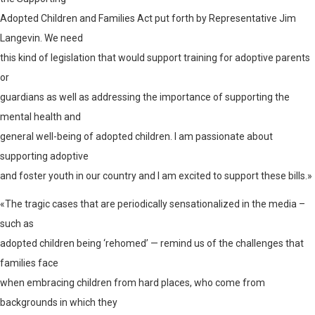
Adopted Children and Families Act put forth by Representative Jim
Langevin. We need
this kind of legislation that would support training for adoptive parents
or
guardians as well as addressing the importance of supporting the
mental health and
general well-being of adopted children. I am passionate about
supporting adoptive
and foster youth in our country and I am excited to support these bills.»
«The tragic cases that are periodically sensationalized in the media –
such as
adopted children being ‘rehomed’ — remind us of the challenges that
families face
when embracing children from hard places, who come from
backgrounds in which they