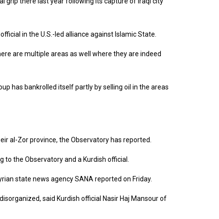
l grip there last year following its capture of Iraqi city
ficial in the U.S.-led alliance against Islamic State.
ere are multiple areas as well where they are indeed
p has bankrolled itself partly by selling oil in the areas
Deir al-Zor province, the Observatory has reported.
g to the Observatory and a Kurdish official.
e Syrian state news agency SANA reported on Friday.
isorganized, said Kurdish official Nasir Haj Mansour of