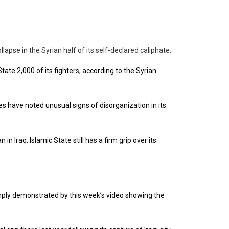
lapse in the Syrian half of its self-declared caliphate.
tate 2,000 of its fighters, according to the Syrian
es have noted unusual signs of disorganization in its
n Iraq. Islamic State still has a firm grip over its
amply demonstrated by this week’s video showing the