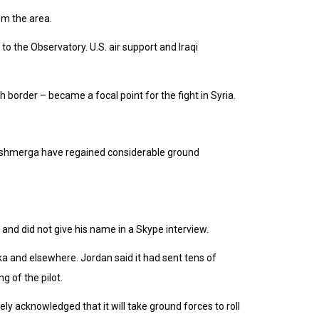
rom the area.
to the Observatory. U.S. air support and Iraqi
h border – became a focal point for the fight in Syria.
 peshmerga have regained considerable ground
and did not give his name in a Skype interview.
ka and elsewhere. Jordan said it had sent tens of
ng of the pilot.
ely acknowledged that it will take ground forces to roll