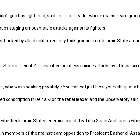
group’s grip has tightened, said one rebel leader whose mainstream group 
ups staging ambush-style attacks against its fighters.
es, backed by allied militia, recently took ground from Islamic State arou
State in Deir al-Zor described pointless suicide attacks by at least six o
 who was speaking privately. «You can not just blow yourself up at a b
 conscription in Deir al-Zor, the rebel leader and the Observatory said.
e on whether Islamic State’s enemies can defeat it in Sunni Arab areas whe
rain members of the mainstream opposition to President Bashar al-Assad.