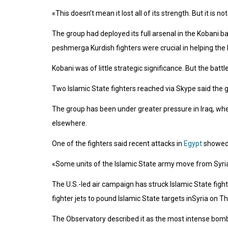
«This doesn’t mean it lost all of its strength. But it is 
The group had deployed its full arsenal in the Kobani ba
peshmerga Kurdish fighters were crucial in helping the 
Kobani was of little strategic significance. But the bat
Two Islamic State fighters reached via Skype said the 
The group has been under greater pressure in Iraq, wh
elsewhere.
One of the fighters said recent attacks in
Egypt
showed 
«Some units of the Islamic State army move from Syria 
The U.S.-led air campaign has struck Islamic State figh
fighter jets to pound Islamic State targets inSyria on Thur
The Observatory described it as the most intense bombard