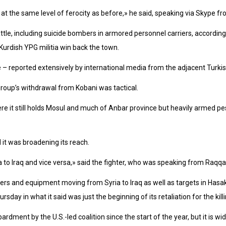
not at the same level of ferocity as before,» he said, speaking via Skype f
ttle, including suicide bombers in armored personnel carriers, according 
Kurdish YPG militia win back the town.
tle – reported extensively by international media from the adjacent Turkis
group’s withdrawal from Kobani was tactical.
ere it still holds Mosul and much of Anbar province but heavily armed
it was broadening its reach.
to Iraq and vice versa,» said the fighter, who was speaking from Raqqa 
ters and equipment moving from Syria to Iraq as well as targets in Hasa
sday in what it said was just the beginning of its retaliation for the killi
ment by the U.S.-led coalition since the start of the year, but it is wid