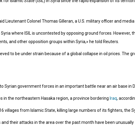
or Islamic State (ISIL) in Syria since the rapid expansion of its territoria
id Lieutenant Colonel Thomas Gilleran, a U.S. military officer and media of
 Syria where ISIL is uncontested by opposing ground forces. However, th
ts, and other opposition groups within Syria,» he told Reuters.
ved to be under strain because of a global collapse in oil prices. The grou
 to Syrian government forces in an important battle near an air base in 
es in the northeastern Hasaka region, a province bordering
Iraq
, accordin
 16 villages from Islamic State, killing large numbers of its fighters, th
 and their attacks in the area over the past month have been unusually d