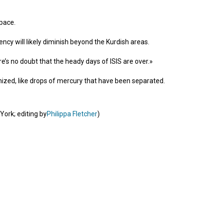
pace.
tency will likely diminish beyond the Kurdish areas.
e’s no doubt that the heady days of ISIS are over.»
ganized, like drops of mercury that have been separated.
York; editing by
Philippa Fletcher
)