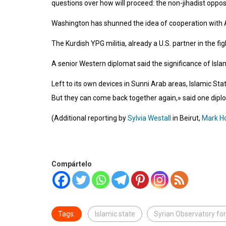
questions over how will proceed: the non-jihadist opposit
Washington has shunned the idea of cooperation with As
The Kurdish YPG militia, already a U.S. partner in the fi
A senior Western diplomat said the significance of Isla
Left to its own devices in Sunni Arab areas, Islamic Stat
But they can come back together again,» said one dipl
(Additional reporting by
Sylvia Westall
in Beirut,
Mark H
Compártelo
Tags:
Islamic state
Syrian Observatory fo