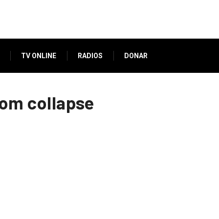
TV ONLINE
RADIOS
DONAR
from collapse