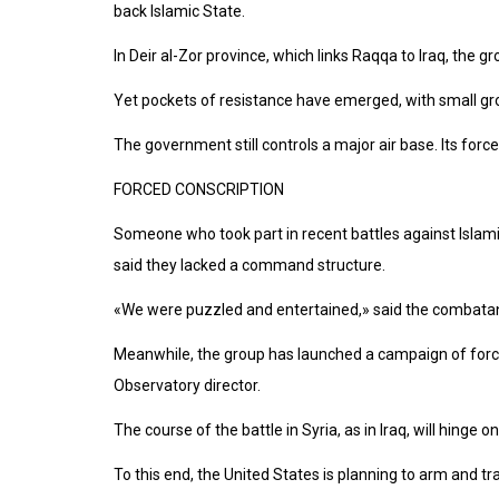
back Islamic State.
In Deir al-Zor province, which links Raqqa to Iraq, the 
Yet pockets of resistance have emerged, with small gro
The government still controls a major air base. Its forc
FORCED CONSCRIPTION
Someone who took part in recent battles against Islamic 
said they lacked a command structure.
«We were puzzled and entertained,» said the combatant,
Meanwhile, the group has launched a campaign of forced
Observatory director.
The course of the battle in Syria, as in Iraq, will hing
To this end, the United States is planning to arm and t