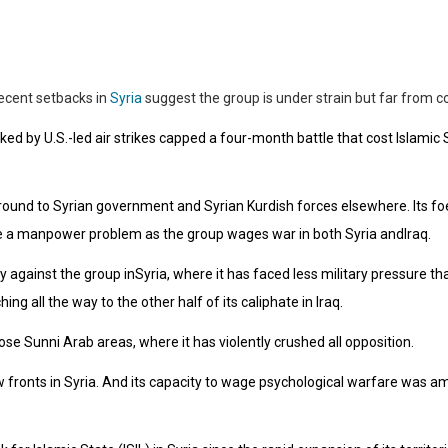
recent setbacks in
Syria
suggest the group is under strain but far from col
cked by U.S.-led air strikes capped a four-month battle that cost Islamic S
 ground to Syrian government and Syrian Kurdish forces elsewhere. Its fo
ate a manpower problem as the group wages war in both Syria andIraq.
 against the group inSyria, where it has faced less military pressure than i
ng all the way to the other half of its caliphate in Iraq.
ose Sunni Arab areas, where it has violently crushed all opposition.
w fronts in Syria. And its capacity to wage psychological warfare was 