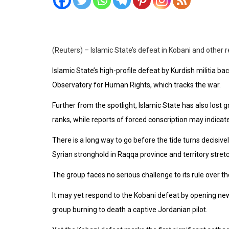
(Reuters) – Islamic State’s defeat in Kobani and other 
Islamic State’s high-profile defeat by Kurdish militia ba
Observatory for Human Rights, which tracks the war.
Further from the spotlight, Islamic State has also lost
ranks, while reports of forced conscription may indic
There is a long way to go before the tide turns decisively
Syrian stronghold in Raqqa province and territory stretchi
The group faces no serious challenge to its rule over th
It may yet respond to the Kobani defeat by opening ne
group burning to death a captive Jordanian pilot.