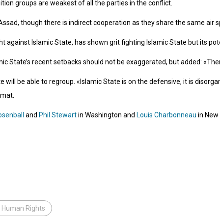
ion groups are weakest of all the parties in the conflict.
sad, though there is indirect cooperation as they share the same air s
ght against Islamic State, has shown grit fighting Islamic State but its po
mic State’s recent setbacks should not be exaggerated, but added: «Ther
e will be able to regroup. «Islamic State is on the defensive, it is disor
omat.
osenball
and
Phil Stewart
in Washington and
Louis Charbonneau
in New 
r Human Rights