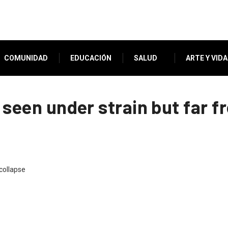
COMUNIDAD
EDUCACIÓN
SALUD
ARTE Y VIDA
a seen under strain but far 