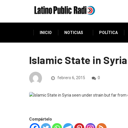
INICIO
NOTICIAS
POLÍTICA
Islamic State in Syri
febrero 6, 2015
0
Compártelo