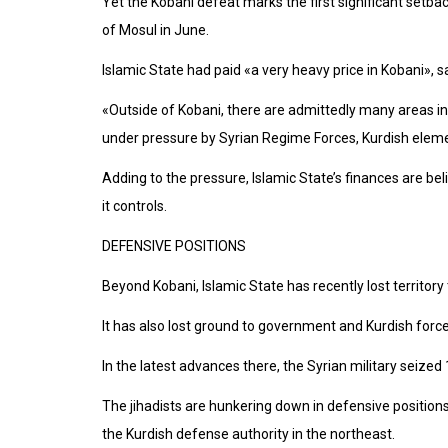
Yet the Kobani defeat marks the first significant setback f
of Mosul in June.
Islamic State had paid «a very heavy price in Kobani», sa
«Outside of Kobani, there are admittedly many areas in
under pressure by Syrian Regime Forces, Kurdish elemen
Adding to the pressure, Islamic State’s finances are belie
it controls.
DEFENSIVE POSITIONS
Beyond Kobani, Islamic State has recently lost territory
It has also lost ground to government and Kurdish forc
In the latest advances there, the Syrian military seized
The jihadists are hunkering down in defensive positions
the Kurdish defense authority in the northeast.