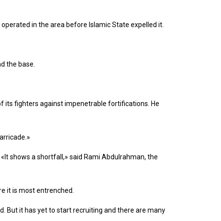
operated in the area before Islamic State expelled it.
nd the base.
f its fighters against impenetrable fortifications. He
arricade.»
 «It shows a shortfall,» said Rami Abdulrahman, the
re it is most entrenched.
 But it has yet to start recruiting and there are many