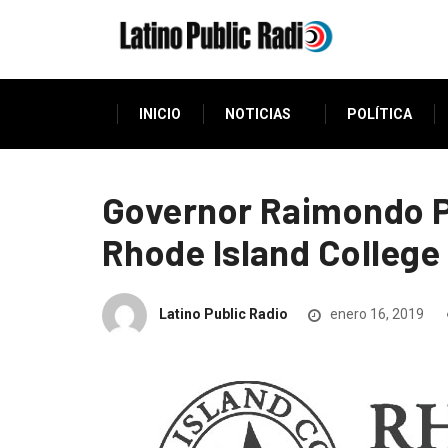
INICIO
NOTICIAS
POLÍTICA
Governor Raimondo P
Rhode Island College
Latino Public Radio
enero 16, 2019