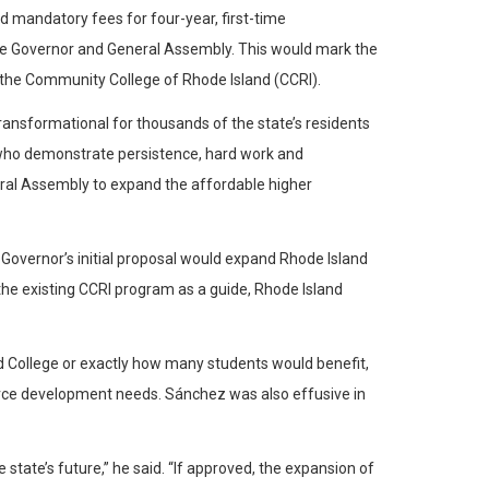
d mandatory fees for four-year, first-time
the Governor and General Assembly. This would mark the
 the Community College of Rhode Island (CCRI).
transformational for thousands of the state’s residents
ts who demonstrate persistence, hard work and
eral Assembly to expand the affordable higher
he Governor’s initial proposal would expand Rhode Island
 the existing CCRI program as a guide, Rhode Island
nd College or exactly how many students would benefit,
force development needs. Sánchez was also effusive in
 state’s future,” he said. “If approved, the expansion of