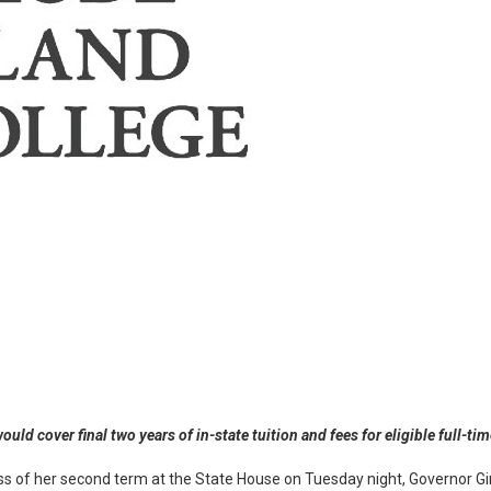
ld cover final two years of in-state tuition and fees for eligible full-t
dress of her second term at the State House on Tuesday night, Governor