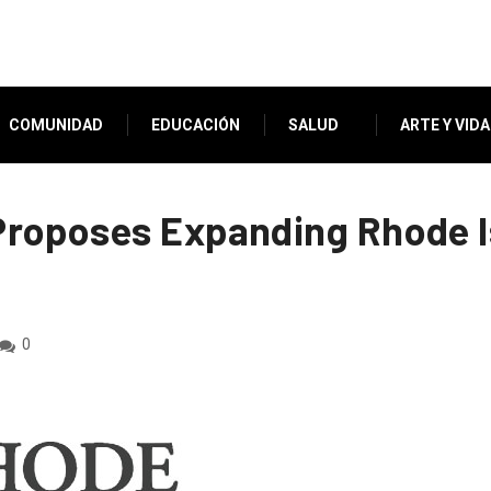
COMUNIDAD
EDUCACIÓN
SALUD
ARTE Y VIDA
roposes Expanding Rhode I
0