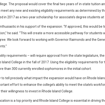
ege. The proposal would cover the final two years of in-state tuition an
 meet any new and existing eligibility requirements as determined by 
d in 2017 as a two-year scholarship for associate’s degree students at
husiastic in his support of the expansion. “If approved, this would be 
ation,” he said. “This will create a more accessible pathway for studen
 degree. We look forward to working with Governor Raimondo and the Gen
nts.”
bility requirements – will require approval from the state legislature, t
sland College in the fall of 2017. Using the eligibility requirements for
e than 300 currently enrolled sophomores in the initial cohort.
y to tell precisely what impact the expansion would have on Rhode Isla
rtant effort to enhance the college’s ability to meet the state’s work
heir willingness to invest in Rhode Island College.
ion is a top priority and Rhode Island College is essential in driving the