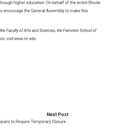
 through higher education. On behalf of the entire Rhode
d to encourage the General Assembly to make this
he Faculty of Arts and Sciences, the Feinstein School of
n, visit www.ric.edu.
Next Post
Repairs to Require Temporary Closure…