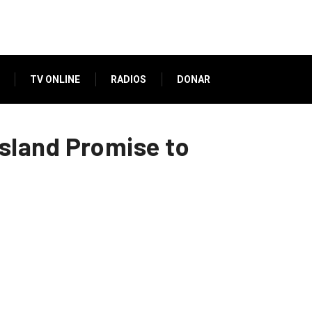
TV ONLINE
RADIOS
DONAR
sland Promise to