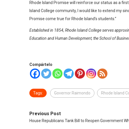
Rhode Island Promise will reinforce our status as a fir
Island College community, I would like to extend my si
Promise come true for Rhode Island’s students.”
Established in 1854, Rhode Island College serves approxim
Education and Human Development, the School of Business,
Compártelo
Tags:
Governor Raimondo
Rhode Island C
Previous Post
House Republicans Tank Bill to Reopen Government Wh