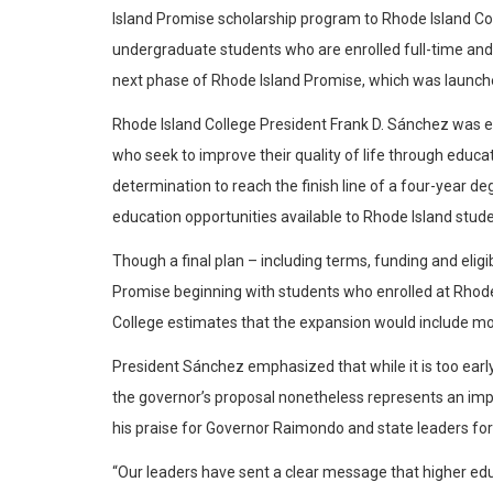
Island Promise scholarship program to Rhode Island Coll
undergraduate students who are enrolled full-time and
next phase of Rhode Island Promise, which was launche
Rhode Island College President Frank D. Sánchez was ent
who seek to improve their quality of life through educ
determination to reach the finish line of a four-year
education opportunities available to Rhode Island stude
Though a final plan – including terms, funding and eligi
Promise beginning with students who enrolled at Rhode I
College estimates that the expansion would include mor
President Sánchez emphasized that while it is too earl
the governor’s proposal nonetheless represents an impo
his praise for Governor Raimondo and state leaders for t
“Our leaders have sent a clear message that higher educat