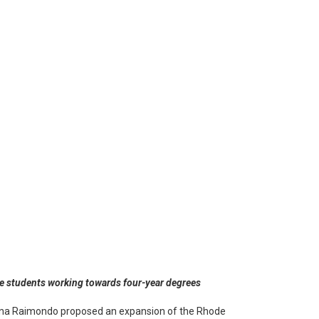
ime students working towards four-year degrees
 Gina Raimondo proposed an expansion of the Rhode