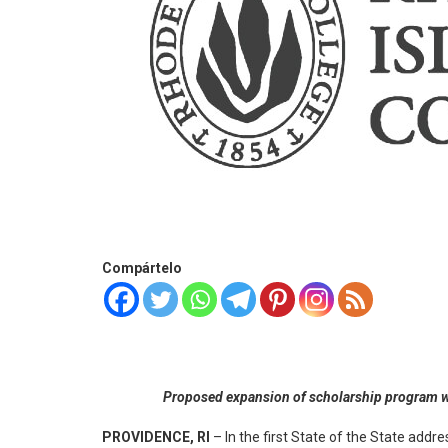
Compártelo
Proposed expansion of scholarship program wou
PROVIDENCE, RI
– In the first State of the State ad