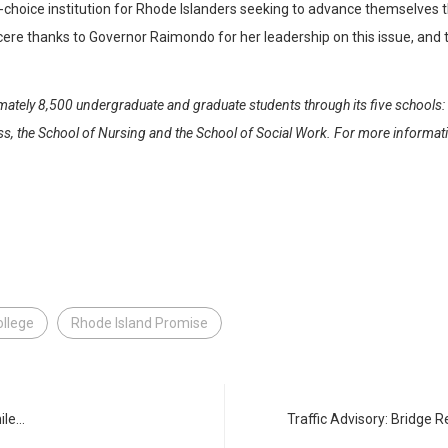
st-choice institution for Rhode Islanders seeking to advance themselves
ncere thanks to Governor Raimondo for her leadership on this issue, an
ately 8,500 undergraduate and graduate students through its five schools: t
 the School of Nursing and the School of Social Work. For more informatio
ollege
Rhode Island Promise
ile…
Traffic Advisory: Bridge 