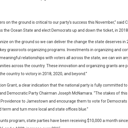
ers on the ground is critical to our party’s success this November,” sa
s the Ocean State and elect Democrats up and down the ticket, in 2018
nize on the ground so we can deliver the change the state deserves in 
fy key grassroots organizing programs. Investments in organizing and c
eaningful relationships with voters all across the state, we can win 
nities across the country. These innovation and organizing grants are 
the country to victory in 2018, 2020, and beyond.”
ion Grant, a clear indication that the national party is fully committed
land Democratic Party Chairman Joseph McNamara. “The stakes of this elect
rovidence to Jamestown and encourage them to vote for Democrats in 
term and turn more local and state offices blue.”
Counts program, state parties have been receiving $10,000 a month since