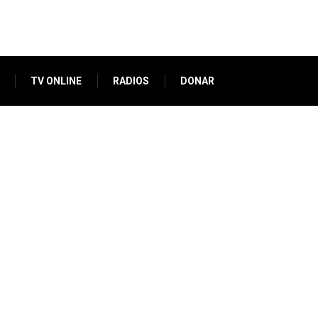
TV ONLINE
RADIOS
DONAR