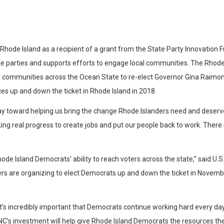
e Island as a recipient of a grant from the State Party Innovation Fund
te parties and supports efforts to engage local communities. The Rhode
e in communities across the Ocean State to re-elect Governor Gina Rai
ces up and down the ticket in Rhode Island in 2018.
way toward helping us bring the change Rhode Islanders need and deserv
king real progress to create jobs and put our people back to work. Ther
de Island Democrats’ ability to reach voters across the state,” said U
s are organizing to elect Democrats up and down the ticket in Novembe
t’s incredibly important that Democrats continue working hard every day
 DNC’s investment will help give Rhode Island Democrats the resources t