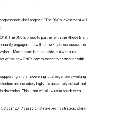
id Congressman Jim Langevin. “The DNC’s investment will
.”
2018. The DNC is proud to partner with the Rhode Island
ommunity engagement will be the key to our success in
anywhere. Momentum is on our side, but we must
part of the new DNC’s commitment to partnering with
 to supporting and empowering local organizers working
ion are incredibly high; it is absolutely critical that
November. This grant will allow us to reach even
 October 2017 based on state-specific strategic plans