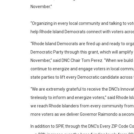
November.”
“Organizing in every local community and talking to vot
help Rhode Island Democrats connect with voters acros
“Rhode Island Democrats are fired up and ready to orga
Democratic Party through this grant, which will ampli
November,” said DNC Chair Tom Perez. “When we build m
continue to energize and engage voters in local commu
state parties to lift every Democratic candidate across 
“We are extremely grateful to receive the DNC’s Innovat
tirelessly to inform and energize voters,” said Rhode Is
we reach Rhode Islanders from every community from P
more voters as we deliver Governor Raimondo a second 
In addition to SPIF, through the DNC’s Every ZIP Code 