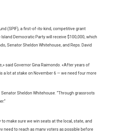
 (SPIF), a first-of-its-kind, competitive grant
 Island Democratic Party will receive $100,000, which
mondo, Senator Sheldon Whitehouse, and Reps. David
e,» said Governor Gina Raimondo. «After years of
e is a lot at stake on November 6 — we need four more
.S. Senator Sheldon Whitehouse. “Through grassroots
r.”
 to make sure we win seats at the local, state, and
hey need to reach as many voters as possible before