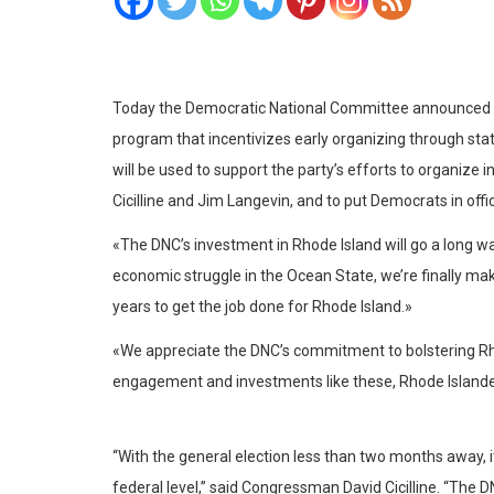
Today the Democratic National Committee announced Rhod
program that incentivizes early organizing through sta
will be used to support the party’s efforts to organiz
Cicilline and Jim Langevin, and to put Democrats in offi
«The DNC’s investment in Rhode Island will go a long 
economic struggle in the Ocean State, we’re finally ma
years to get the job done for Rhode Island.»
«We appreciate the DNC’s commitment to bolstering Rho
engagement and investments like these, Rhode Islander
“With the general election less than two months away, i
federal level,” said Congressman David Cicilline. “The