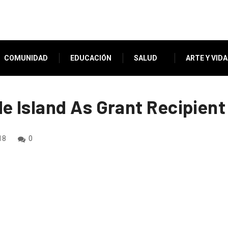
COMUNIDAD
EDUCACIÓN
SALUD
ARTE Y VIDA
 Island As Grant Recipient
18
0