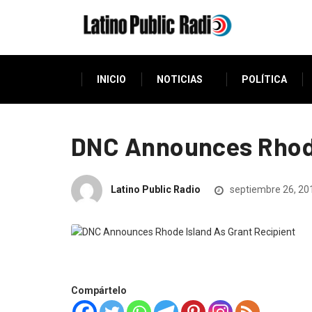
INICIO
NOTICIAS
POLÍTICA
DNC Announces Rhode
Latino Public Radio
septiembre 26, 20
Compártelo