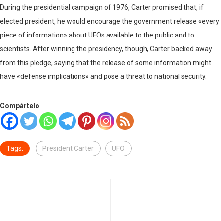
During the presidential campaign of 1976, Carter promised that, if
elected president, he would encourage the government release «every
piece of information» about UFOs available to the public and to
scientists. After winning the presidency, though, Carter backed away
from this pledge, saying that the release of some information might
have «defense implications» and pose a threat to national security.
Compártelo
Tags:
President Carter
UFO