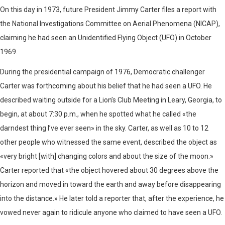
On this day in 1973, future President Jimmy Carter files a report with
the National Investigations Committee on Aerial Phenomena (NICAP),
claiming he had seen an Unidentified Flying Object (UFO) in October
1969.
During the presidential campaign of 1976, Democratic challenger
Carter was forthcoming about his belief that he had seen a UFO. He
described waiting outside for a Lion’s Club Meeting in Leary, Georgia, to
begin, at about 7:30 p.m., when he spotted what he called «the
darndest thing I’ve ever seen» in the sky. Carter, as well as 10 to 12
other people who witnessed the same event, described the object as
«very bright [with] changing colors and about the size of the moon.»
Carter reported that «the object hovered about 30 degrees above the
horizon and moved in toward the earth and away before disappearing
into the distance.» He later told a reporter that, after the experience, he
vowed never again to ridicule anyone who claimed to have seen a UFO.