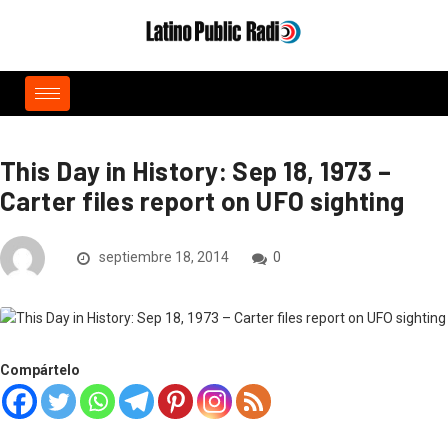
This Day in History: Sep 18, 1973 –
Carter files report on UFO sighting
septiembre 18, 2014
0
Compártelo