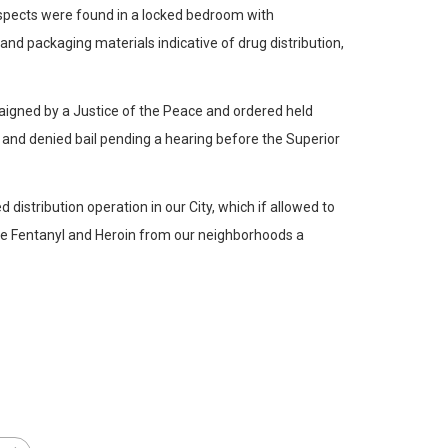
uspects were found in a locked bedroom with
and packaging materials indicative of drug distribution,
rraigned by a Justice of the Peace and ordered held
6 and denied bail pending a hearing before the Superior
 distribution operation in our City, which if allowed to
the Fentanyl and Heroin from our neighborhoods a