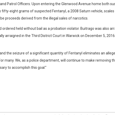
it and Patrol Officers. Upon entering the Glenwood Avenue home both s
y fifty-eight grams of suspected Fentanyl, a 2008 Saturn vehicle, scales 
be proceeds derived from the illegal sales of narcotics.
 ordered held without bail as a probation violator. Buitrago was also a
mally arraigned in the Third District Court in Warwick on December 5, 201
d the seizure of a significant quantity of Fentanyl eliminates an alleged
 for many. We, as a police department, will continue to make removing 
sary to accomplish this goal.”