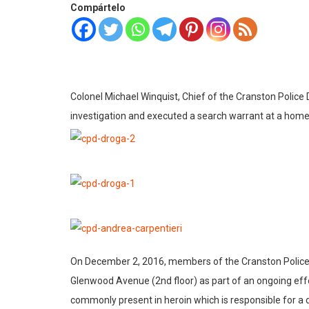
Compártelo
Colonel Michael Winquist, Chief of the Cranston Police
investigation and executed a search warrant at a home
On December 2, 2016, members of the Cranston Police D
Glenwood Avenue (2nd floor) as part of an ongoing effort
commonly present in heroin which is responsible for 