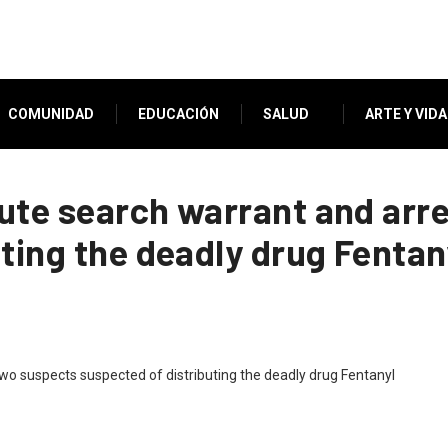
COMUNIDAD
EDUCACIÓN
SALUD
ARTE Y VIDA
ute search warrant and arr
ting the deadly drug Fentan