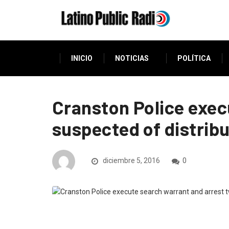
INICIO
NOTICIAS
POLÍTICA
Cranston Police exec
suspected of distribu
diciembre 5, 2016
0