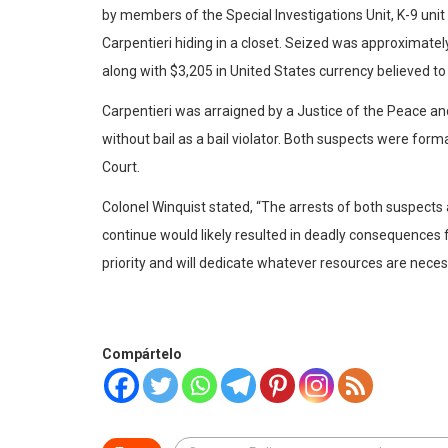
by members of the Special Investigations Unit, K-9 un
Carpentieri hiding in a closet. Seized was approximatel
along with $3,205 in United States currency believed to 
Carpentieri was arraigned by a Justice of the Peace and
without bail as a bail violator. Both suspects were for
Court.
Colonel Winquist stated, “The arrests of both suspects an
continue would likely resulted in deadly consequences
priority and will dedicate whatever resources are neces
Compártelo