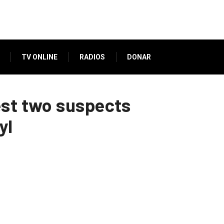
TV ONLINE
RADIOS
DONAR
est two suspects
yl