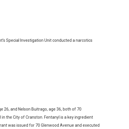
’s Special Investigation Unit conducted a narcotics
 26, and Nelson Buitrago, age 36, both of 70
in the City of Cranston. Fentanyl is a key ingredient
arrant was issued for 70 Glenwood Avenue and executed