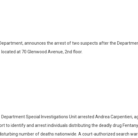
 Department, announces the arrest of two suspects after the Department
 located at 70 Glenwood Avenue, 2nd floor.
epartment Special Investigations Unit arrested Andrea Carpentieri, age
 to identify and arrest individuals distributing the deadly drug Fentanyl 
a disturbing number of deaths nationwide. A court-authorized search w