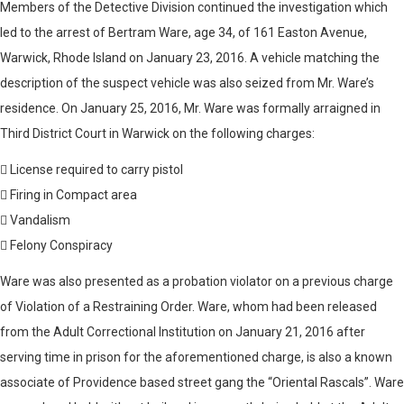
Members of the Detective Division continued the investigation which
led to the arrest of Bertram Ware, age 34, of 161 Easton Avenue,
Warwick, Rhode Island on January 23, 2016. A vehicle matching the
description of the suspect vehicle was also seized from Mr. Ware’s
residence. On January 25, 2016, Mr. Ware was formally arraigned in
Third District Court in Warwick on the following charges:
 License required to carry pistol
 Firing in Compact area
 Vandalism
 Felony Conspiracy
Ware was also presented as a probation violator on a previous charge
of Violation of a Restraining Order. Ware, whom had been released
from the Adult Correctional Institution on January 21, 2016 after
serving time in prison for the aforementioned charge, is also a known
associate of Providence based street gang the “Oriental Rascals”. Ware