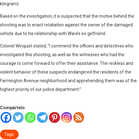
kilogram).
Based on the investigation, it is suspected that the motive behind the
shooting was to enact retaliation against the owner of the damaged
vehicle due to his relationship with Ware’s ex-girlfriend.
Colonel Winquist stated, “I commend the officers and detectives who
investigated this shooting, as well as the witnesses who had the
courage to come forward to offer their assistance. The reckless and
violent behavior of these suspects endangered the residents of the
Farmington Avenue neighborhood and apprehending them was of the
highest priority of our police department.”
Compártelo
Tags: