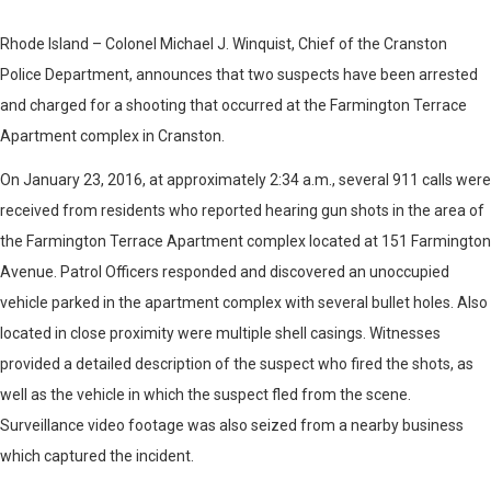
Rhode Island – Colonel Michael J. Winquist, Chief of the Cranston
Police Department, announces that two suspects have been arrested
and charged for a shooting that occurred at the Farmington Terrace
Apartment complex in Cranston.
On January 23, 2016, at approximately 2:34 a.m., several 911 calls were
received from residents who reported hearing gun shots in the area of
the Farmington Terrace Apartment complex located at 151 Farmington
Avenue. Patrol Officers responded and discovered an unoccupied
vehicle parked in the apartment complex with several bullet holes. Also
located in close proximity were multiple shell casings. Witnesses
provided a detailed description of the suspect who fired the shots, as
well as the vehicle in which the suspect fled from the scene.
Surveillance video footage was also seized from a nearby business
which captured the incident.