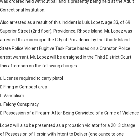
was ordered held without bail and is presently being held at the Adult
Correctional Institution.
Also arrested as a result of this incident is Luis Lopez, age 33, of 69
Superior Street (2nd floor), Providence, Rhode Island. Mr. Lopez was
arrested this morning in the City of Providence by the Rhode Island
State Police Violent Fugitive Task Force based on a Cranston Police
arrest warrant. Mr. Lopez will be arraigned in the Third District Court
this afternoon on the following charges:
 License required to carry pistol
 Firing in Compact area
 Vandalism
 Felony Conspiracy
 Possession of a Firearm After Being Convicted of a Crime of Violence
Lopez will also be presented as a probation violator for a 2013 charge
of Possession of Heroin with Intent to Deliver (one ounce to one