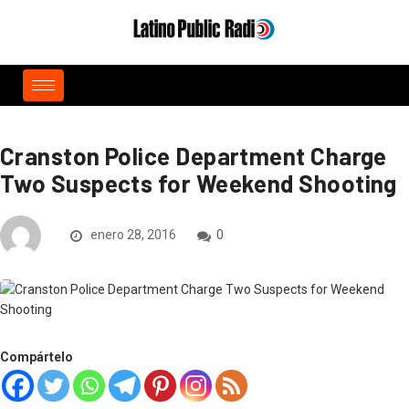
Cranston Police Department Charge
Two Suspects for Weekend Shooting
enero 28, 2016
0
Compártelo