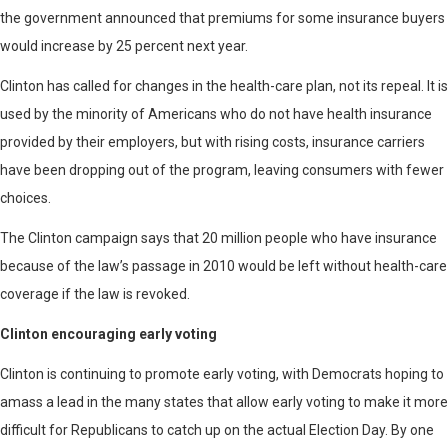
the government announced that premiums for some insurance buyers
would increase by 25 percent next year.
Clinton has called for changes in the health-care plan, not its repeal. It is
used by the minority of Americans who do not have health insurance
provided by their employers, but with rising costs, insurance carriers
have been dropping out of the program, leaving consumers with fewer
choices.
The Clinton campaign says that 20 million people who have insurance
because of the law’s passage in 2010 would be left without health-care
coverage if the law is revoked.
Clinton encouraging early voting
Clinton is continuing to promote early voting, with Democrats hoping to
amass a lead in the many states that allow early voting to make it more
difficult for Republicans to catch up on the actual Election Day. By one