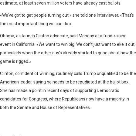
estimate, at least seven million voters have already cast ballots.
«We’ve got to get people turning out,» she told one interviewer. «That’s
the most important thing we can do.»
Obama, a staunch Clinton advocate, said Monday at a fund-raising
event in California: «We want to win big. We don’t just want to eke it out,
particularly when the other guy’s already started to gripe about how the
game is rigged.»
Clinton, confident of winning, routinely calls Trump unqualified to be the
American leader, saying he needs to be repudiated at the ballot box.
She has made a point in recent days of supporting Democratic
candidates for Congress, where Republicans now have a majority in
both the Senate and House of Representatives.