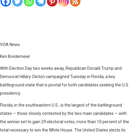
VOA News
Ken Bredemeier
With Election Day two weeks away, Republican Donald Trump and
Democrat Hillary Clinton campaigned Tuesday in Florida, a key
battleground state that is pivotal for both candidates seeking the U.S.
presidency.
Florida, in the southeastern U.S., is the largest of the battleground
states — those closely contested by the two main candidates — with
the winner set to gain 29 electoral votes, more than 10 percent of the
total necessary to win the White House. The United States elects its