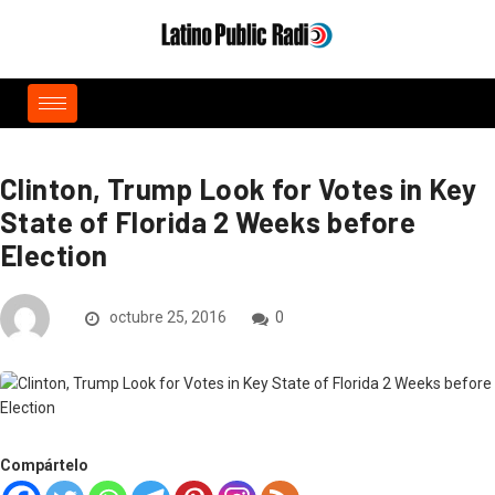
Clinton, Trump Look for Votes in Key
State of Florida 2 Weeks before
Election
octubre 25, 2016
0
Compártelo