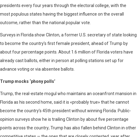
presidents every four years through the electoral college, with the
most populous states having the biggest influence on the overall
outcome, rather than the national popular vote.
Surveys in Florida show Clinton, a former U.S. secretary of state looking
to become the country’s first female president, ahead of Trump by
about four percentage points. About 1.6 million of Florida voters have
already cast ballots, either in person at polling stations set up for
advance voting or via absentee ballots.
Trump mocks ‘phony polls’
Trump, the real-estate mogul who maintains an oceanfront mansion in
Florida as his second home, said it is «probably true» that he cannot
become the country’s 45th president without winning Florida. Public-
opinion surveys show he is trailing Clinton by about five percentage
points across the country; Trump has also fallen behind Clinton in other
competitive states — the ones that are closely contested, year after