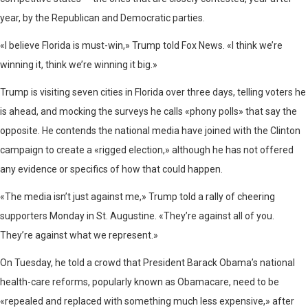
year, by the Republican and Democratic parties.
«I believe Florida is must-win,» Trump told Fox News. «I think we’re
winning it, think we’re winning it big.»
Trump is visiting seven cities in Florida over three days, telling voters he
is ahead, and mocking the surveys he calls «phony polls» that say the
opposite. He contends the national media have joined with the Clinton
campaign to create a «rigged election,» although he has not offered
any evidence or specifics of how that could happen.
«The media isn’t just against me,» Trump told a rally of cheering
supporters Monday in St. Augustine. «They’re against all of you.
They’re against what we represent.»
On Tuesday, he told a crowd that President Barack Obama’s national
health-care reforms, popularly known as Obamacare, need to be
«repealed and replaced with something much less expensive,» after