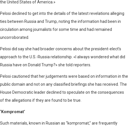
the United States of America.»
Pelosi declined to get into the details of the latest revelations alleging
ties between Russia and Trump, noting the information had been in
circulation among journalists for some time and had remained
uncorroborated.
Pelosi did say she had broader concerns about the president-elect’s
approach to the U.S.-Russia relationship. «I always wondered what did
Russia have on Donald Trump?» she told reporters.
Pelosi cautioned that her judgements were based on information in the
public domain and not on any classified briefings she has received. The
House Democratic leader declined to speculate on the consequences
of the allegations if they are found to be true.
‘Kompromat’
Such materials, known in Russian as “kompromat,” are frequently