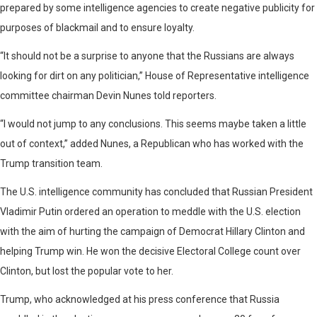
prepared by some intelligence agencies to create negative publicity for
purposes of blackmail and to ensure loyalty.
“It should not be a surprise to anyone that the Russians are always
looking for dirt on any politician,” House of Representative intelligence
committee chairman Devin Nunes told reporters.
“I would not jump to any conclusions. This seems maybe taken a little
out of context,” added Nunes, a Republican who has worked with the
Trump transition team.
The U.S. intelligence community has concluded that Russian President
Vladimir Putin ordered an operation to meddle with the U.S. election
with the aim of hurting the campaign of Democrat Hillary Clinton and
helping Trump win. He won the decisive Electoral College count over
Clinton, but lost the popular vote to her.
Trump, who acknowledged at his press conference that Russia