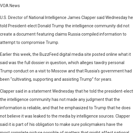
VOA News
U.S. Director of National Intelligence James Clapper said Wednesday he
told President-elect Donald Trump the intelligence community did not
create a document featuring claims Russia compiled information to
attempt to compromise Trump.
Earlier this week, the BuzzFeed digital media site posted online what it
said was the full dossier in question, which alleges tawdry personal
Trump conduct on a visit to Moscow and that Russia’s government had
been “cultivating, supporting and assisting Trump” for years.
Clapper said in a statement Wednesday that he told the president-elect
the intelligence community has not made any judgment that the
information is reliable, and that he emphasized to Trump that he does
not believe it was leaked to the media by intelligence sources. Clapper
said it is part of his obligation to make sure policymakers have the
most complete picture possible of matters that might affect national