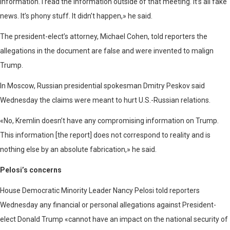
information. I read the information outside of that meeting. It’s all fake
news. It’s phony stuff. It didn’t happen,» he said.
The president-elect’s attorney, Michael Cohen, told reporters the
allegations in the document are false and were invented to malign
Trump.
In Moscow, Russian presidential spokesman Dmitry Peskov said
Wednesday the claims were meant to hurt U.S.-Russian relations.
«No, Kremlin doesn’t have any compromising information on Trump.
This information [the report] does not correspond to reality and is
nothing else by an absolute fabrication,» he said.
Pelosi’s concerns
House Democratic Minority Leader Nancy Pelosi told reporters
Wednesday any financial or personal allegations against President-
elect Donald Trump «cannot have an impact on the national security of