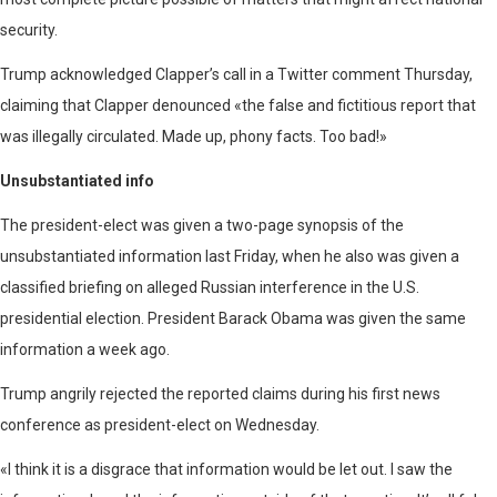
security.
Trump acknowledged Clapper’s call in a Twitter comment Thursday,
claiming that Clapper denounced «the false and fictitious report that
was illegally circulated. Made up, phony facts. Too bad!»
Unsubstantiated info
The president-elect was given a two-page synopsis of the
unsubstantiated information last Friday, when he also was given a
classified briefing on alleged Russian interference in the U.S.
presidential election. President Barack Obama was given the same
information a week ago.
Trump angrily rejected the reported claims during his first news
conference as president-elect on Wednesday.
«I think it is a disgrace that information would be let out. I saw the