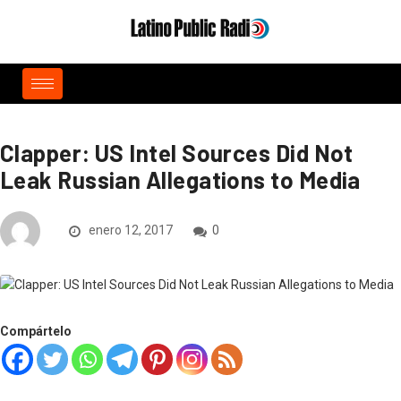
Clapper: US Intel Sources Did Not
Leak Russian Allegations to Media
enero 12, 2017
0
Compártelo