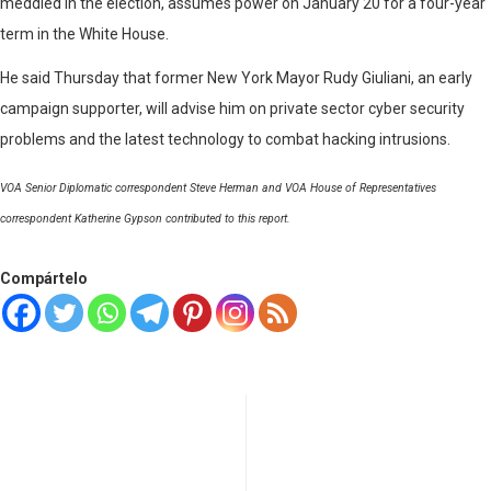
meddled in the election, assumes power on January 20 for a four-year
term in the White House.
He said Thursday that former New York Mayor Rudy Giuliani, an early
campaign supporter, will advise him on private sector cyber security
problems and the latest technology to combat hacking intrusions.
VOA Senior Diplomatic correspondent Steve Herman and VOA House of Representatives
correspondent Katherine Gypson contributed to this report.
Compártelo