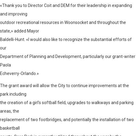
«Thank you to Director Coit and DEM for their leadership in expanding
and improving
outdoor recreational resources in Woonsocket and throughout the
state,» added Mayor
Baldelli-Hunt. «I would also like to recognize the substantial efforts of
our
Department of Planning and Development, particularly our grant-writer
Paola
Echeverry-Orlando.»
The grant award will allow the City to continue improvements at the
park including
the creation of a girl’s softball field, upgrades to walkways and parking
areas, the
replacement of two footbridges, and potentially the installation of two
basketball