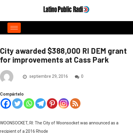
City awarded $388,000 RI DEM grant
for improvements at Cass Park
septiembre 29, 2016
0
Compártelo
WOONSOCKET, RI: The City of Woonsocket was announced as a
recipient of a 2016 Rhode