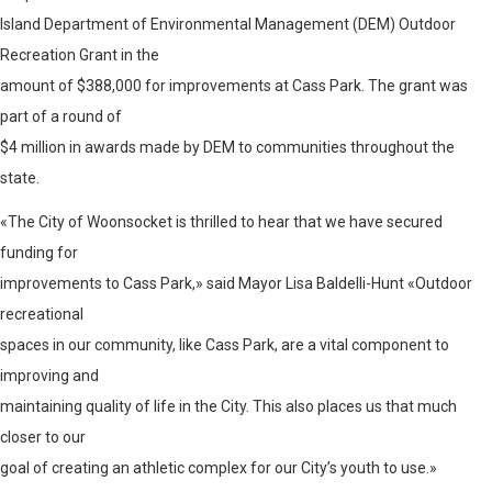
Island Department of Environmental Management (DEM) Outdoor
Recreation Grant in the
amount of $388,000 for improvements at Cass Park. The grant was
part of a round of
$4 million in awards made by DEM to communities throughout the
state.
«The City of Woonsocket is thrilled to hear that we have secured
funding for
improvements to Cass Park,» said Mayor Lisa Baldelli-Hunt «Outdoor
recreational
spaces in our community, like Cass Park, are a vital component to
improving and
maintaining quality of life in the City. This also places us that much
closer to our
goal of creating an athletic complex for our City’s youth to use.»