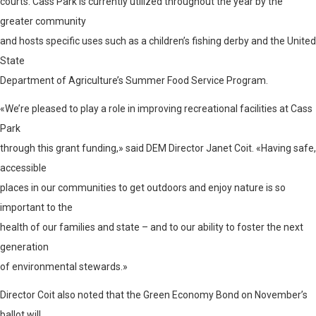
courts. Cass Park is currently utilized throughout the year by the
greater community
and hosts specific uses such as a children’s fishing derby and the United
State
Department of Agriculture’s Summer Food Service Program.
«We’re pleased to play a role in improving recreational facilities at Cass
Park
through this grant funding,» said DEM Director Janet Coit. «Having safe,
accessible
places in our communities to get outdoors and enjoy nature is so
important to the
health of our families and state – and to our ability to foster the next
generation
of environmental stewards.»
Director Coit also noted that the Green Economy Bond on November’s
ballot will