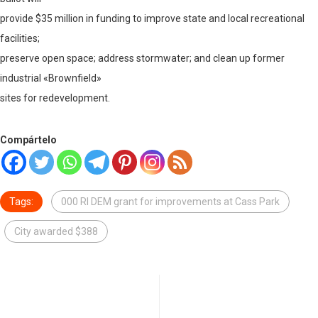
provide $35 million in funding to improve state and local recreational
facilities;
preserve open space; address stormwater; and clean up former
industrial «Brownfield»
sites for redevelopment.
Compártelo
Tags:
000 RI DEM grant for improvements at Cass Park
City awarded $388