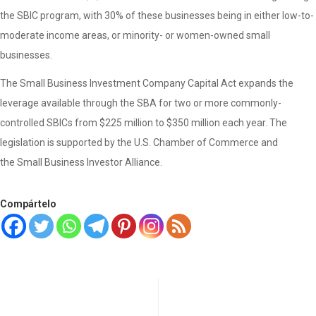
the SBIC program, with 30% of these businesses being in either low-to-
moderate income areas, or minority- or women-owned small
businesses.
The Small Business Investment Company Capital Act expands the
leverage available through the SBA for two or more commonly-
controlled SBICs from $225 million to $350 million each year. The
legislation is supported by the U.S. Chamber of Commerce and
the Small Business Investor Alliance.
Compártelo