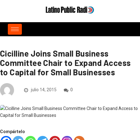
Cicilline Joins Small Business
Committee Chair to Expand Access
to Capital for Small Businesses
julio 14, 2015
0
Compártelo