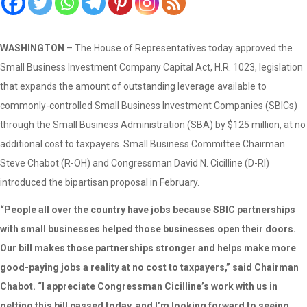
WASHINGTON
– The House of Representatives today approved the
Small Business Investment Company Capital Act, H.R. 1023, legislation
that expands the amount of outstanding leverage available to
commonly-controlled Small Business Investment Companies (SBICs)
through the Small Business Administration (SBA) by $125 million, at no
additional cost to taxpayers. Small Business Committee Chairman
Steve Chabot (R-OH) and Congressman David N. Cicilline (D-RI)
introduced the bipartisan proposal in February.
“People all over the country have jobs because SBIC partnerships
with small businesses helped those businesses open their doors.
Our bill makes those partnerships stronger and helps make more
good-paying jobs a reality at no cost to taxpayers,” said Chairman
Chabot. “I appreciate Congressman Cicilline’s work with us in
getting this bill passed today, and I’m looking forward to seeing