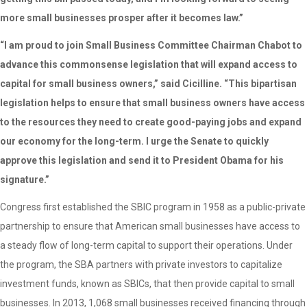
more small businesses prosper after it becomes law.”
“I am proud to join Small Business Committee Chairman Chabot to
advance this commonsense legislation that will expand access to
capital for small business owners,” said Cicilline. “This bipartisan
legislation helps to ensure that small business owners have access
to the resources they need to create good-paying jobs and expand
our economy for the long-term. I urge the Senate to quickly
approve this legislation and send it to President Obama for his
signature.”
Congress first established the SBIC program in 1958 as a public-private
partnership to ensure that American small businesses have access to
a steady flow of long-term capital to support their operations. Under
the program, the SBA partners with private investors to capitalize
investment funds, known as SBICs, that then provide capital to small
businesses. In 2013, 1,068 small businesses received financing through