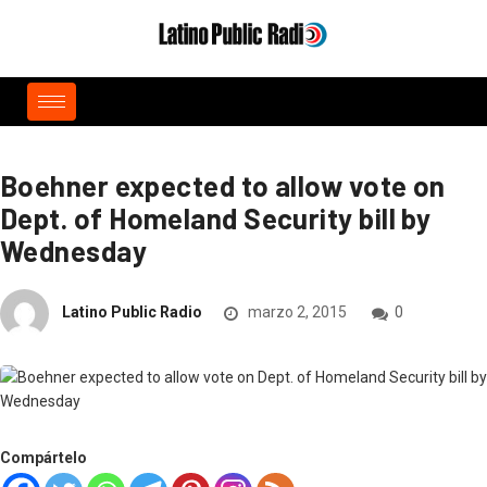
Boehner expected to allow vote on
Dept. of Homeland Security bill by
Wednesday
Latino Public Radio
marzo 2, 2015
0
Compártelo