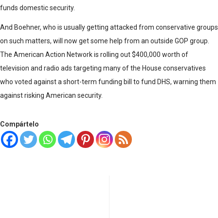
funds domestic security.
And Boehner, who is usually getting attacked from conservative groups
on such matters, will now get some help from an outside GOP group.
The American Action Network is rolling out $400,000 worth of
television and radio ads targeting many of the House conservatives
who voted against a short-term funding bill to fund DHS, warning them
against risking American security.
Compártelo