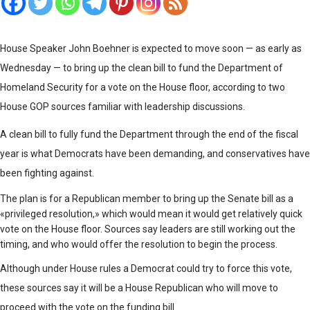
House Speaker John Boehner is expected to move soon — as early as
Wednesday — to bring up the clean bill to fund the Department of
Homeland Security for a vote on the House floor, according to two
House GOP sources familiar with leadership discussions.
A clean bill to fully fund the Department through the end of the fiscal
year is what Democrats have been demanding, and conservatives have
been fighting against.
The plan is for a Republican member to bring up the Senate bill as a
«privileged resolution,» which would mean it would get relatively quick
vote on the House floor. Sources say leaders are still working out the
timing, and who would offer the resolution to begin the process.
Although under House rules a Democrat could try to force this vote,
these sources say it will be a House Republican who will move to
proceed with the vote on the funding bill.