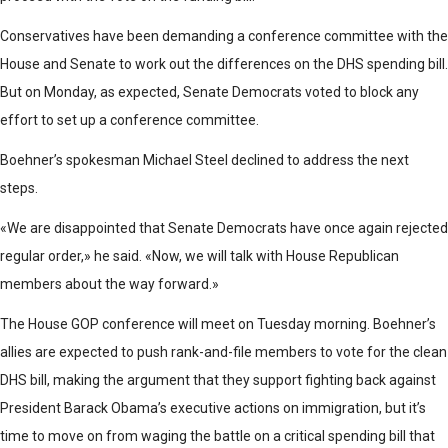
Conservatives have been demanding a conference committee with the
House and Senate to work out the differences on the DHS spending bill.
But on Monday, as expected, Senate Democrats voted to block any
effort to set up a conference committee.
Boehner’s spokesman Michael Steel declined to address the next
steps.
«We are disappointed that Senate Democrats have once again rejected
regular order,» he said. «Now, we will talk with House Republican
members about the way forward.»
The House GOP conference will meet on Tuesday morning. Boehner’s
allies are expected to push rank-and-file members to vote for the clean
DHS bill, making the argument that they support fighting back against
President Barack Obama’s executive actions on immigration, but it’s
time to move on from waging the battle on a critical spending bill that