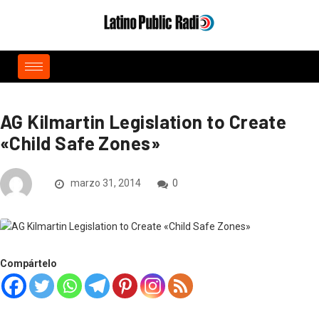
AG Kilmartin Legislation to Create
«Child Safe Zones»
marzo 31, 2014
0
Compártelo