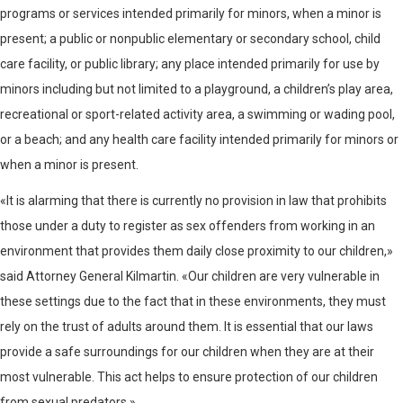
programs or services intended primarily for minors, when a minor is
present; a public or nonpublic elementary or secondary school, child
care facility, or public library; any place intended primarily for use by
minors including but not limited to a playground, a children’s play area,
recreational or sport-related activity area, a swimming or wading pool,
or a beach; and any health care facility intended primarily for minors or
when a minor is present.
«It is alarming that there is currently no provision in law that prohibits
those under a duty to register as sex offenders from working in an
environment that provides them daily close proximity to our children,»
said Attorney General Kilmartin. «Our children are very vulnerable in
these settings due to the fact that in these environments, they must
rely on the trust of adults around them. It is essential that our laws
provide a safe surroundings for our children when they are at their
most vulnerable. This act helps to ensure protection of our children
from sexual predators.»