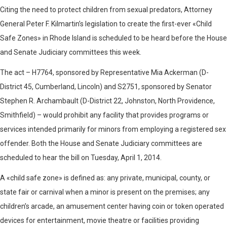
Citing the need to protect children from sexual predators, Attorney
General Peter F. Kilmartin’s legislation to create the first-ever «Child
Safe Zones» in Rhode Island is scheduled to be heard before the House
and Senate Judiciary committees this week.
The act – H7764, sponsored by Representative Mia Ackerman (D-
District 45, Cumberland, Lincoln) and S2751, sponsored by Senator
Stephen R. Archambault (D-District 22, Johnston, North Providence,
Smithfield) – would prohibit any facility that provides programs or
services intended primarily for minors from employing a registered sex
offender. Both the House and Senate Judiciary committees are
scheduled to hear the bill on Tuesday, April 1, 2014.
A «child safe zone» is defined as: any private, municipal, county, or
state fair or carnival when a minor is present on the premises; any
children’s arcade, an amusement center having coin or token operated
devices for entertainment, movie theatre or facilities providing