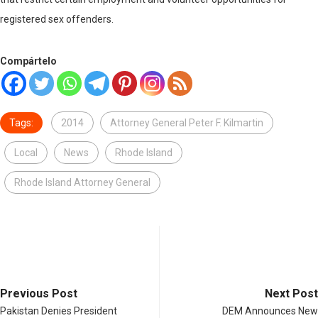
registered sex offenders.
Compártelo
Tags:
2014
Attorney General Peter F. Kilmartin
Local
News
Rhode Island
Rhode Island Attorney General
Previous Post
Next Post
Pakistan Denies President
DEM Announces New