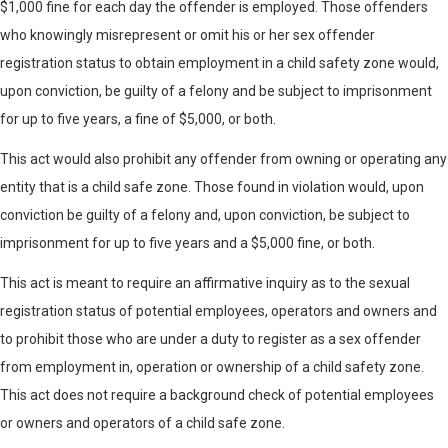
$1,000 fine for each day the offender is employed. Those offenders
who knowingly misrepresent or omit his or her sex offender
registration status to obtain employment in a child safety zone would,
upon conviction, be guilty of a felony and be subject to imprisonment
for up to five years, a fine of $5,000, or both.
This act would also prohibit any offender from owning or operating any
entity that is a child safe zone. Those found in violation would, upon
conviction be guilty of a felony and, upon conviction, be subject to
imprisonment for up to five years and a $5,000 fine, or both.
This act is meant to require an affirmative inquiry as to the sexual
registration status of potential employees, operators and owners and
to prohibit those who are under a duty to register as a sex offender
from employment in, operation or ownership of a child safety zone.
This act does not require a background check of potential employees
or owners and operators of a child safe zone.