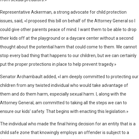
Representative Ackerman, a strong advocate for child protection
issues, said, «I proposed this bill on behalf of the Attorney General so I
could give other parents peace of mind. I want them to be able to drop
their kids off at the playground or a daycare center without a second
thought about the potential harm that could come to them. We cannot
stop every bad thing that happens to our children, but we can certainly
put the proper protections in place to help prevent tragedy.»
Senator Archambault added, «I am deeply committed to protecting our
children from any twisted individual who would take advantage of
them and do them harm, especially sexual harm. I, along with the
Attorney General, am committed to taking all the steps we can to
ensure our kids’ safety. That begins with enacting this legislation.»
The individual who made the final hiring decision for an entity that is a
child safe zone that knowingly employs an offender is subject to a