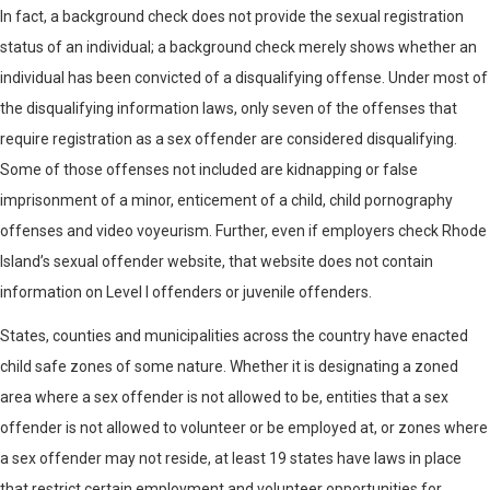
In fact, a background check does not provide the sexual registration
status of an individual; a background check merely shows whether an
individual has been convicted of a disqualifying offense. Under most of
the disqualifying information laws, only seven of the offenses that
require registration as a sex offender are considered disqualifying.
Some of those offenses not included are kidnapping or false
imprisonment of a minor, enticement of a child, child pornography
offenses and video voyeurism. Further, even if employers check Rhode
Island’s sexual offender website, that website does not contain
information on Level I offenders or juvenile offenders.
States, counties and municipalities across the country have enacted
child safe zones of some nature. Whether it is designating a zoned
area where a sex offender is not allowed to be, entities that a sex
offender is not allowed to volunteer or be employed at, or zones where
a sex offender may not reside, at least 19 states have laws in place
that restrict certain employment and volunteer opportunities for