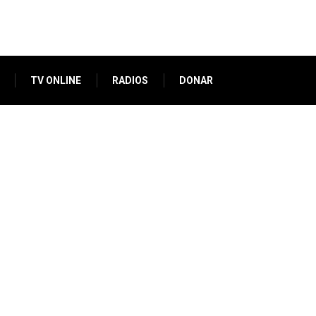
TV ONLINE
RADIOS
DONAR