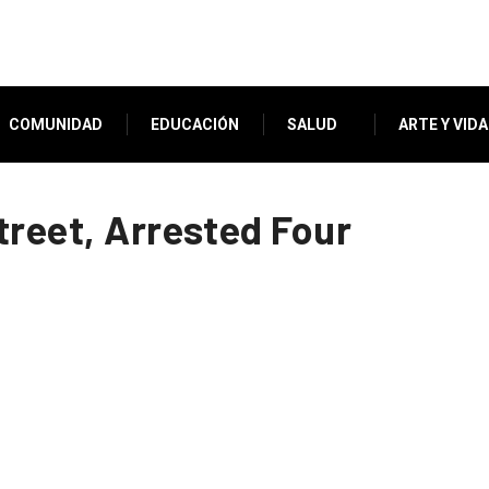
COMUNIDAD
EDUCACIÓN
SALUD
ARTE Y VIDA
treet, Arrested Four