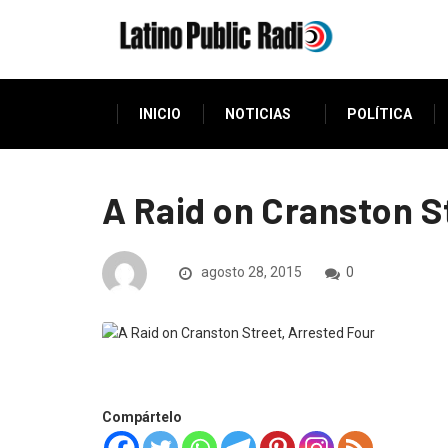
INICIO
NOTICIAS
POLÍTICA
A Raid on Cranston S
agosto 28, 2015
0
Compártelo