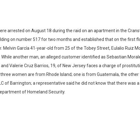
 arrested on August 18 during the raid on an apartment in the Cranston
ilding on number 517 for two months and established that on the first fl
 Melvin García 41-year-old from 25 of the Tobey Street, Eulalio Ruiz Mor
. While another man, an alleged customer identified as Sebastian Moral
and Valerie Cruz Barrios, 19, of New Jersey faces a charge of prostitu
e three women are from Rhode Island; one is from Guatemala, the other 
C of Barrington; a representative said he did not know that there was a
 Department of Homeland Security.