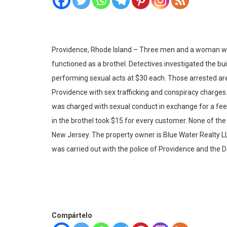
Providence, Rhode Island – Three men and a woman were
functioned as a brothel. Detectives investigated the bu
performing sexual acts at $30 each. Those arrested are:
Providence with sex trafficking and conspiracy charges
was charged with sexual conduct in exchange for a fee 
in the brothel took $15 for every customer. None of th
New Jersey. The property owner is Blue Water Realty LL
was carried out with the police of Providence and the
Compártelo