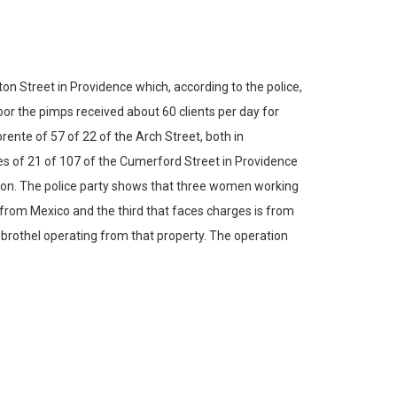
 Street in Providence which, according to the police,
oor the pimps received about 60 clients per day for
ente of 57 of 22 of the Arch Street, both in
es of 21 of 107 of the Cumerford Street in Providence
tion. The police party shows that three women working
from Mexico and the third that faces charges is from
 brothel operating from that property. The operation