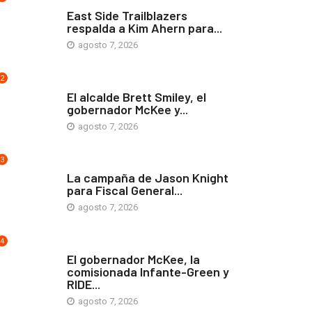
COMUNIDAD
East Side Trailblazers
respalda a Kim Ahern para...
agosto 7, 2026
2
ARTE Y VIDA
El alcalde Brett Smiley, el
gobernador McKee y...
agosto 7, 2026
3
COMUNIDAD
La campaña de Jason Knight
para Fiscal General...
agosto 7, 2026
4
ARTE Y VIDA
El gobernador McKee, la
comisionada Infante-Green y
RIDE...
agosto 7, 2026