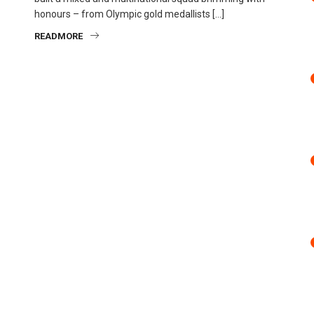
honours – from Olympic gold medallists […]
READMORE