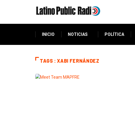
INICIO
NOTICIAS
POLÍTICA
TAGS : XABI FERNÁNDEZ