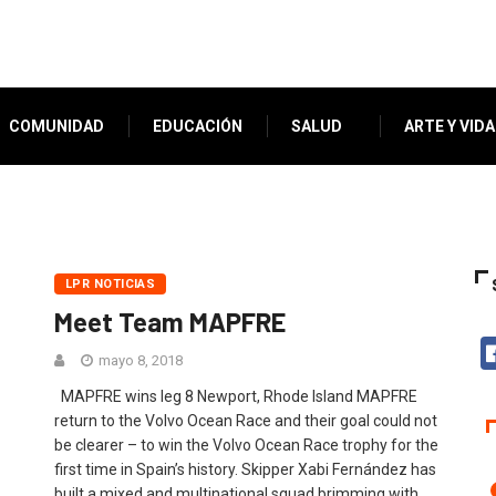
COMUNIDAD
EDUCACIÓN
SALUD
ARTE Y VIDA
LPR NOTICIAS
Meet Team MAPFRE
mayo 8, 2018
MAPFRE wins leg 8 Newport, Rhode Island MAPFRE
return to the Volvo Ocean Race and their goal could not
be clearer – to win the Volvo Ocean Race trophy for the
first time in Spain’s history. Skipper Xabi Fernández has
built a mixed and multinational squad brimming with