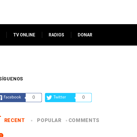
TV ONLINE
RADIOS
DONAR
SÍGUENOS
Facebook
0
Twitter
0
RECENT
POPULAR
COMMENTS
1