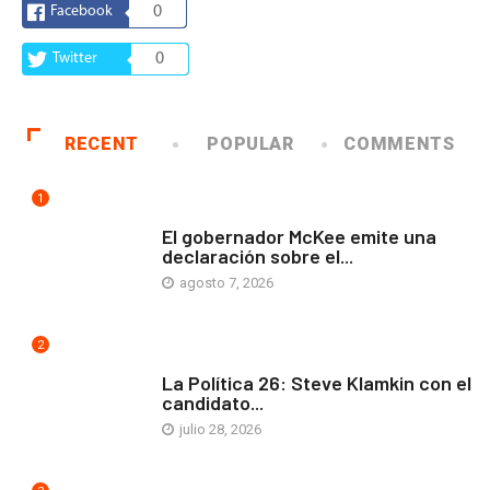
Facebook
0
Twitter
0
RECENT
POPULAR
COMMENTS
1
COMUNIDAD
El gobernador McKee emite una
declaración sobre el...
agosto 7, 2026
2
ARTE Y VIDA
La Política 26: Steve Klamkin con el
candidato...
julio 28, 2026