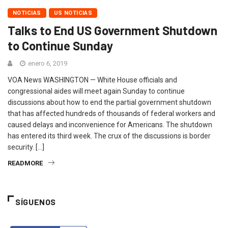
NOTICIAS
US NOTICIAS
Talks to End US Government Shutdown
to Continue Sunday
enero 6, 2019
VOA News WASHINGTON — White House officials and
congressional aides will meet again Sunday to continue
discussions about how to end the partial government shutdown
that has affected hundreds of thousands of federal workers and
caused delays and inconvenience for Americans. The shutdown
has entered its third week. The crux of the discussions is border
security. […]
READMORE
SÍGUENOS