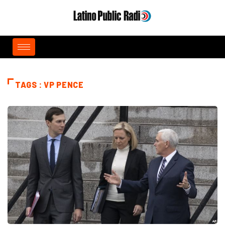
TAGS : VP PENCE